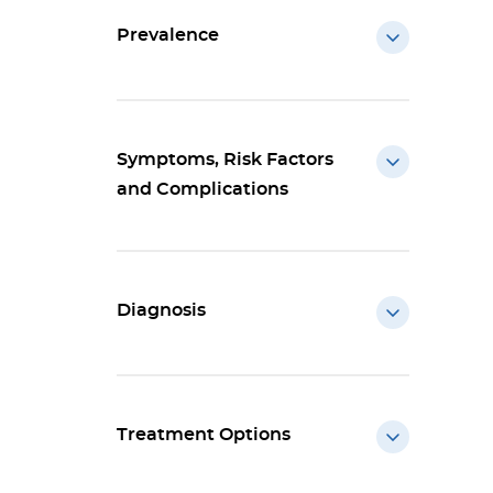
Prevalence
Symptoms, Risk Factors
and Complications
Diagnosis
Treatment Options