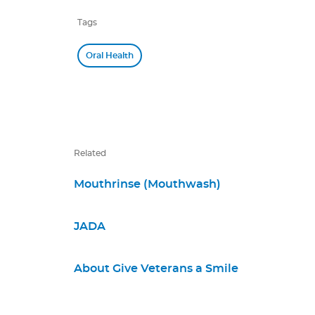
Tags
Oral Health
Related
Mouthrinse (Mouthwash)
JADA
About Give Veterans a Smile