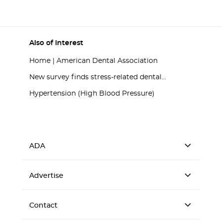
Also of Interest
Home | American Dental Association
New survey finds stress-related dental...
Hypertension (High Blood Pressure)
ADA
Advertise
Contact