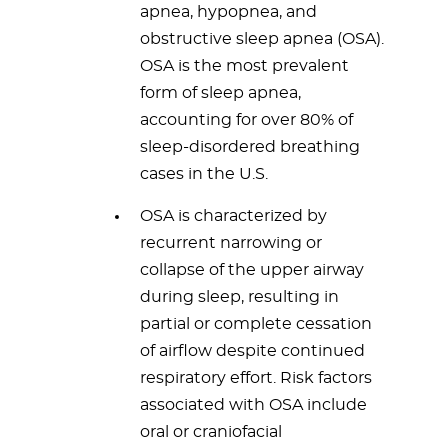
apnea, hypopnea, and
obstructive sleep apnea (OSA).
OSA is the most prevalent
form of sleep apnea,
accounting for over 80% of
sleep-disordered breathing
cases in the U.S.
OSA is characterized by
recurrent narrowing or
collapse of the upper airway
during sleep, resulting in
partial or complete cessation
of airflow despite continued
respiratory effort. Risk factors
associated with OSA include
oral or craniofacial