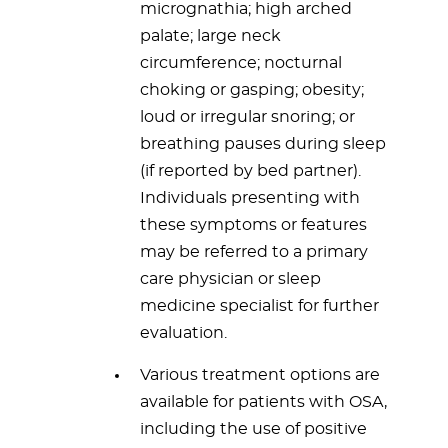
micrognathia; high arched
palate; large neck
circumference; nocturnal
choking or gasping; obesity;
loud or irregular snoring; or
breathing pauses during sleep
(if reported by bed partner).
Individuals presenting with
these symptoms or features
may be referred to a primary
care physician or sleep
medicine specialist for further
evaluation.
Various treatment options are
available for patients with OSA,
including the use of positive