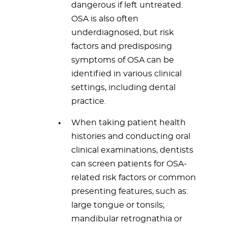
dangerous if left untreated.
OSA is also often
underdiagnosed, but risk
factors and predisposing
symptoms of OSA can be
identified in various clinical
settings, including dental
practice.
When taking patient health
histories and conducting oral
clinical examinations, dentists
can screen patients for OSA-
related risk factors or common
presenting features, such as:
large tongue or tonsils;
mandibular retrognathia or