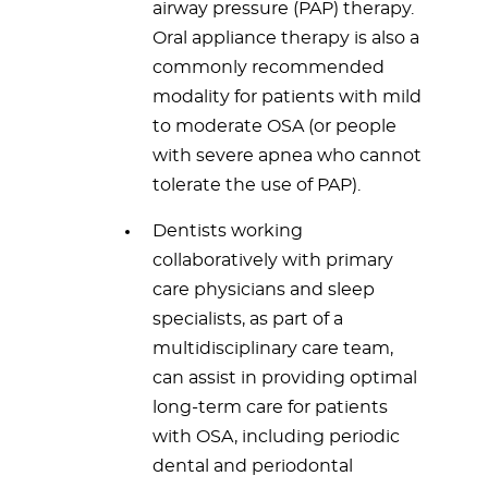
airway pressure (PAP) therapy.
Oral appliance therapy is also a
commonly recommended
modality for patients with mild
to moderate OSA (or people
with severe apnea who cannot
tolerate the use of PAP).
Dentists working
collaboratively with primary
care physicians and sleep
specialists, as part of a
multidisciplinary care team,
can assist in providing optimal
long-term care for patients
with OSA, including periodic
dental and periodontal