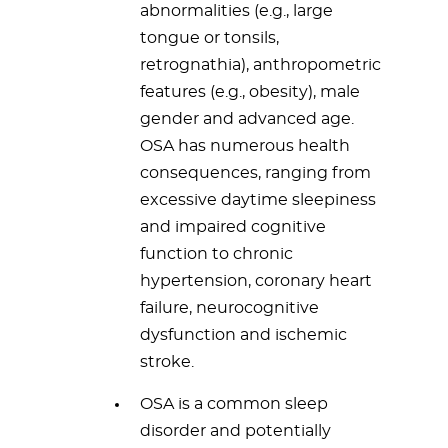
abnormalities (e.g., large
tongue or tonsils,
retrognathia), anthropometric
features (e.g., obesity), male
gender and advanced age.
OSA has numerous health
consequences, ranging from
excessive daytime sleepiness
and impaired cognitive
function to chronic
hypertension, coronary heart
failure, neurocognitive
dysfunction and ischemic
stroke.
OSA is a common sleep
disorder and potentially