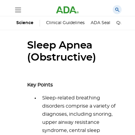
Science
Clinical Guidelines
ADA Seal
Qualified
Sleep Apnea
(Obstructive)
Key Points
Sleep-related breathing
disorders comprise a variety of
diagnoses, including snoring,
upper airway resistance
syndrome, central sleep