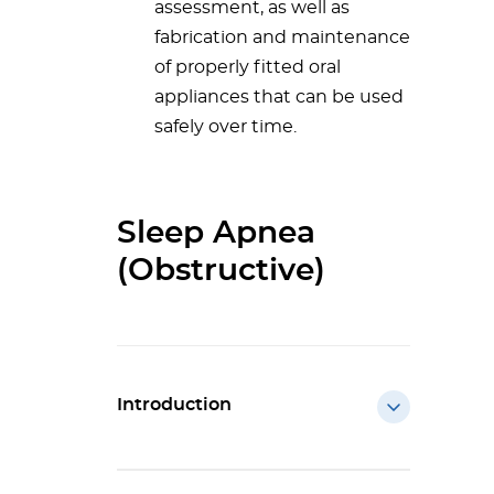
assessment, as well as
fabrication and maintenance
of properly fitted oral
appliances that can be used
safely over time.
Sleep Apnea
(Obstructive)
Introduction