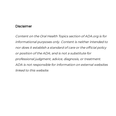
Disclaimer
Content on the Oral Health Topics section of ADA.org is for
informational purposes only. Content is neither intended to
nor does it establish a standard of care or the official policy
or position of the ADA; and is not a substitute for
professional judgment, advice, diagnosis, or treatment.
ADA is not responsible for information on external websites
linked to this website.