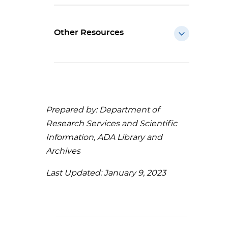
Other Resources
Prepared by: Department of
Research Services and Scientific
Information, ADA Library and
Archives
Last Updated: January 9, 2023