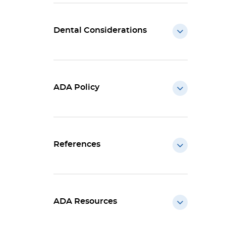
Dental Considerations
ADA Policy
References
ADA Resources