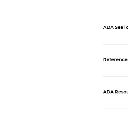
ADA Seal 
Reference
ADA Resou