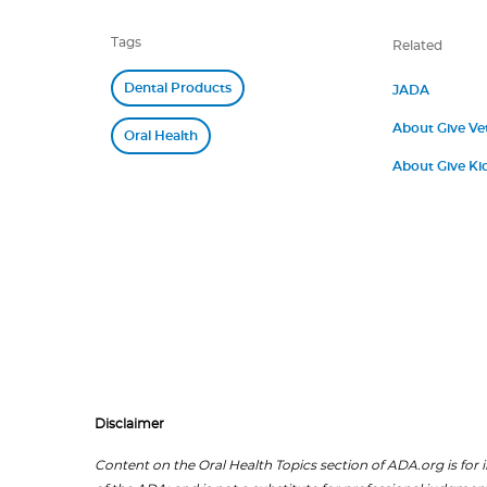
Tags
Related
Dental Products
JADA
About Give Ve
Oral Health
About Give Kid
Disclaimer
Content on the Oral Health Topics section of ADA.org is for i