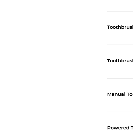
Toothbrus
Toothbrus
Manual To
Powered T