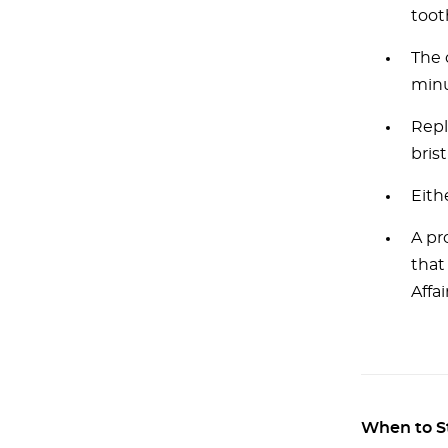
toot
The 
minu
Repl
brist
Eith
A pr
that
Affa
When to S