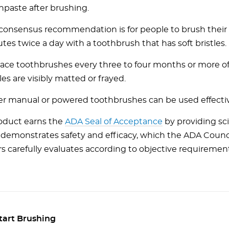
hpaste after brushing.
consensus recommendation is for people to brush their 
tes twice a day with a toothbrush that has soft bristles.
ace toothbrushes every three to four months or more oft
les are visibly matted or frayed.
er manual or powered toothbrushes can be used effectiv
oduct earns the
ADA Seal of Acceptance
by providing sci
 demonstrates safety and efficacy, which the ADA Counci
irs carefully evaluates according to objective requiremen
tart Brushing