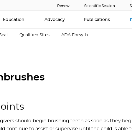
Renew
Scientific Session
S
Education
Advocacy
Publications
Seal
Qualified Sites
ADA Forsyth
hbrushes
oints
givers should begin brushing teeth as soon as they begi
ld continue to assist or supervise until the child is able 