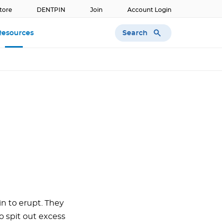
tore
DENTPIN
Join
Account Login
Search
Resources
n to erupt. They
to spit out excess