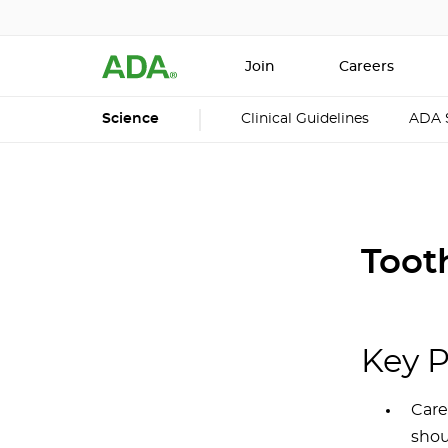
Join
Careers
Science
Clinical Guidelines
ADA 
Toot
Key P
Care
shou