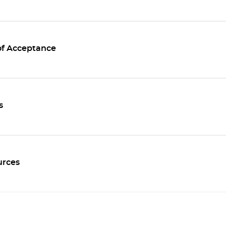
of Acceptance
s
rces