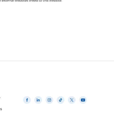
 external websites linked to this website.
w
us