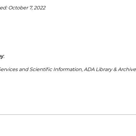
ed: October 7, 2022
y:
rvices and Scientific Information, ADA Library & Archive