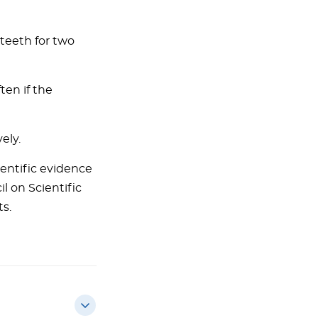
teeth for two
en if the
ely.
entific evidence
l on Scientific
ts.