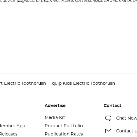
, advice, diagnosis, or treatment. ADA is not responsible for information on
t Electric Toothbrush
quip Kids Electric Toothbrush
Advertise
Contact
Media Kit
Chat No
ember App
Product Portfolio
Contact 
Releases
Publication Rates