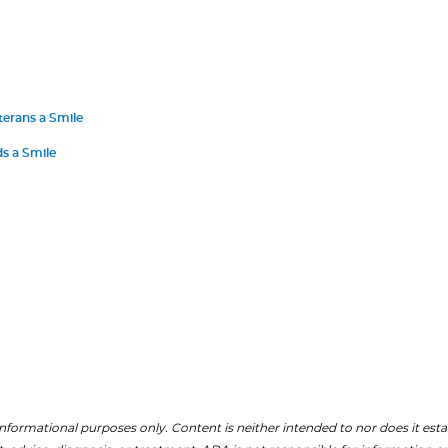
terans a Smile
s a Smile
nformational purposes only. Content is neither intended to nor does it establ