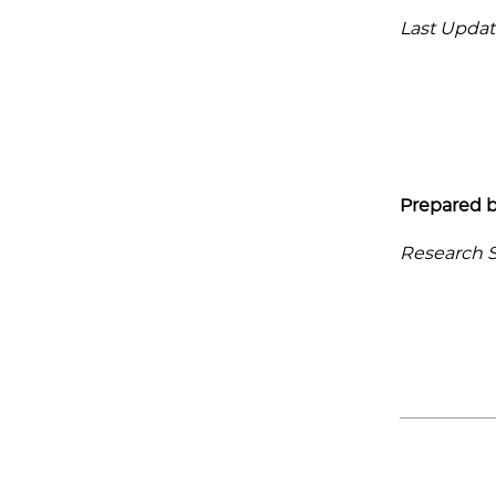
Last Updat
Prepared b
Research Se