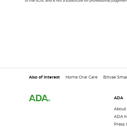
of the ADA; and is not a substitute for professional judgment
Also of Interest
Home Oral Care
Bitvae Smar
ADA
About
ADA M
Press 