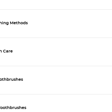
hing Methods
h Care
othbrushes
oothbrushes