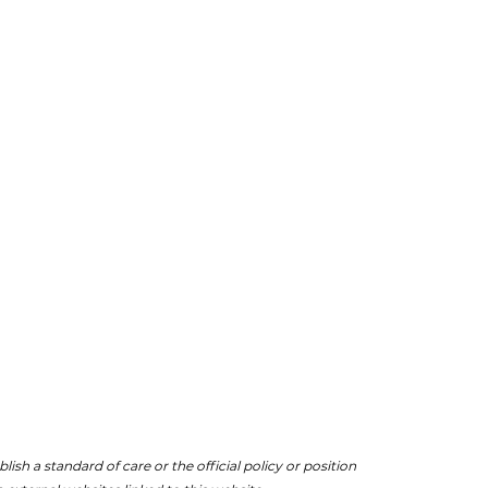
ish a standard of care or the official policy or position