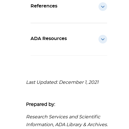
References
ADA Resources
Last Updated: December 1, 2021
Prepared by:
Research Services and Scientific
Information, ADA Library & Archives.