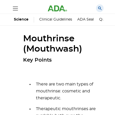
Science
Clinical Guidelines
ADA Seal
Qualified
Mouthrinse
(Mouthwash)
Key Points
There are two main types of
mouthrinse: cosmetic and
therapeutic.
Therapeutic mouthrinses are