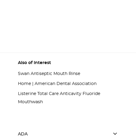
Also of Interest
Swan Antiseptic Mouth Rinse
Home | American Dental Association
Listerine Total Care Anticavity Fluoride
Mouthwash
ADA