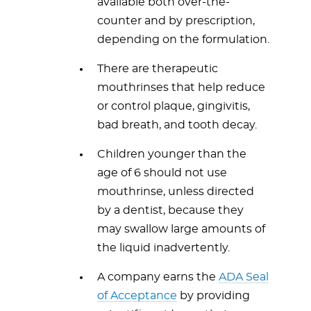
available both over-the-
counter and by prescription,
depending on the formulation.
There are therapeutic
mouthrinses that help reduce
or control plaque, gingivitis,
bad breath, and tooth decay.
Children younger than the
age of 6 should not use
mouthrinse, unless directed
by a dentist, because they
may swallow large amounts of
the liquid inadvertently.
A company earns the
ADA Seal
of Acceptance
by providing