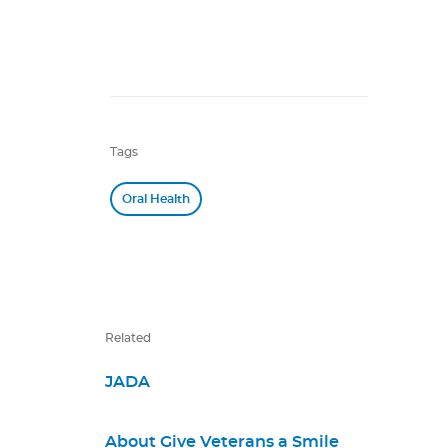
Tags
Oral Health
Related
JADA
About Give Veterans a Smile