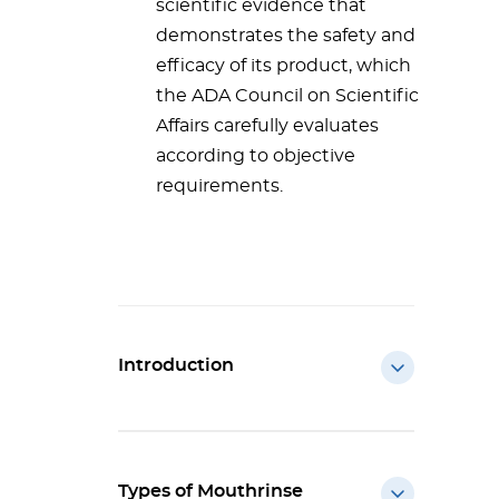
scientific evidence that
demonstrates the safety and
efficacy of its product, which
the ADA Council on Scientific
Affairs carefully evaluates
according to objective
requirements.
Introduction
Types of Mouthrinse