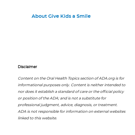
About Give Kids a Smile
Disclaimer
Content on the Oral Health Topics section of ADA.org is for
informational purposes only. Content is neither intended to
nor does it establish a standard of care or the official policy
or position of the ADA; and is not a substitute for
professional judgment, advice, diagnosis, or treatment.
ADA is not responsible for information on external websites
linked to this website.