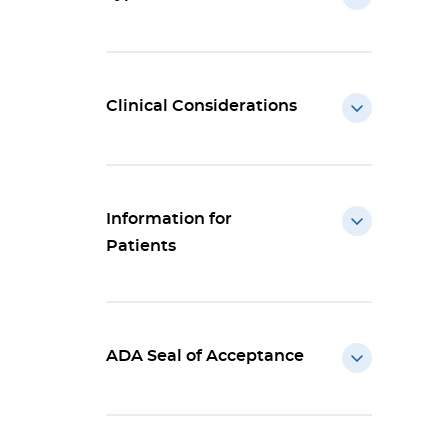
Clinical Considerations
Information for
Patients
ADA Seal of Acceptance