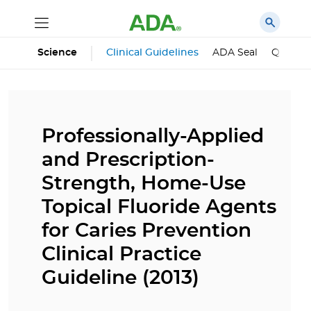
Science
Clinical Guidelines
ADA Seal
Qualifie
Professionally-Applied
and Prescription-
Strength, Home-Use
Topical Fluoride Agents
for Caries Prevention
Clinical Practice
Guideline (2013)