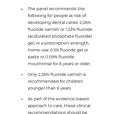
The panel recommends the
following for people at risk of
developing dental caries: 2.26%
fluoride varnish or 1.23% fluoride
(acidulated phosphate fluoride)
gel, or a prescription-strength,
home-use 0.5% fluoride gel or
paste or 0.09% fluoride
mouthrinse for 6 years or older.
Only 2.26% fluoride varnish is
recommended for children
younger than 6 years.
As part of the evidence-based
approach to care, these clinical
recommendations should be