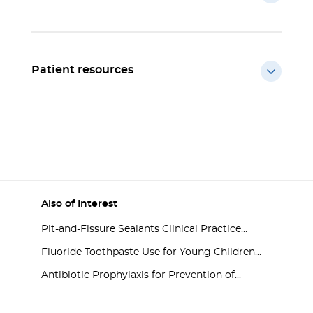
Patient resources
Also of Interest
Pit-and-Fissure Sealants Clinical Practice...
Fluoride Toothpaste Use for Young Children...
Antibiotic Prophylaxis for Prevention of...