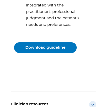
integrated with the
practitioner’s professional
judgment and the patient’s
needs and preferences.
Download guideline
Clinician resources