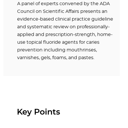
A panel of experts convened by the ADA
Council on Scientific Affairs presents an
evidence-based clinical practice guideline
and systematic review on professionally-
applied and prescription-strength, home-
use topical fluoride agents for caries
prevention including mouthrinses,
varnishes, gels, foams, and pastes.
Key Points