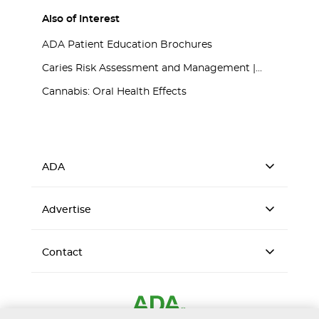
Also of Interest
ADA Patient Education Brochures
Caries Risk Assessment and Management |...
Cannabis: Oral Health Effects
ADA
Advertise
Contact