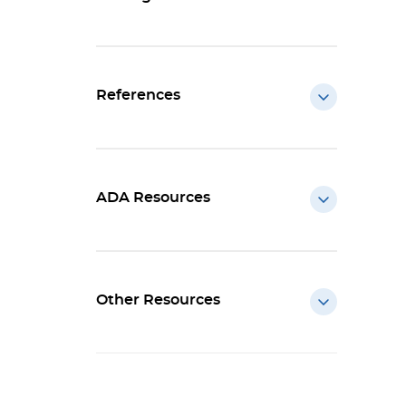
References
ADA Resources
Other Resources