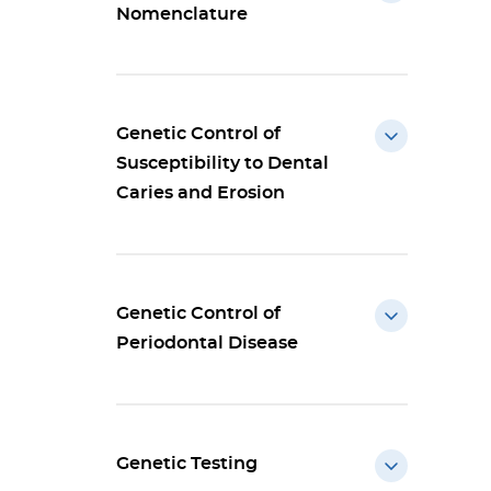
Nomenclature
Genetic Control of
Susceptibility to Dental
Caries and Erosion
Genetic Control of
Periodontal Disease
Genetic Testing