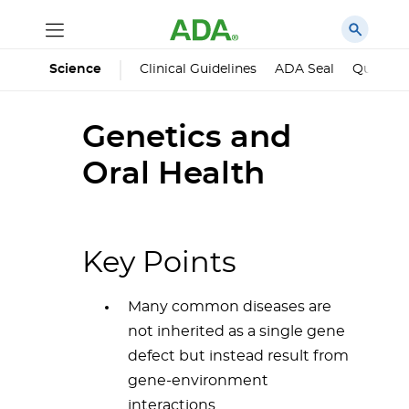
Science
Clinical Guidelines
ADA Seal
Qualified
Genetics and
Oral Health
Key Points
Many common diseases are
not inherited as a single gene
defect but instead result from
gene-environment
interactions.