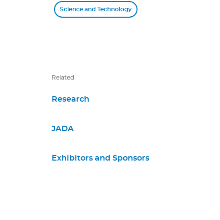
Science and Technology
Related
Research
JADA
Exhibitors and Sponsors