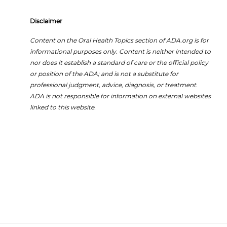
Disclaimer
Content on the Oral Health Topics section of ADA.org is for
informational purposes only. Content is neither intended to
nor does it establish a standard of care or the official policy
or position of the ADA; and is not a substitute for
professional judgment, advice, diagnosis, or treatment.
ADA is not responsible for information on external websites
linked to this website.