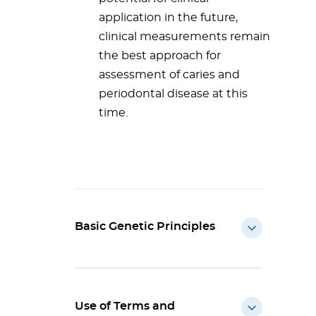
application in the future,
clinical measurements remain
the best approach for
assessment of caries and
periodontal disease at this
time.
Basic Genetic Principles
Use of Terms and