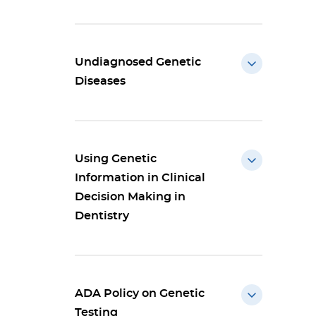
Undiagnosed Genetic
Diseases
Using Genetic
Information in Clinical
Decision Making in
Dentistry
ADA Policy on Genetic
Testing