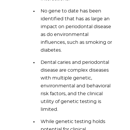
No gene to date has been
identified that has as large an
impact on periodontal disease
as do environmental
influences, such as smoking or
diabetes.
Dental caries and periodontal
disease are complex diseases
with multiple genetic,
environmental and behavioral
risk factors, and the clinical
utility of genetic testing is
limited.
While genetic testing holds
potential for clinical