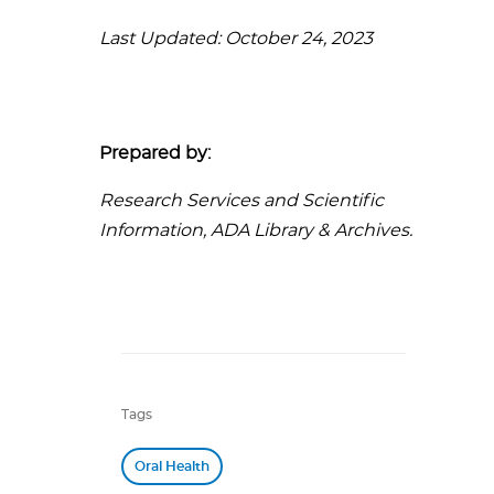
Last Updated: October 24, 2023
Prepared by:
Research Services and Scientific
Information, ADA Library & Archives.
Tags
Oral Health