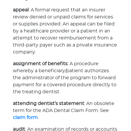
appeal
: A formal request that an insurer
review denied or unpaid claims for services
or supplies provided. An appeal can be filed
by a healthcare provider or a patient in an
attempt to recover reimbursement from a
third-party payer such as a private insurance
company.
assignment of benefits
: A procedure
whereby a beneficiary/patient authorizes
the administrator of the program to forward
payment for a covered procedure directly to
the treating dentist.
attending dentist’s statement
: An obsolete
term for the ADA Dental Claim Form. See
claim form
.
audit
: An examination of records or accounts