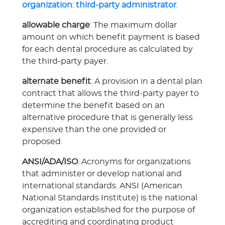
organization
:
third-party administrator
.
allowable charge
: The maximum dollar
amount on which benefit payment is based
for each dental procedure as calculated by
the third-party payer.
alternate benefit
: A provision in a dental plan
contract that allows the third-party payer to
determine the benefit based on an
alternative procedure that is generally less
expensive than the one provided or
proposed.
ANSI/ADA/ISO
: Acronyms for organizations
that administer or develop national and
international standards. ANSI (American
National Standards Institute) is the national
organization established for the purpose of
accrediting and coordinating product