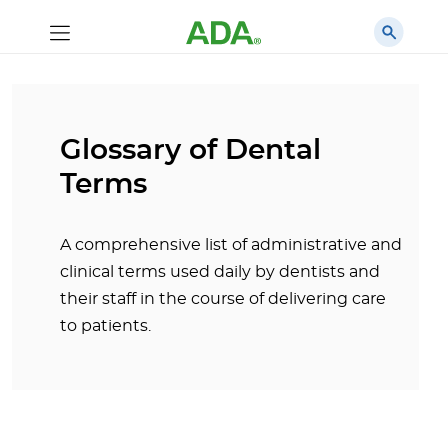
Glossary of Dental
Terms
A comprehensive list of administrative and
clinical terms used daily by dentists and
their staff in the course of delivering care
to patients.