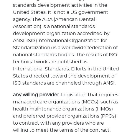
standards development activities in the
United States. It is not a US government
agency. The ADA (American Dental
Association) is a national standards
development organization accredited by
ANSI. ISO (International Organization for
Standardization) is a worldwide federation of
national standards bodies. The results of ISO
technical work are published as
International Standards. Efforts in the United
States directed toward the development of
ISO standards are channeled through ANSI.
any willing provider
: Legislation that requires
managed care organizations (MCOs), such as
health maintenance organizations (HMOs)
and preferred provider organizations (PPOs)
to contract with any providers who are
willing to meet the terms of the contract.