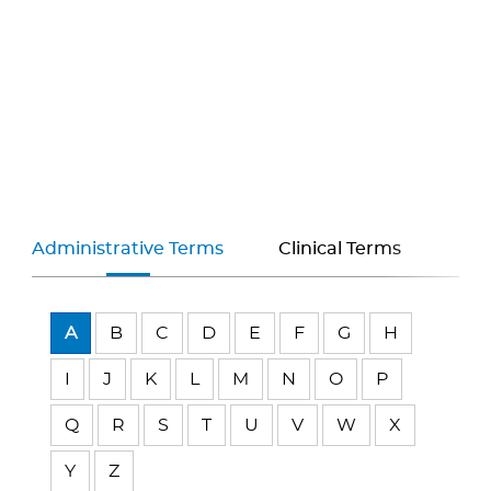
Administrative Terms
Clinical Terms
A
B
C
D
E
F
G
H
I
J
K
L
M
N
O
P
Q
R
S
T
U
V
W
X
Y
Z