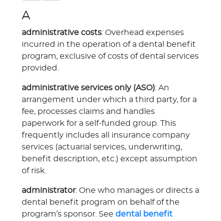
A
administrative costs
: Overhead expenses
incurred in the operation of a dental benefit
program, exclusive of costs of dental services
provided.
administrative services only (ASO)
: An
arrangement under which a third party, for a
fee, processes claims and handles
paperwork for a self-funded group. This
frequently includes all insurance company
services (actuarial services, underwriting,
benefit description, etc.) except assumption
of risk.
administrator
: One who manages or directs a
dental benefit program on behalf of the
program’s sponsor. See
dental benefit