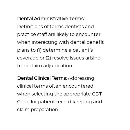
Dental Administrative Terms:
Definitions of terms dentists and
practice staff are likely to encounter
when interacting with dental benefit
plans to (1) determine a patient’s
coverage or (2) resolve issues arising
from claim adjudication.
Dental Clinical Terms:
Addressing
clinical terms often encountered
when selecting the appropriate CDT
Code for patient record keeping and
claim preparation.