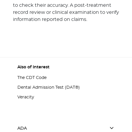
to check their accuracy. A post-treatment
record review or clinical examination to verify
information reported on claims.
Also of Interest
The CDT Code
Dental Admission Test (DAT®)
Veracity
ADA