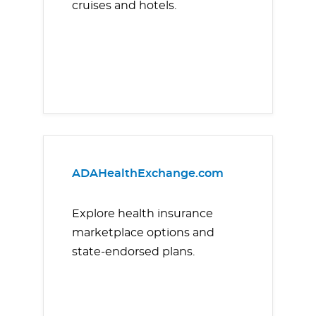
cruises and hotels.
ADAHealthExchange.com
Explore health insurance
marketplace options and
state-endorsed plans.