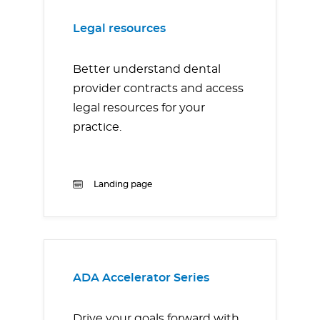
Legal resources
Better understand dental
provider contracts and access
legal resources for your
practice.
Landing page
ADA Accelerator Series
Drive your goals forward with