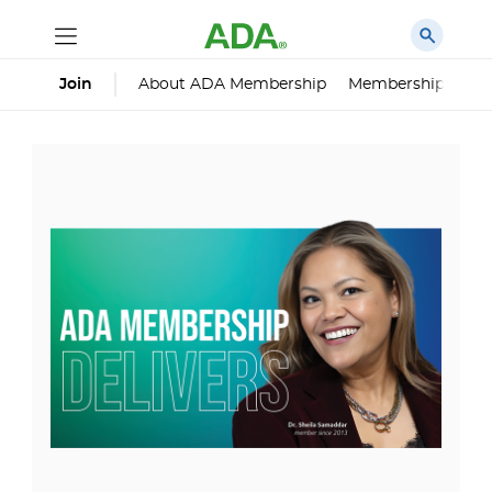
About ADA Membership
Membership Impa
Join