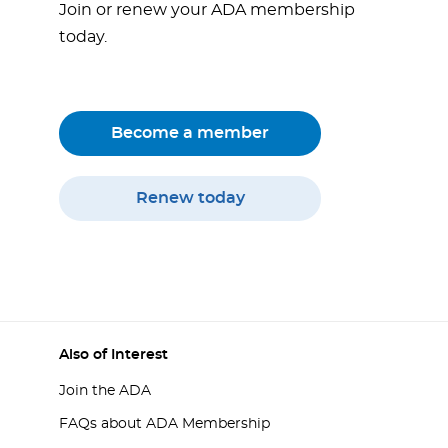
Join or renew your ADA membership
today.
Become a member
Renew today
Also of Interest
Join the ADA
FAQs about ADA Membership