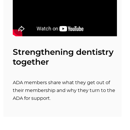
Strengthening dentistry
together
ADA members share what they get out of
their membership and why they turn to the
ADA for support.