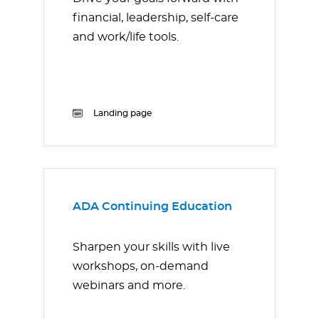
financial, leadership, self-care
and work/life tools.
Landing page
ADA Continuing Education
Sharpen your skills with live
workshops, on-demand
webinars and more.