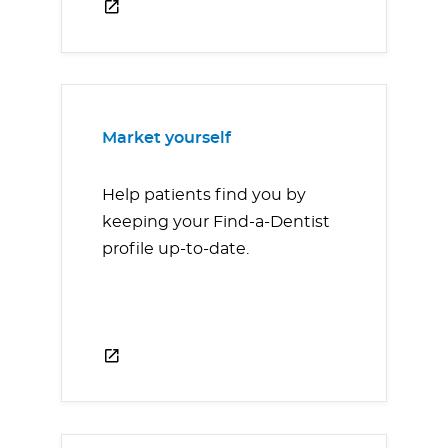
Market yourself
Help patients find you by
keeping your Find-a-Dentist
profile up-to-date.