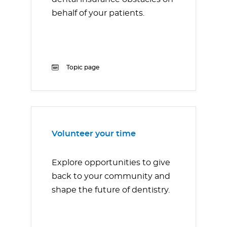
behalf of your patients.
Topic page
Volunteer your time
Explore opportunities to give
back to your community and
shape the future of dentistry.