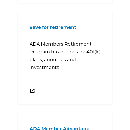
Save for retirement
ADA Members Retirement
Program has options for 401(k)
plans, annuities and
investments.
ADA Member Advantage