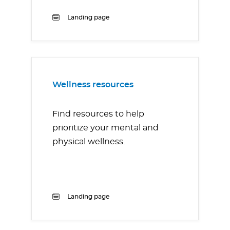
Landing page
Wellness resources
Find resources to help
prioritize your mental and
physical wellness.
Landing page