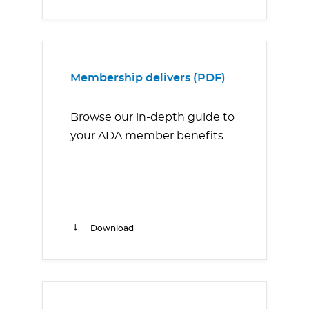
Membership delivers (PDF)
Browse our in-depth guide to
your ADA member benefits.
Download