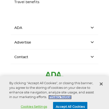
Travel benefits
ADA
Advertise
Contact
By clicking “Accept All Cookies”, or closing this banner,
you agree to the storing of cookies on your device to
enhance site navigation, analyze site usage, and assist
in our marketing efforts.
Privacy Notice
Accessibility
Privacy Notice
Terms of Use
Cookies Settings
Accept All Cookies
© 2026 American Dental Association