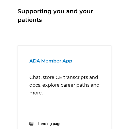
Supporting you and your
patients
ADA Member App
Chat, store CE transcripts and
docs, explore career paths and
more.
Landing page