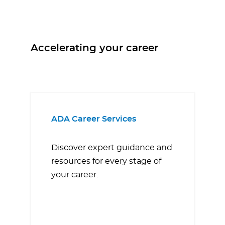
Accelerating your career
ADA Career Services
Discover expert guidance and
resources for every stage of
your career.