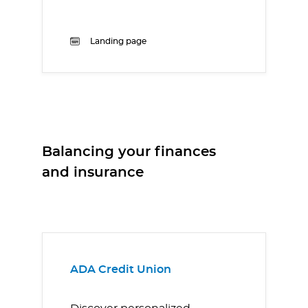
Landing page
Balancing your finances
and insurance
ADA Credit Union