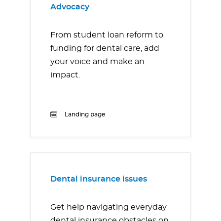
Advocacy
From student loan reform to
funding for dental care, add
your voice and make an
impact.
Landing page
Dental insurance issues
Get help navigating everyday
dental insurance obstacles on