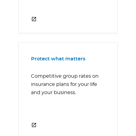
Protect what matters
Competitive group rates on
insurance plans for your life
and your business.