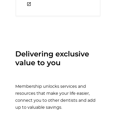
Delivering exclusive
value to you
Membership unlocks services and
resources that make your life easier,
connect you to other dentists and add
up to valuable savings.