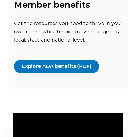
Member benefits
Get the resources you need to thrive in your
own career while helping drive change on a
local, state and national level.
Explore ADA benefits (PDF)