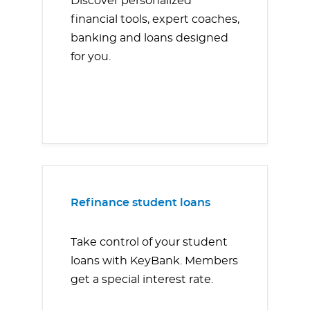
Discover personalized
financial tools, expert coaches,
banking and loans designed
for you.
Refinance student loans
Take control of your student
loans with KeyBank. Members
get a special interest rate.