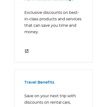
Exclusive discounts on best-
in-class products and services
that can save you time and
money.
Travel Benefits
Save on your next trip with
discounts on rental cars,