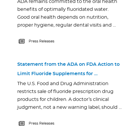
ADA remains committed to the oral health
benefits of optimally fluoridated water.
Good oral health depends on nutrition,
proper hygiene, regular dental visits and …
Press Releases
Statement from the ADA on FDA Action to
Limit Fluoride Supplements for …
The U.S. Food and Drug Administration
restricts sale of fluoride prescription drug
products for children. A doctor’s clinical
judgment, not a new warning label, should …
Press Releases