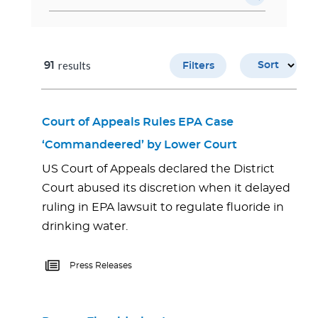
results
91
Sort
Filters
Court of Appeals Rules EPA Case
‘Commandeered’ by Lower Court
US Court of Appeals declared the District
Court abused its discretion when it delayed
ruling in EPA lawsuit to regulate fluoride in
drinking water.
Press Releases