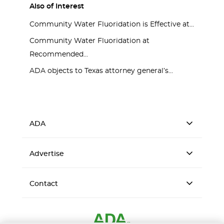
Also of Interest
Community Water Fluoridation is Effective at...
Community Water Fluoridation at
Recommended...
ADA objects to Texas attorney general’s...
ADA
Advertise
Contact