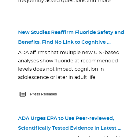
frequently asked questions and more.
New Studies Reaffirm Fluoride Safety and
Benefits, Find No Link to Cognitive …
ADA affirms that multiple new U.S.-based
analyses show fluoride at recommended
levels does not impact cognition in
adolescence or later in adult life.
Press Releases
ADA Urges EPA to Use Peer-reviewed,
Scientifically Tested Evidence in Latest …