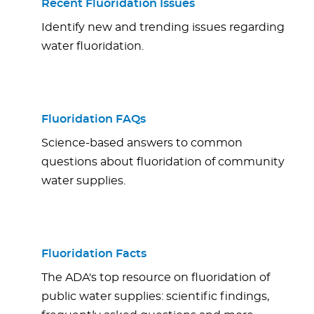
Recent Fluoridation Issues
Identify new and trending issues regarding
water fluoridation.
Fluoridation FAQs
Science-based answers to common
questions about fluoridation of community
water supplies.
Fluoridation Facts
The ADA's top resource on fluoridation of
public water supplies: scientific findings,