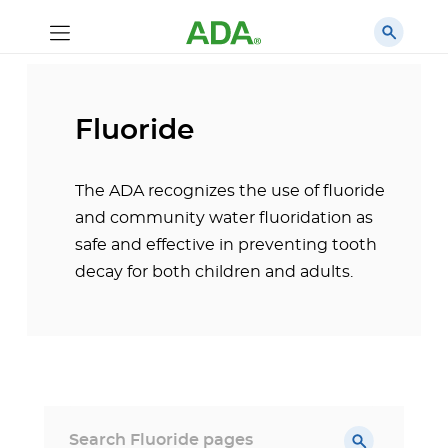
Fluoride
The ADA recognizes the use of fluoride
and community water fluoridation as
safe and effective in preventing tooth
decay for both children and adults.