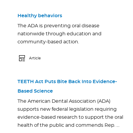
Healthy behaviors
The ADA is preventing oral disease
nationwide through education and
community-based action.
Article
TEETH Act Puts Bite Back Into Evidence-
Based Science
The American Dental Association (ADA)
supports new federal legislation requiring
evidence-based research to support the oral
health of the public and commends Rep. …