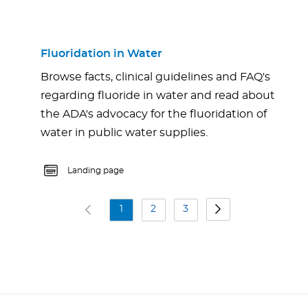
Fluoridation in Water
Browse facts, clinical guidelines and FAQ's
regarding fluoride in water and read about
the ADA's advocacy for the fluoridation of
water in public water supplies.
Landing page
1
2
3