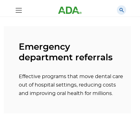
Emergency
department referrals
Effective programs that move dental care
out of hospital settings, reducing costs
and improving oral health for millions.