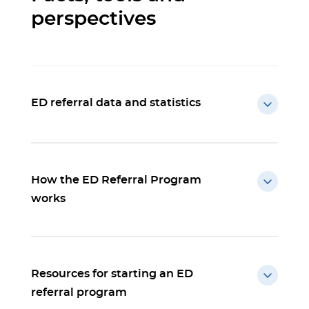
perspectives
ED referral data and statistics
How the ED Referral Program
works
Resources for starting an ED
referral program