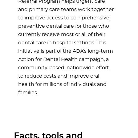
Referral Program helps urgent care
and primary care teams work together
to improve access to comprehensive,
preventive dental care for those who
currently receive most or all of their
dental care in hospital settings. This
initiative is part of the ADA’s long-term
Action for Dental Health campaign, a
community-based, nationwide effort
to reduce costs and improve oral
health for millions of individuals and
families.
Facts, tools and