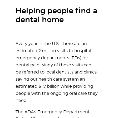
Helping people find a
dental home
Every year in the U.S., there are an
estimated 2 million visits to hospital
emergency departments (EDs) for
dental pain. Many of these visits can
be referred to local dentists and clinics,
saving our health care system an
estimated $1.7 billion while providing
people with the ongoing oral care they
need.
The ADA’s Emergency Department