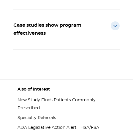
Case studies show program
effectiveness
Also of Interest
New Study Finds Patients Commonly
Prescribed...
Specialty Referrals
ADA Legislative Action Alert - HSA/FSA