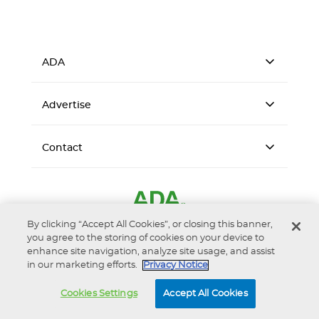
ADA
Advertise
Contact
By clicking “Accept All Cookies”, or closing this banner,
you agree to the storing of cookies on your device to
enhance site navigation, analyze site usage, and assist
in our marketing efforts.
Privacy Notice
Accessibility
Privacy Notice
Terms of Use
Cookies Settings
Accept All Cookies
© 2026 American Dental Association