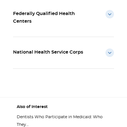
Federally Qualified Health
Centers
National Health Service Corps
Also of Interest
Dentists Who Participate in Medicaid: Who
They...