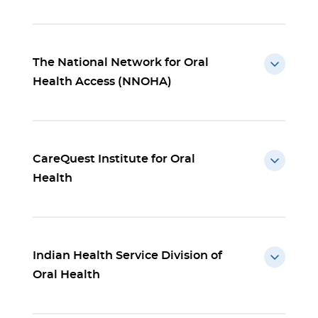
The National Network for Oral
Health Access (NNOHA)
CareQuest Institute for Oral
Health
Indian Health Service Division of
Oral Health