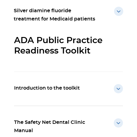
Silver diamine fluoride
treatment for Medicaid patients
ADA Public Practice
Readiness Toolkit
Introduction to the toolkit
The Safety Net Dental Clinic
Manual