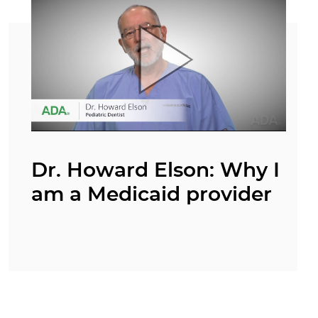
Dr. Howard Elson: Why I
am a Medicaid provider