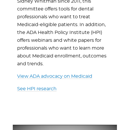
Sidney Whitman since 2011, this
committee offers tools for dental
professionals who want to treat
Medicaid-eligible patients. In addition,
the ADA Health Policy Institute (HPI)
offers webinars and white papers for
professionals who want to learn more
about Medicaid enrollment, outcomes
and trends.
View ADA advocacy on Medicaid
See HPI research