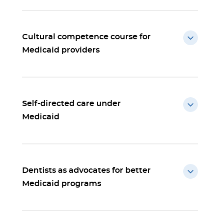
Cultural competence course for
Medicaid providers
Self-directed care under
Medicaid
Dentists as advocates for better
Medicaid programs