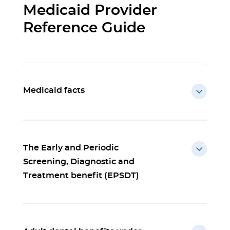
Medicaid Provider
Reference Guide
Medicaid facts
The Early and Periodic
Screening, Diagnostic and
Treatment benefit (EPSDT)