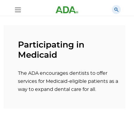
Participating in
Medicaid
The ADA encourages dentists to offer
services for Medicaid-eligible patients as a
way to expand dental care for all.