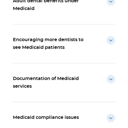
Adult dental benefits under
Medicaid
Encouraging more dentists to
see Medicaid patients
Documentation of Medicaid
services
Medicaid compliance issues