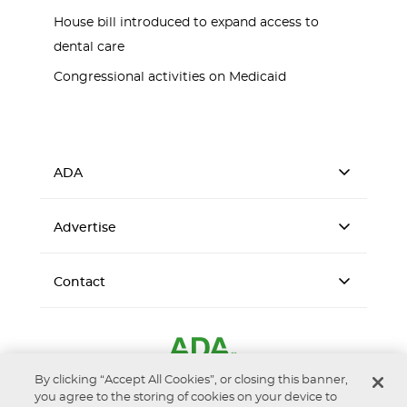
House bill introduced to expand access to
dental care
Congressional activities on Medicaid
ADA
Advertise
Contact
By clicking “Accept All Cookies”, or closing this banner,
you agree to the storing of cookies on your device to