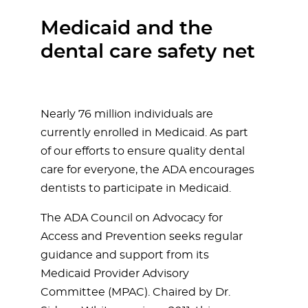
Medicaid and the
dental care safety net
Nearly 76 million individuals are
currently enrolled in Medicaid. As part
of our efforts to ensure quality dental
care for everyone, the ADA encourages
dentists to participate in Medicaid.
The ADA Council on Advocacy for
Access and Prevention seeks regular
guidance and support from its
Medicaid Provider Advisory
Committee (MPAC). Chaired by Dr.