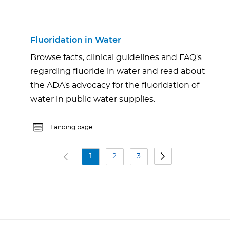
Fluoridation in Water
Browse facts, clinical guidelines and FAQ's
regarding fluoride in water and read about
the ADA's advocacy for the fluoridation of
water in public water supplies.
Landing page
1
2
3