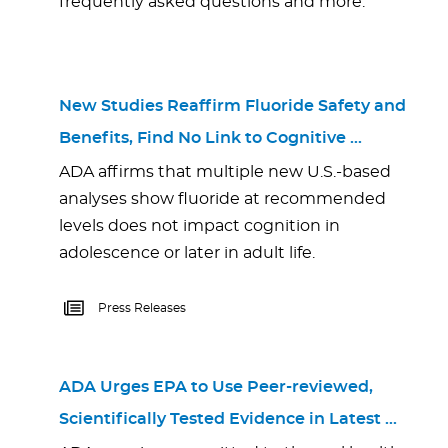
frequently asked questions and more.
New Studies Reaffirm Fluoride Safety and
Benefits, Find No Link to Cognitive …
ADA affirms that multiple new U.S.-based
analyses show fluoride at recommended
levels does not impact cognition in
adolescence or later in adult life.
Press Releases
ADA Urges EPA to Use Peer-reviewed,
Scientifically Tested Evidence in Latest …