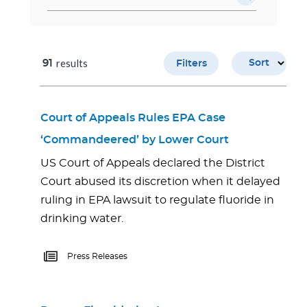
results
91
Sort
Filters
Court of Appeals Rules EPA Case
‘Commandeered’ by Lower Court
US Court of Appeals declared the District
Court abused its discretion when it delayed
ruling in EPA lawsuit to regulate fluoride in
drinking water.
Press Releases