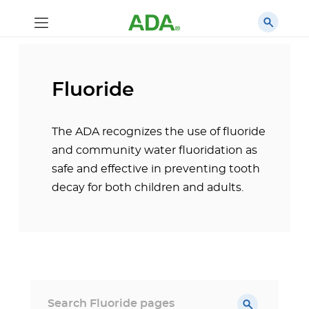
Fluoride
The ADA recognizes the use of fluoride
and community water fluoridation as
safe and effective in preventing tooth
decay for both children and adults.