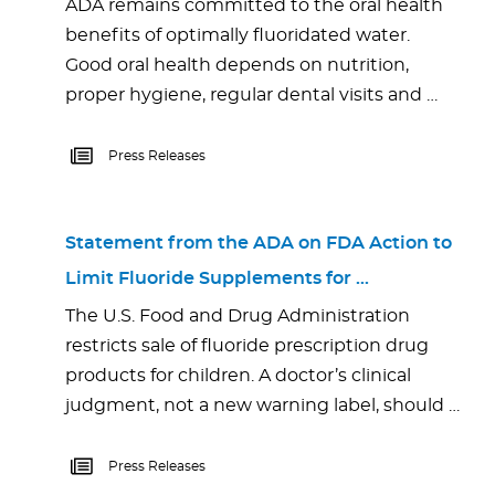
ADA remains committed to the oral health
benefits of optimally fluoridated water.
Good oral health depends on nutrition,
proper hygiene, regular dental visits and …
Press Releases
Statement from the ADA on FDA Action to
Limit Fluoride Supplements for …
The U.S. Food and Drug Administration
restricts sale of fluoride prescription drug
products for children. A doctor’s clinical
judgment, not a new warning label, should …
Press Releases