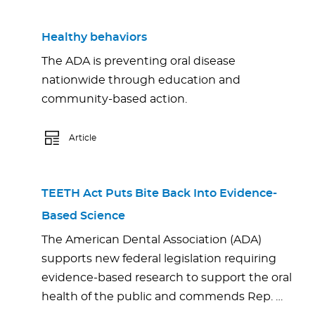
Healthy behaviors
The ADA is preventing oral disease
nationwide through education and
community-based action.
Article
TEETH Act Puts Bite Back Into Evidence-
Based Science
The American Dental Association (ADA)
supports new federal legislation requiring
evidence-based research to support the oral
health of the public and commends Rep. …