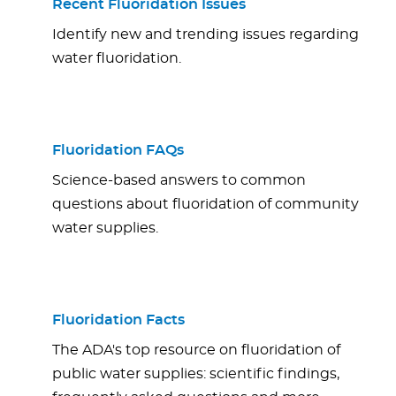
Recent Fluoridation Issues
Identify new and trending issues regarding
water fluoridation.
Fluoridation FAQs
Science-based answers to common
questions about fluoridation of community
water supplies.
Fluoridation Facts
The ADA's top resource on fluoridation of
public water supplies: scientific findings,