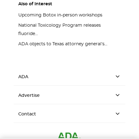
Also of Interest
Upcoming Botox in-person workshops
National Toxicology Program releases
fluoride...
ADA objects to Texas attorney general’s...
ADA
Advertise
Contact