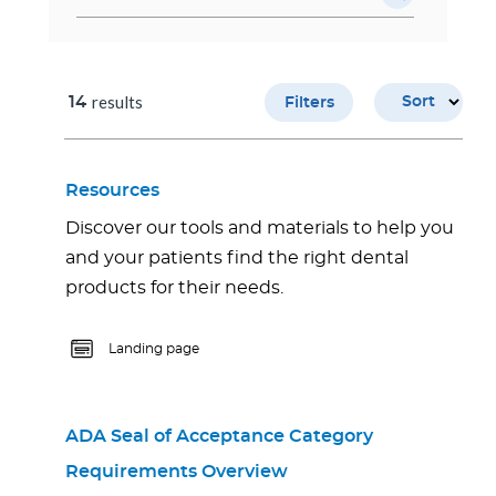
results
14
Sort
Filters
Resources
Discover our tools and materials to help you
and your patients find the right dental
products for their needs.
Landing page
ADA Seal of Acceptance Category
Requirements Overview