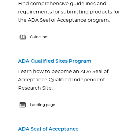
Find comprehensive guidelines and
requirements for submitting products for
the ADA Seal of Acceptance program.
Guideline
ADA Qualified Sites Program
Learn how to become an ADA Seal of
Acceptance Qualified Independent
Research Site.
Landing page
ADA Seal of Acceptance