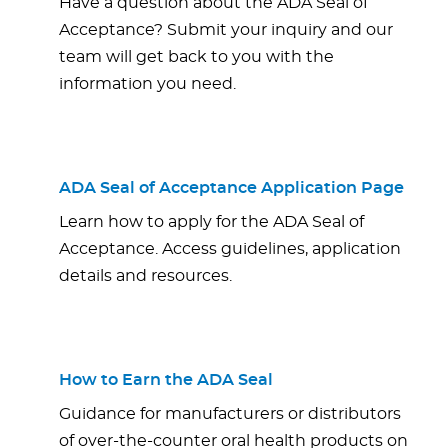
Have a question about the ADA Seal of
Acceptance? Submit your inquiry and our
team will get back to you with the
information you need.
ADA Seal of Acceptance Application Page
Learn how to apply for the ADA Seal of
Acceptance. Access guidelines, application
details and resources.
How to Earn the ADA Seal
Guidance for manufacturers or distributors
of over-the-counter oral health products on