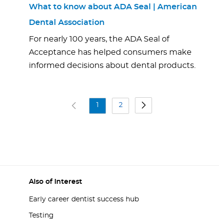
What to know about ADA Seal | American
Dental Association
For nearly 100 years, the ADA Seal of
Acceptance has helped consumers make
informed decisions about dental products.
1
2
Also of Interest
Early career dentist success hub
Testing