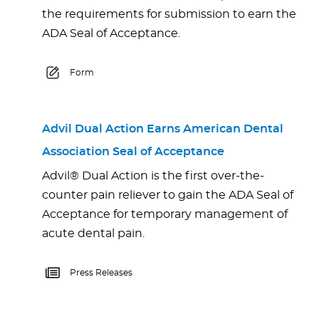
the requirements for submission to earn the
ADA Seal of Acceptance.
Form
Advil Dual Action Earns American Dental
Association Seal of Acceptance
Advil® Dual Action is the first over-the-
counter pain reliever to gain the ADA Seal of
Acceptance for temporary management of
acute dental pain.
Press Releases