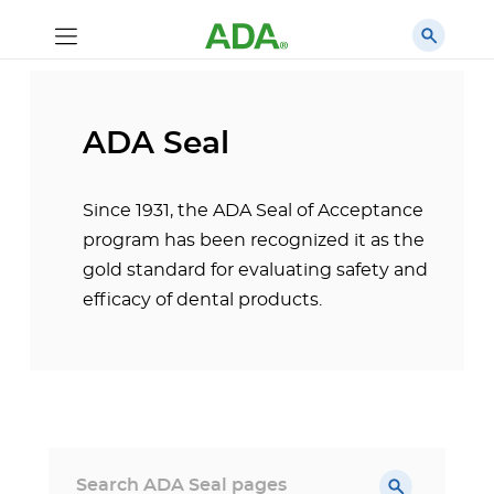
ADA Seal
Since 1931, the ADA Seal of Acceptance
program has been recognized it as the
gold standard for evaluating safety and
efficacy of dental products.