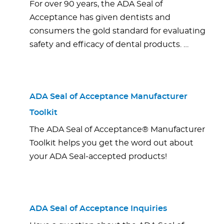
For over 90 years, the ADA Seal of
Acceptance has given dentists and
consumers the gold standard for evaluating
safety and efficacy of dental products. …
ADA Seal of Acceptance Manufacturer
Toolkit
The ADA Seal of Acceptance® Manufacturer
Toolkit helps you get the word out about
your ADA Seal-accepted products!
ADA Seal of Acceptance Inquiries