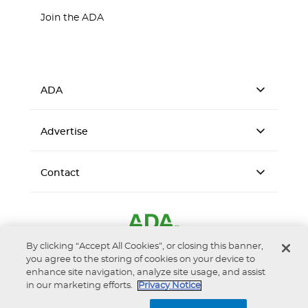
Join the ADA
ADA
Advertise
Contact
By clicking “Accept All Cookies”, or closing this banner,
you agree to the storing of cookies on your device to
enhance site navigation, analyze site usage, and assist
in our marketing efforts.
Privacy Notice
Accessibility
Privacy Notice
Terms of Use