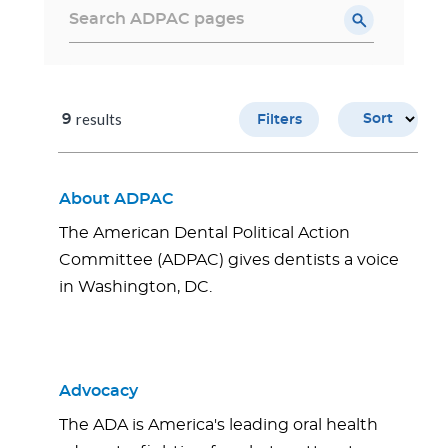
results
9
Sort
Filters
About ADPAC
The American Dental Political Action
Committee (ADPAC) gives dentists a voice
in Washington, DC.
Advocacy
The ADA is America's leading oral health