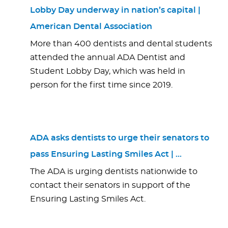
Lobby Day underway in nation’s capital |
American Dental Association
More than 400 dentists and dental students
attended the annual ADA Dentist and
Student Lobby Day, which was held in
person for the first time since 2019.
ADA asks dentists to urge their senators to
pass Ensuring Lasting Smiles Act | …
The ADA is urging dentists nationwide to
contact their senators in support of the
Ensuring Lasting Smiles Act.