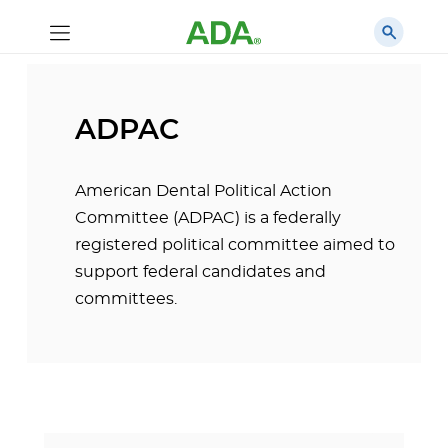
ADPAC
American Dental Political Action
Committee (ADPAC) is a federally
registered political committee aimed to
support federal candidates and
committees.