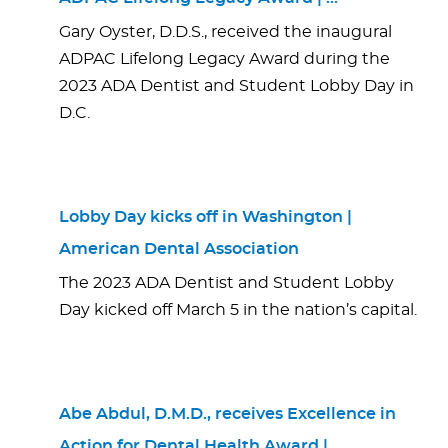
Gary Oyster, D.D.S., received the inaugural
ADPAC Lifelong Legacy Award during the
2023 ADA Dentist and Student Lobby Day in
D.C.
Lobby Day kicks off in Washington |
American Dental Association
The 2023 ADA Dentist and Student Lobby
Day kicked off March 5 in the nation’s capital.
Abe Abdul, D.M.D., receives Excellence in
Action for Dental Health Award | …