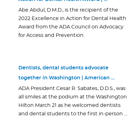
Abe Abdul, D.M.D., is the recipient of the
2022 Excellence in Action for Dental Health
Award from the ADA Council on Advocacy
for Access and Prevention.
Dentists, dental students advocate
together in Washington | American …
ADA President Cesar R. Sabates, D.D.S., was
all smiles at the podium at the Washington
Hilton March 21 as he welcomed dentists
and dental students to the first in-person …