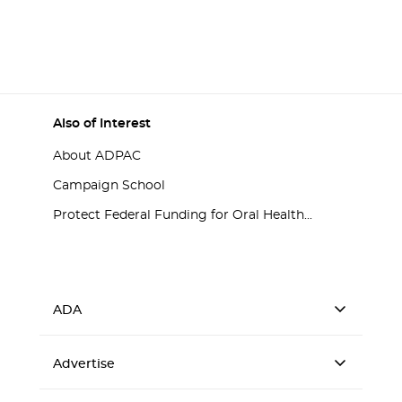
Also of Interest
About ADPAC
Campaign School
Protect Federal Funding for Oral Health...
ADA
Advertise