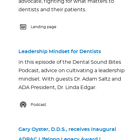
advocate, fighting for what matters to
dentists and their patients.
Landing page
Leadership Mindset for Dentists
In this episode of the Dental Sound Bites
Podcast, advice on cultivating a leadership
mindset. With guests Dr. Adam Saltz and
ADA President, Dr. Linda Edgar.
Podcast
Gary Oyster, D.D.S., receives inaugural
ADPAC Lifelong Legacy Award | …