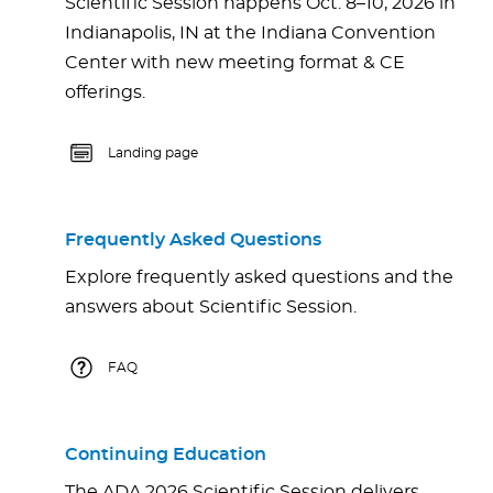
Scientific Session happens Oct. 8–10, 2026 in
Indianapolis, IN at the Indiana Convention
Center with new meeting format & CE
offerings.
Landing page
Frequently Asked Questions
Explore frequently asked questions and the
answers about Scientific Session.
FAQ
Continuing Education
The ADA 2026 Scientific Session delivers