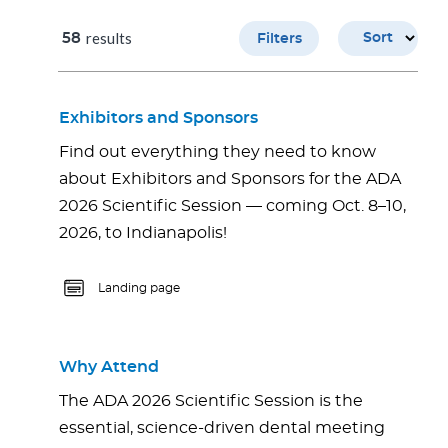
results
58
Sort
Filters
Exhibitors and Sponsors
Find out everything they need to know
about Exhibitors and Sponsors for the ADA
2026 Scientific Session — coming Oct. 8–10,
2026, to Indianapolis!
Landing page
Why Attend
The ADA 2026 Scientific Session is the
essential, science-driven dental meeting