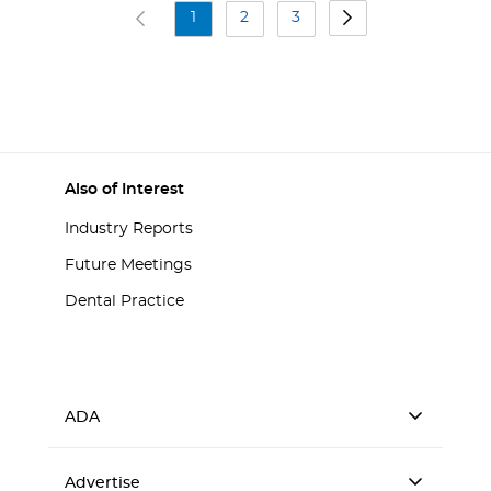
1
2
3
Also of Interest
Industry Reports
Future Meetings
Dental Practice
ADA
Advertise