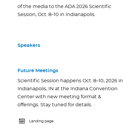
of the media to the ADA 2026 Scientific
Session, Oct. 8–10 in Indianapolis.
Speakers
Future Meetings
Scientific Session happens Oct. 8–10, 2026 in
Indianapolis, IN at the Indiana Convention
Center with new meeting format &
offerings. Stay tuned for details.
Landing page