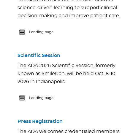
science-driven learning to support clinical
decision-making and improve patient care.
Landing page
Scientific Session
The ADA 2026 Scientific Session, formerly
known as SmileCon, will be held Oct. 8-10,
2026 in Indianapolis.
Landing page
Press Registration
The ADA welcomes credentialed members