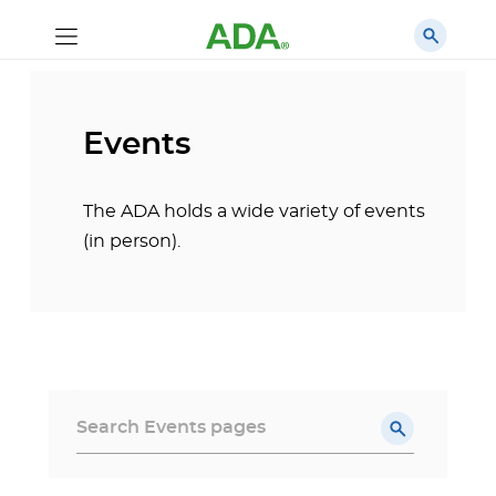
Events
The ADA holds a wide variety of events
(in person).