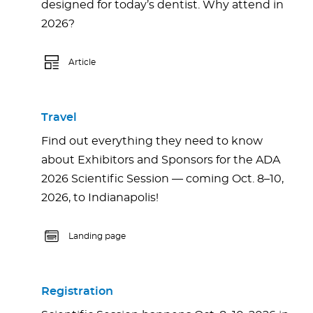
designed for today’s dentist. Why attend in
2026?
Article
Travel
Find out everything they need to know
about Exhibitors and Sponsors for the ADA
2026 Scientific Session — coming Oct. 8–10,
2026, to Indianapolis!
Landing page
Registration