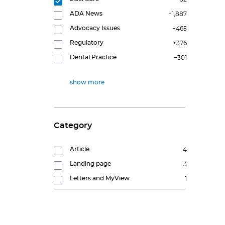
ADA News
+1,887
Advocacy Issues
+465
Regulatory
+376
Dental Practice
+301
show more
Category
Article
4
Landing page
3
Letters and MyView
1