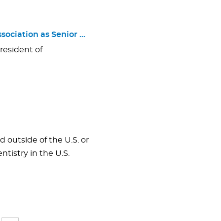
sociation as Senior …
resident of
 outside of the U.S. or
tistry in the U.S.