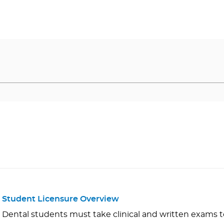
Student Licensure Overview
Dental students must take clinical and written exams to 