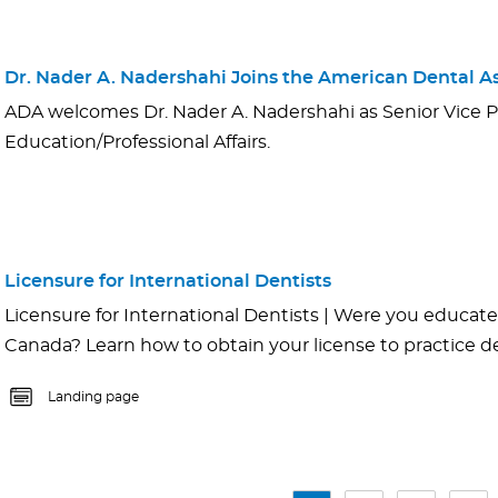
Dr. Nader A. Nadershahi Joins the American Dental As
ADA welcomes Dr. Nader A. Nadershahi as Senior Vice P
Education/Professional Affairs.
Licensure for International Dentists
Licensure for International Dentists | Were you educated
Canada? Learn how to obtain your license to practice den
Landing page