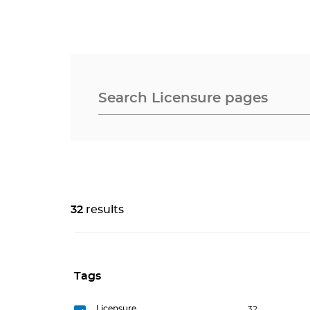
32
results
Tags
Licensure
32