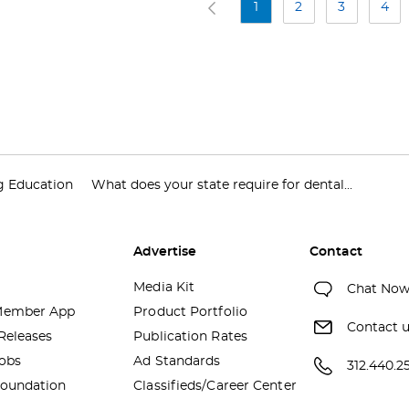
1
2
3
4
g Education
What does your state require for dental...
Advertise
Contact
Media Kit
Chat No
ember App
Product Portfolio
Contact 
Releases
Publication Rates
obs
Ad Standards
312.440.2
oundation
Classifieds/Career Center