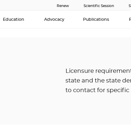
Renew
Scientific Session
S
Education
Advocacy
Publications
Licensure requirement
state and the state de
to contact for specifi