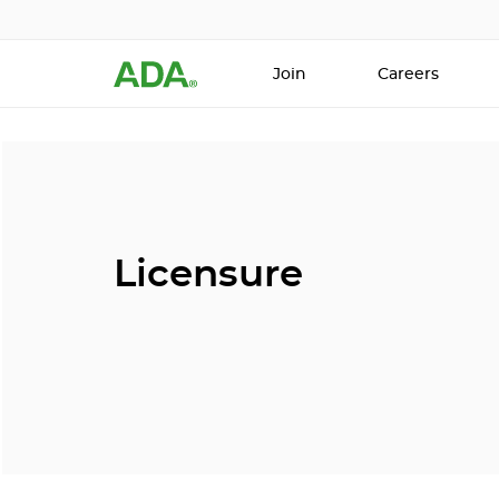
Join
Careers
Licensure