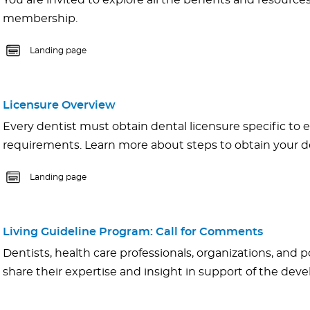
You are invited to explore all the benefits and resource
membership.
Landing page
Licensure Overview
Every dentist must obtain dental licensure specific to e
requirements. Learn more about steps to obtain your de
Landing page
Living Guideline Program: Call for Comments
Dentists, health care professionals, organizations, and p
share their expertise and insight in support of the de