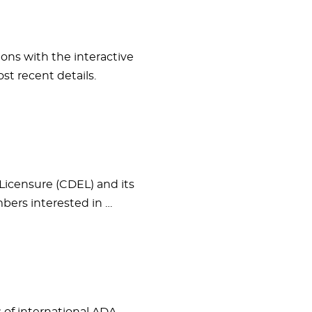
ons with the interactive
st recent details.
Licensure (CDEL) and its
ers interested in …