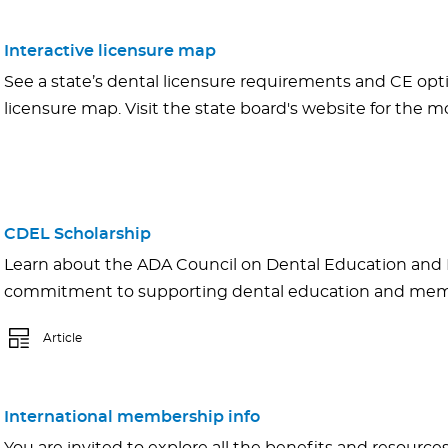
Interactive licensure map
See a state’s dental licensure requirements and CE opti
licensure map. Visit the state board's website for the mo
CDEL Scholarship
Learn about the ADA Council on Dental Education and 
commitment to supporting dental education and memb
Article
International membership info