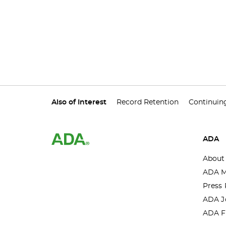
Also of Interest
Record Retention
Continuin
ADA
About
ADA M
Press 
ADA J
ADA F