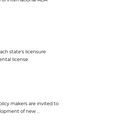
s of international ADA
ach state's licensure
ntal license.
olicy makers are invited to
velopment of new …