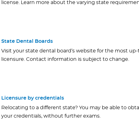
license. Learn more about the varying state requiremen
State Dental Boards
Visit your state dental board’s website for the most up
licensure. Contact information is subject to change.
Licensure by credentials
Relocating to a different state? You may be able to obt
your credentials, without further exams.