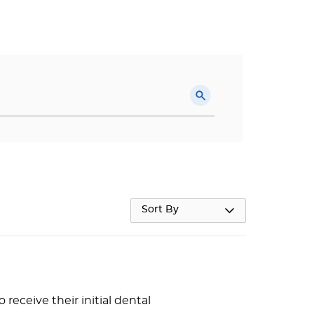
Sort By
receive their initial dental