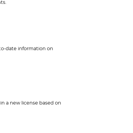
ts.
-to-date information on
ain a new license based on