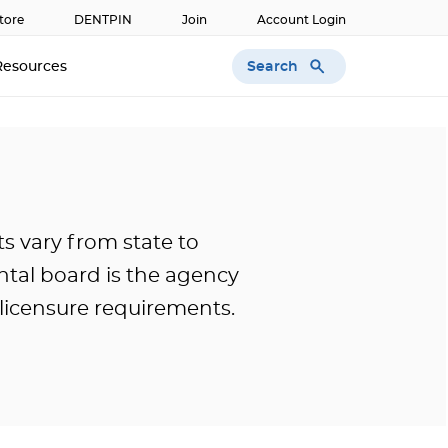
tore
DENTPIN
Join
Account Login
Search
Resources
s vary from state to
ntal board is the agency
c licensure requirements.