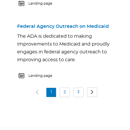
Landing page
Federal Agency Outreach on Medicaid
The ADA is dedicated to making
improvements to Medicaid and proudly
engages in federal agency outreach to
improving access to care.
Landing page
1
2
3