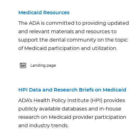
Medicaid Resources
The ADA is committed to providing updated
and relevant materials and resources to
support the dental community on the topic
of Medicaid participation and utilization.
Landing page
HPI Data and Research Briefs on Medicaid
ADA’s Health Policy Institute (HPI) provides
publicly available databases and in-house
research on Medicaid provider participation
and industry trends.