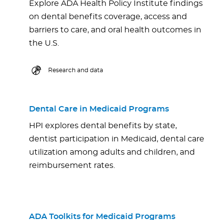
Explore ADA Health Policy Institute findings
on dental benefits coverage, access and
barriers to care, and oral health outcomes in
the U.S.
Research and data
Dental Care in Medicaid Programs
HPI explores dental benefits by state,
dentist participation in Medicaid, dental care
utilization among adults and children, and
reimbursement rates.
ADA Toolkits for Medicaid Programs