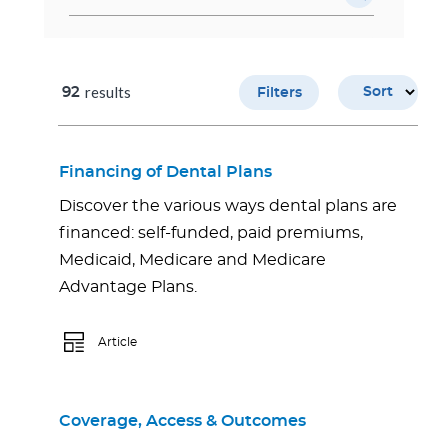
results
92
Sort
Filters
Financing of Dental Plans
Discover the various ways dental plans are
financed: self-funded, paid premiums,
Medicaid, Medicare and Medicare
Advantage Plans.
Article
Coverage, Access & Outcomes