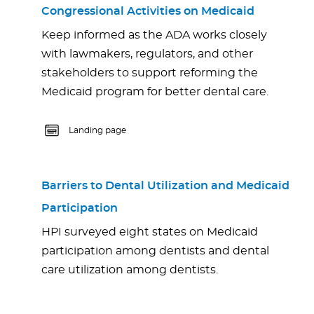
Congressional Activities on Medicaid
Keep informed as the ADA works closely
with lawmakers, regulators, and other
stakeholders to support reforming the
Medicaid program for better dental care.
Landing page
Barriers to Dental Utilization and Medicaid
Participation
HPI surveyed eight states on Medicaid
participation among dentists and dental
care utilization among dentists.