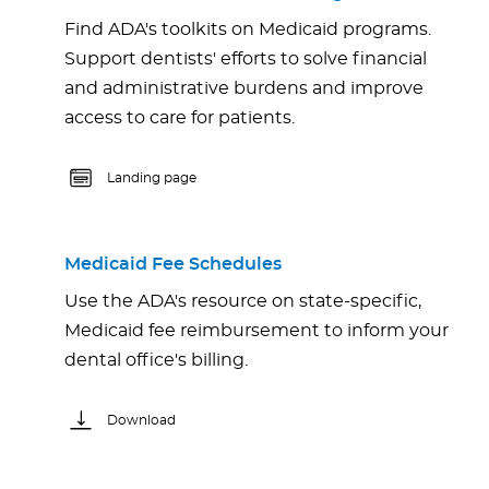
Find ADA's toolkits on Medicaid programs.
Support dentists' efforts to solve financial
and administrative burdens and improve
access to care for patients.
Landing page
Medicaid Fee Schedules
Use the ADA's resource on state-specific,
Medicaid fee reimbursement to inform your
dental office's billing.
Download