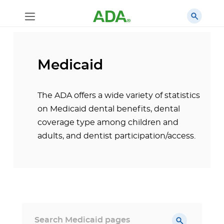
Medicaid
The ADA offers a wide variety of statistics
on Medicaid dental benefits, dental
coverage type among children and
adults, and dentist participation/access.