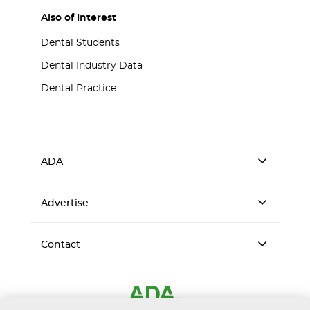
Also of Interest
Dental Students
Dental Industry Data
Dental Practice
ADA
Advertise
Contact