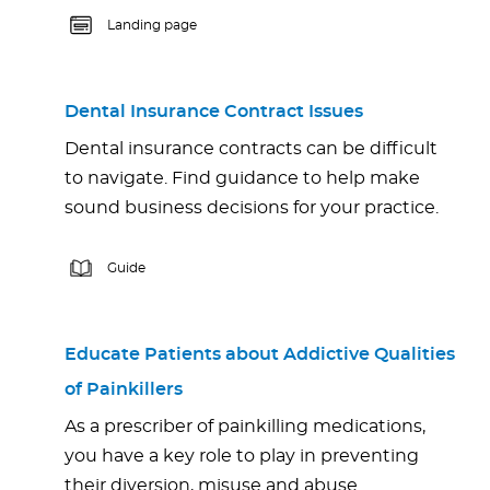
Landing page
Dental Insurance Contract Issues
Dental insurance contracts can be difficult
to navigate. Find guidance to help make
sound business decisions for your practice.
Guide
Educate Patients about Addictive Qualities
of Painkillers
As a prescriber of painkilling medications,
you have a key role to play in preventing
their diversion, misuse and abuse.