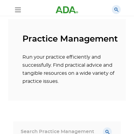
Practice Management
Run your practice efficiently and
successfully. Find practical advice and
tangible resources on a wide variety of
practice issues.