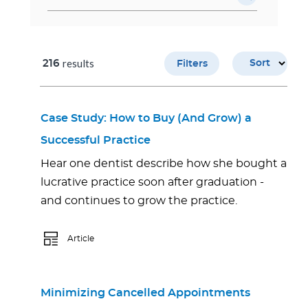
results
216
Sort
Filters
Case Study: How to Buy (And Grow) a
Successful Practice
Hear one dentist describe how she bought a
lucrative practice soon after graduation -
and continues to grow the practice.
Article
Minimizing Cancelled Appointments