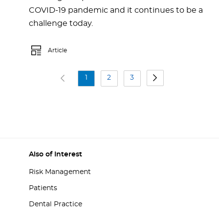
COVID-19 pandemic and it continues to be a
challenge today.
Article
1
2
3
Also of Interest
Risk Management
Patients
Dental Practice