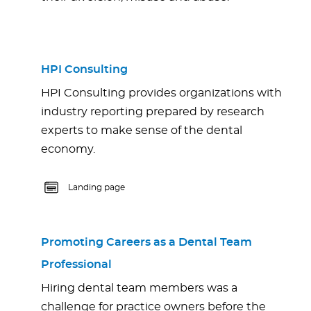
HPI Consulting
HPI Consulting provides organizations with
industry reporting prepared by research
experts to make sense of the dental
economy.
Landing page
Promoting Careers as a Dental Team
Professional
Hiring dental team members was a
challenge for practice owners before the