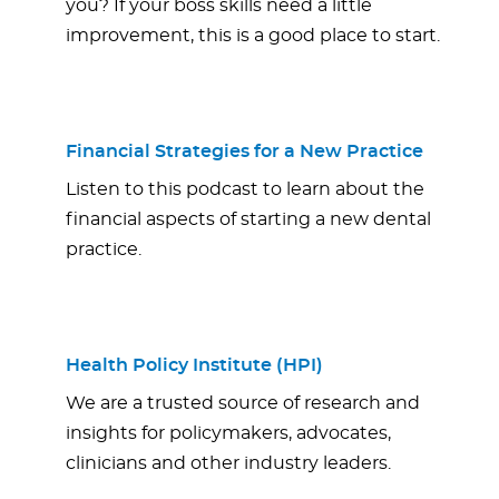
you? If your boss skills need a little
improvement, this is a good place to start.
Financial Strategies for a New Practice
Listen to this podcast to learn about the
financial aspects of starting a new dental
practice.
Health Policy Institute (HPI)
We are a trusted source of research and
insights for policymakers, advocates,
clinicians and other industry leaders.