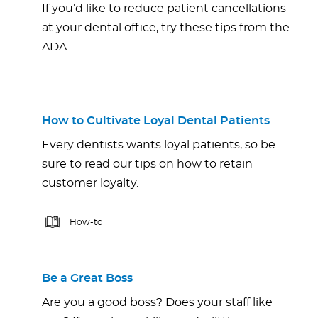
If you’d like to reduce patient cancellations
at your dental office, try these tips from the
ADA.
How to Cultivate Loyal Dental Patients
Every dentists wants loyal patients, so be
sure to read our tips on how to retain
customer loyalty.
How-to
Be a Great Boss
Are you a good boss? Does your staff like