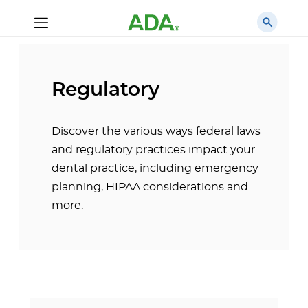
Regulatory
Discover the various ways federal laws
and regulatory practices impact your
dental practice, including emergency
planning, HIPAA considerations and
more.