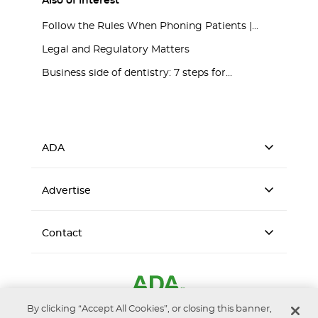
Also of Interest
Follow the Rules When Phoning Patients |...
Legal and Regulatory Matters
Business side of dentistry: 7 steps for...
ADA
Advertise
Contact
By clicking “Accept All Cookies”, or closing this banner,