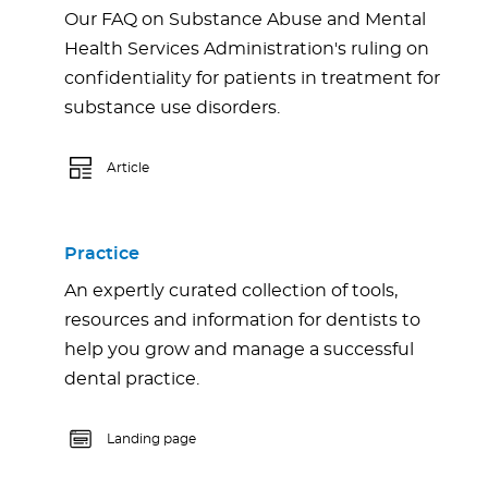
Our FAQ on Substance Abuse and Mental
Health Services Administration's ruling on
confidentiality for patients in treatment for
substance use disorders.
Article
Practice
An expertly curated collection of tools,
resources and information for dentists to
help you grow and manage a successful
dental practice.
Landing page