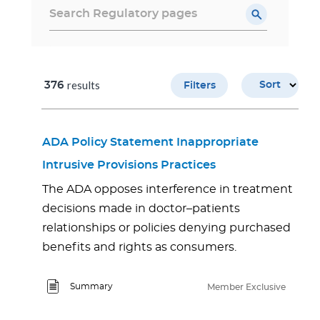
results
376
Sort
Filters
ADA Policy Statement Inappropriate
Intrusive Provisions Practices
The ADA opposes interference in treatment
decisions made in doctor–patients
relationships or policies denying purchased
benefits and rights as consumers.
Summary
Member Exclusive