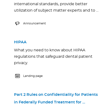
international standards, provide better
utilization of subject matter experts and to …
Announcement
HIPAA
What you need to know about HIPAA
regulations that safeguard dental patient
privacy.
Landing page
Part 2 Rules on Confidentiality for Patients
in Federally Funded Treatment for …