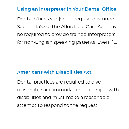
Using an Interpreter in Your Dental Office
Dental offices subject to regulations under
Section 1557 of the Affordable Care Act may
be required to provide trained interpreters
for non-English speaking patients. Even if …
Americans with Disabilities Act
Dental practices are required to give
reasonable accommodations to people with
disabilities and must make a reasonable
attempt to respond to the request.