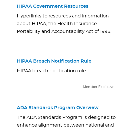
HIPAA Government Resources
Hyperlinks to resources and information
about HIPAA, the Health Insurance
Portability and Accountability Act of 1996.
HIPAA Breach Notification Rule
HIPAA breach notification rule
Member Exclusive
ADA Standards Program Overview
The ADA Standards Program is designed to
enhance alignment between national and