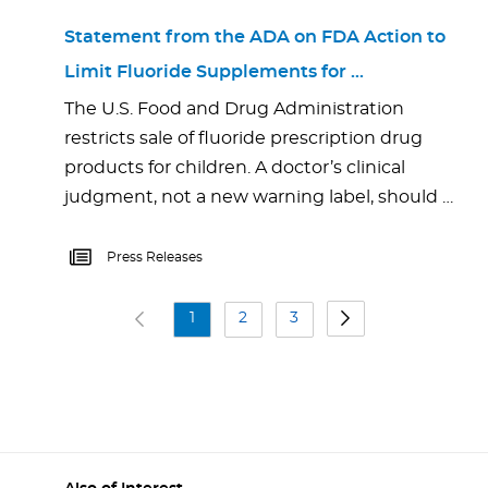
Statement from the ADA on FDA Action to
Limit Fluoride Supplements for …
The U.S. Food and Drug Administration
restricts sale of fluoride prescription drug
products for children. A doctor’s clinical
judgment, not a new warning label, should …
Press Releases
1
2
3