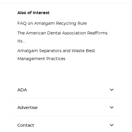
Also of Interest
FAQ on Amalgam Recycling Rule
The American Dental Association Reaffirms
its...
Amalgam Separators and Waste Best
Management Practices
ADA
Advertise
Contact