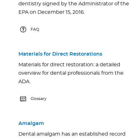
dentistry signed by the Administrator of the
EPA on December 15, 2016.
FAQ
Materials for Direct Restorations
Materials for direct restoration: a detailed
overview for dental professionals from the
ADA.
Glossary
Amalgam
Dental amalgam has an established record