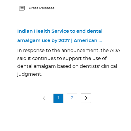
Press Releases
Indian Health Service to end dental
amalgam use by 2027 | American …
In response to the announcement, the ADA
said it continues to support the use of
dental amalgam based on dentists' clinical
judgment.
1
2