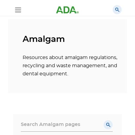
Amalgam
Resources about amalgam regulations,
recycling and waste management, and
dental equipment.