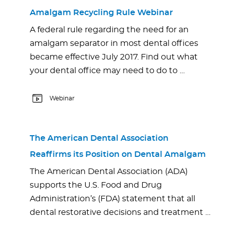
Amalgam Recycling Rule Webinar
A federal rule regarding the need for an
amalgam separator in most dental offices
became effective July 2017. Find out what
your dental office may need to do to …
Webinar
The American Dental Association
Reaffirms its Position on Dental Amalgam
The American Dental Association (ADA)
supports the U.S. Food and Drug
Administration’s (FDA) statement that all
dental restorative decisions and treatment …