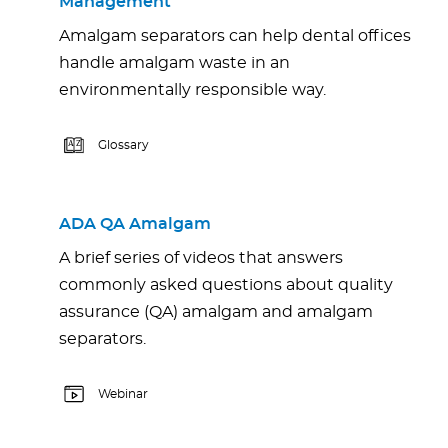
Management
Amalgam separators can help dental offices
handle amalgam waste in an
environmentally responsible way.
Glossary
ADA QA Amalgam
A brief series of videos that answers
commonly asked questions about quality
assurance (QA) amalgam and amalgam
separators.
Webinar