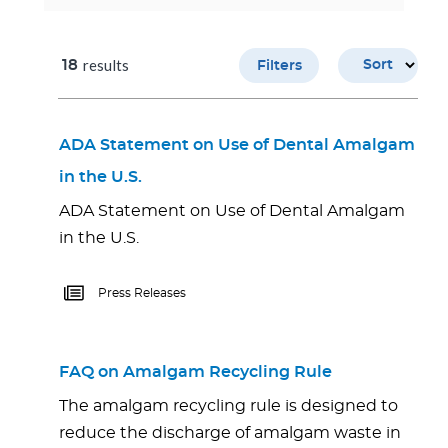
results
18
Sort
Filters
ADA Statement on Use of Dental Amalgam
in the U.S.
ADA Statement on Use of Dental Amalgam
in the U.S.
Press Releases
FAQ on Amalgam Recycling Rule
The amalgam recycling rule is designed to
reduce the discharge of amalgam waste in