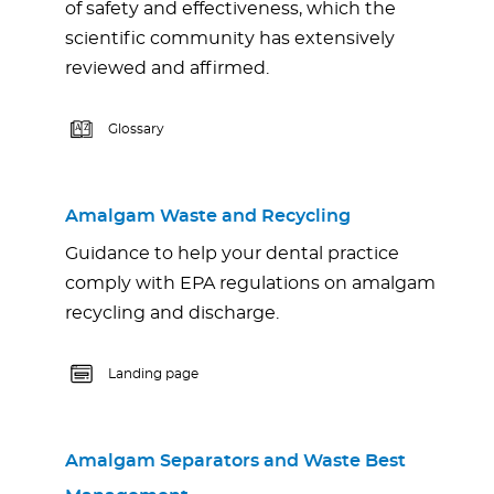
of safety and effectiveness, which the
scientific community has extensively
reviewed and affirmed.
Glossary
Amalgam Waste and Recycling
Guidance to help your dental practice
comply with EPA regulations on amalgam
recycling and discharge.
Landing page
Amalgam Separators and Waste Best