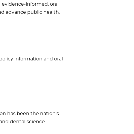
e evidence-informed, oral
and advance public health.
 policy information and oral
ion has been the nation's
and dental science.