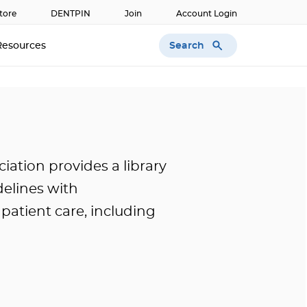
tore
DENTPIN
Join
Account Login
Search
Resources
ation provides a library
idelines with
atient care, including