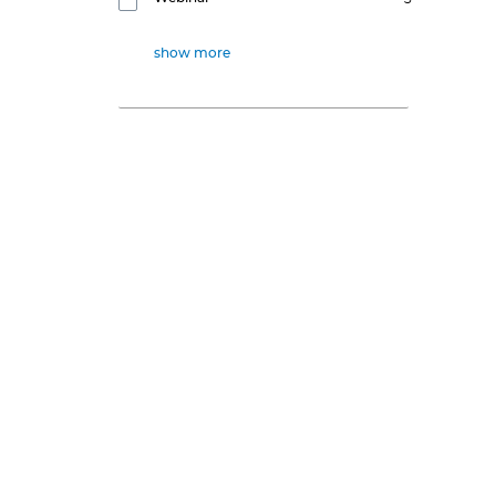
show more