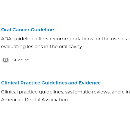
Oral Cancer Guideline
ADA guideline offers recommendations for the use of adj
evaluating lesions in the oral cavity.
Guideline
Clinical Practice Guidelines and Evidence
Clinical practice guidelines, systematic reviews, and cli
American Dental Association.