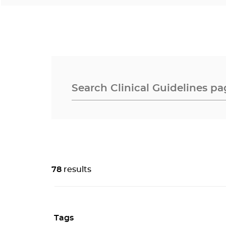
78
results
Tags