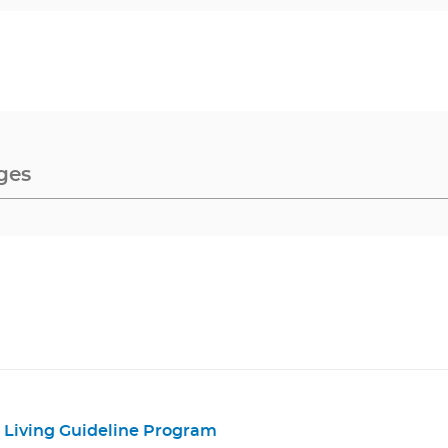
Living Guideline Program