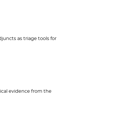
uncts as triage tools for
nical evidence from the