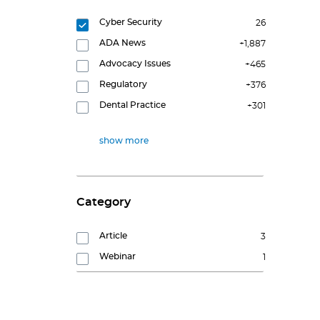
Cyber Security
26
ADA News
+1,887
Advocacy Issues
+465
Regulatory
+376
Dental Practice
+301
show more
Category
Article
3
Webinar
1