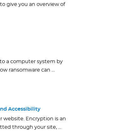
 to give you an overview of
 to a computer system by
 how ransomware can …
nd Accessibility
r website. Encryption is an
tted through your site, …