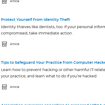
Article
Protect Yourself from Identity Theft
Identity thieves like dentists, too. If your personal inf
compromised, take immediate action.
Article
Tips to Safeguard Your Practice from Computer Hack
Learn how to prevent hacking or other harmful IT-relat
your practice; and learn what to do if you’re hacked.
Article