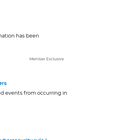
ormation has been
Member Exclusive
ers
ed events from occurring in