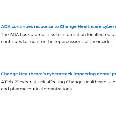
ADA continues response to Change Healthcare cybera
The ADA has curated links to information for affected de
continues to monitor the repercussions of the incident.
Change Healthcare’s cyberattack impacting dental pr
A Feb. 21 cyber attack affecting Change Healthcare is i
and pharmaceutical organizations.