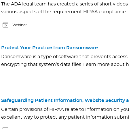
The ADA legal team has created a series of short videos
various aspects of the requirement HIPAA compliance.
Webinar
Protect Your Practice from Ransomware
Ransomware is a type of software that prevents access
encrypting that system’s data files. Learn more about
Safeguarding Patient Information, Website Security a
Certain provisions of HIPAA relate to information on you
excellent way to protect any patient information submi