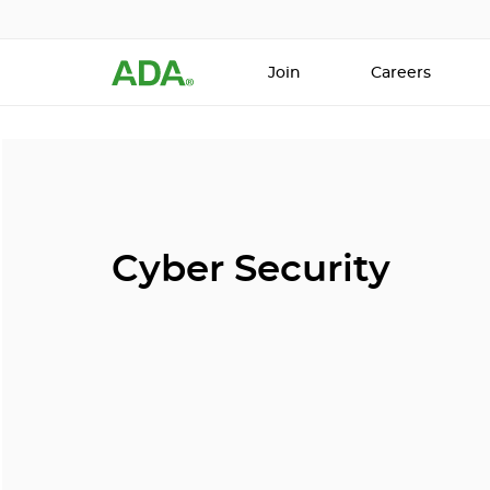
Join
Careers
Cyber Security