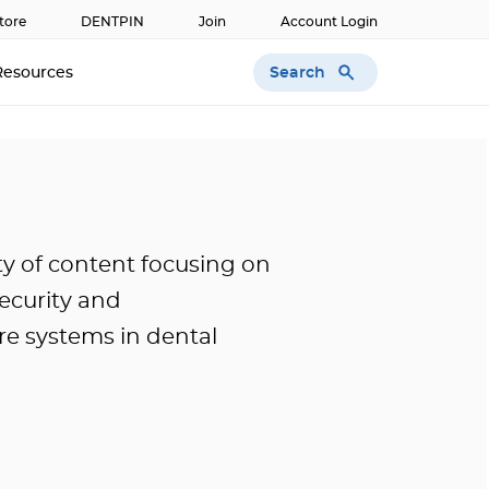
tore
DENTPIN
Join
Account Login
Search
Resources
ty of content focusing on
security and
e systems in dental