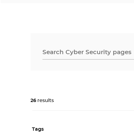
26
results
Tags