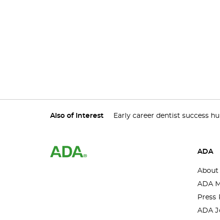
Also of Interest
Early career dentist success h
ADA
About
ADA M
Press 
ADA J