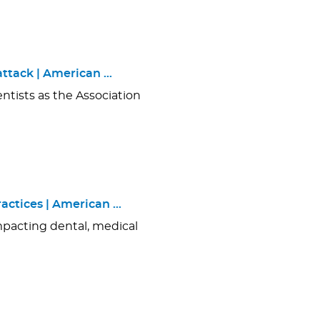
ttack | American …
ntists as the Association
actices | American …
mpacting dental, medical