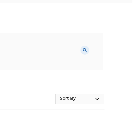
Sort By