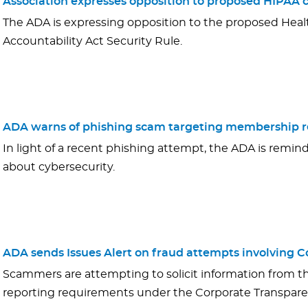
Association expresses opposition to proposed HIPAA cy
The ADA is expressing opposition to the proposed Healt
Accountability Act Security Rule.
ADA warns of phishing scam targeting membership r
In light of a recent phishing attempt, the ADA is remind
about cybersecurity.
ADA sends Issues Alert on fraud attempts involving 
Scammers are attempting to solicit information from t
reporting requirements under the Corporate Transpare