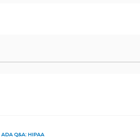
ADA Q&A: HIPAA