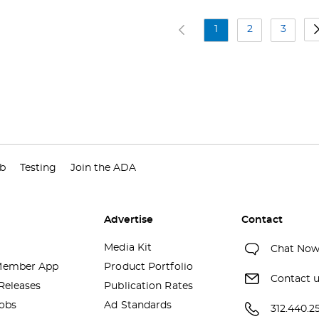
1
2
3
ub
Testing
Join the ADA
Advertise
Contact
Media Kit
Chat No
ember App
Product Portfolio
Contact 
Releases
Publication Rates
obs
Ad Standards
312.440.2