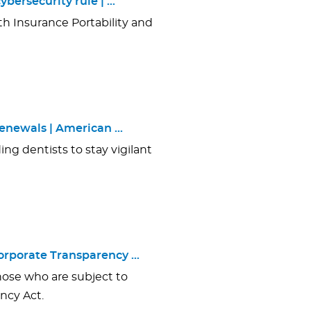
bersecurity rule | …
h Insurance Portability and
enewals | American …
ing dentists to stay vigilant
Corporate Transparency …
hose who are subject to
ncy Act.