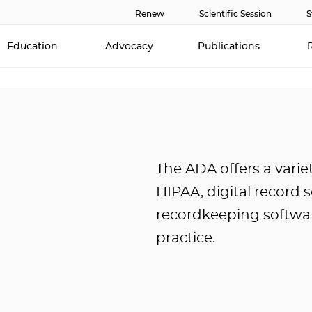
Renew
Scientific Session
S
Education
Advocacy
Publications
The ADA offers a varie
HIPAA, digital record 
recordkeeping softwar
practice.