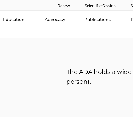
Renew
Scientific Session
S
Education
Advocacy
Publications
The ADA holds a wide v
person).