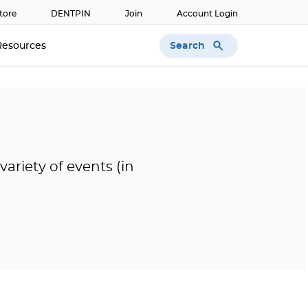
tore
DENTPIN
Join
Account Login
Search
Resources
ariety of events (in