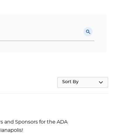
Sort By
rs and Sponsors for the ADA
ianapolis!