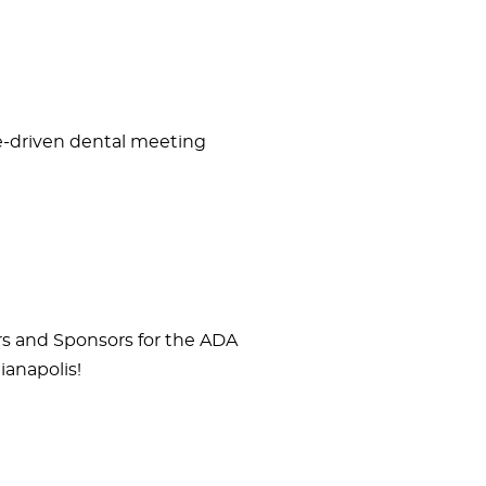
ce-driven dental meeting
rs and Sponsors for the ADA
ianapolis!