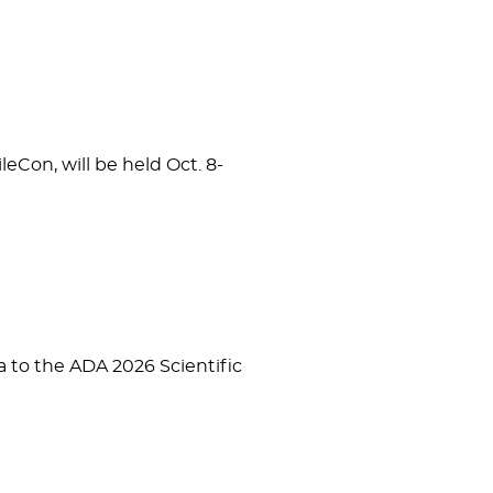
eCon, will be held Oct. 8-
to the ADA 2026 Scientific