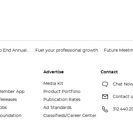
 End Annual...
Fuel your professional growth
Future Meeti
Advertise
Contact
Media Kit
Chat No
ember App
Product Portfolio
Contact 
Releases
Publication Rates
obs
Ad Standards
312.440.2
oundation
Classifieds/Career Center