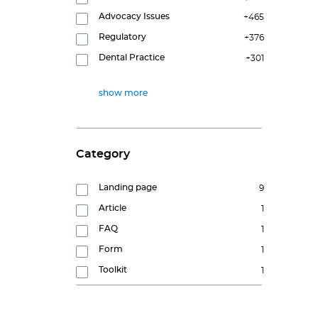
Advocacy Issues
+465
Regulatory
+376
Dental Practice
+301
show more
Category
Landing page
9
Article
1
FAQ
1
Form
1
Toolkit
1