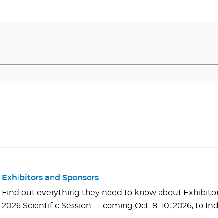
Exhibitors and Sponsors
Find out everything they need to know about Exhibito
2026 Scientific Session — coming Oct. 8–10, 2026, to Ind