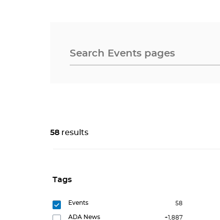
58
results
Tags
Events
58
ADA News
+1,887