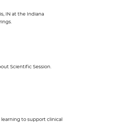
s, IN at the Indiana
ings.
ut Scientific Session.
learning to support clinical