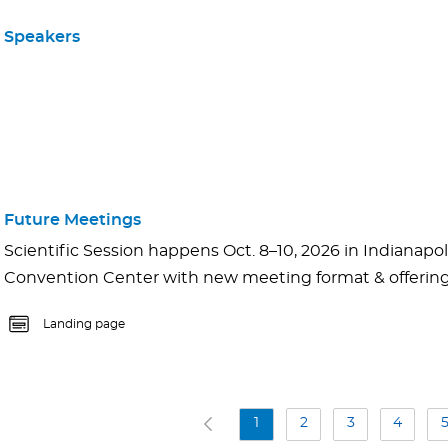
Speakers
Future Meetings
Scientific Session happens Oct. 8–10, 2026 in Indianapoli
Convention Center with new meeting format & offerings.
Landing page
1
2
3
4