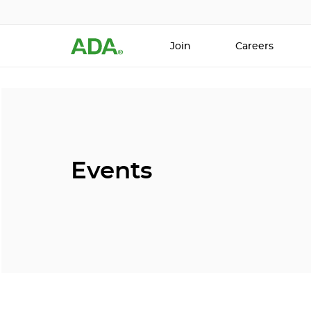
Join
Careers
Events