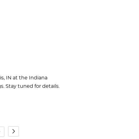
s, IN at the Indiana
 Stay tuned for details.
5