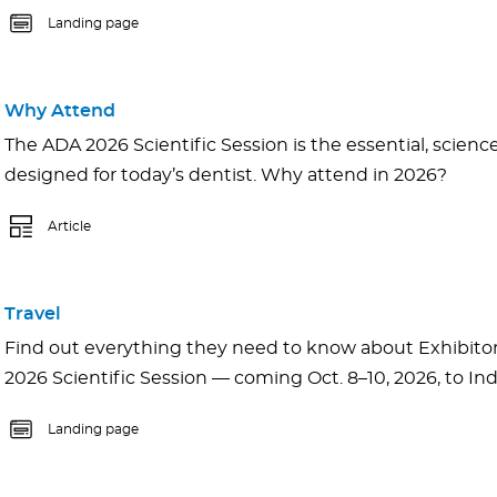
Landing page
Why Attend
The ADA 2026 Scientific Session is the essential, scien
designed for today’s dentist. Why attend in 2026?
Article
Travel
Find out everything they need to know about Exhibito
2026 Scientific Session — coming Oct. 8–10, 2026, to Ind
Landing page