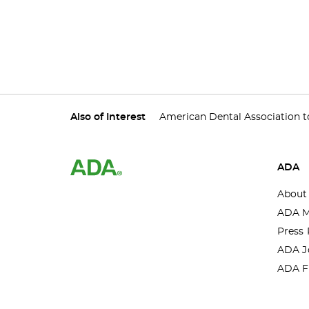
Also of Interest
American Dental Association to
ADA
About
ADA M
Press 
ADA J
ADA F