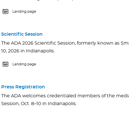
Landing page
Scientific Session
The ADA 2026 Scientific Session, formerly known as Smil
10, 2026 in Indianapolis.
Landing page
Press Registration
The ADA welcomes credentialed members of the media 
Session, Oct. 8–10 in Indianapolis.