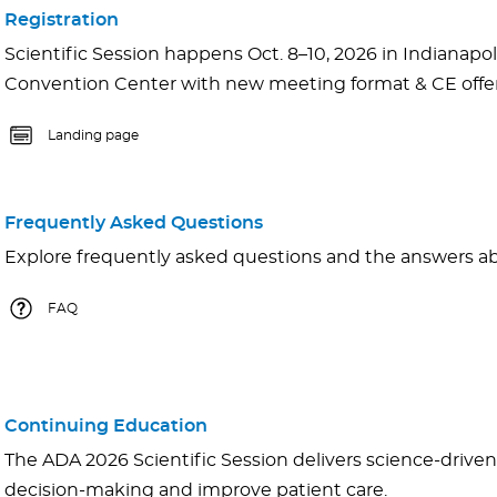
Registration
Scientific Session happens Oct. 8–10, 2026 in Indianapoli
Convention Center with new meeting format & CE offer
Landing page
Frequently Asked Questions
Explore frequently asked questions and the answers abo
FAQ
Continuing Education
The ADA 2026 Scientific Session delivers science-driven 
decision-making and improve patient care.