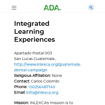
Integrated
Learning
Experiences
Apartado Postal 003
San Lucas Guatemala ,
http://www.inlexca.org/guatemala-
dental-campaign
Religious Affiliation:
None
Contact:
Carlos Colombi
Phone:
+50256487140
Email:
info@inlexca.org
Mission:
INLEXCA's mission is to