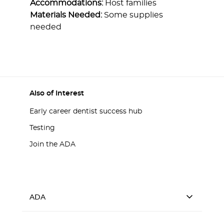
Accommodations:
Host families
Materials Needed:
Some supplies
needed
Also of Interest
Early career dentist success hub
Testing
Join the ADA
ADA