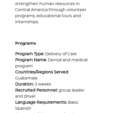
strengthen human resources in
Central America through volunteer
programs, educational tours and
internships.
Programs
Program Type:
Delivery of Care
Program Name:
Dental and medical
program
Countries/Regions Served:
Guatemala
Duration:
3 weeks
Recruited Personnel:
group leader
and driver
Language Requirements:
Basic
Spanish