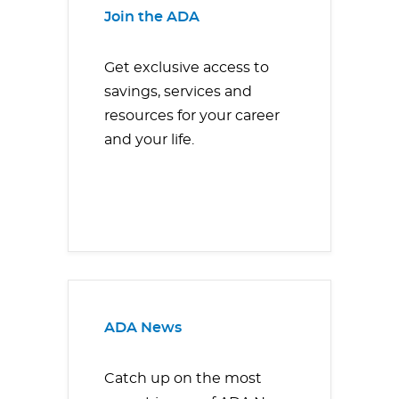
Join the ADA
Get exclusive access to
savings, services and
resources for your career
and your life.
ADA News
Catch up on the most