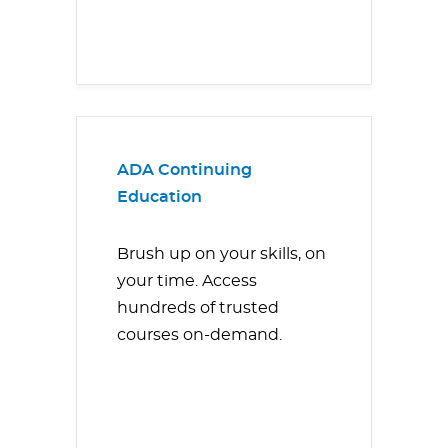
ADA Continuing
Education
Brush up on your skills, on
your time. Access
hundreds of trusted
courses on-demand.