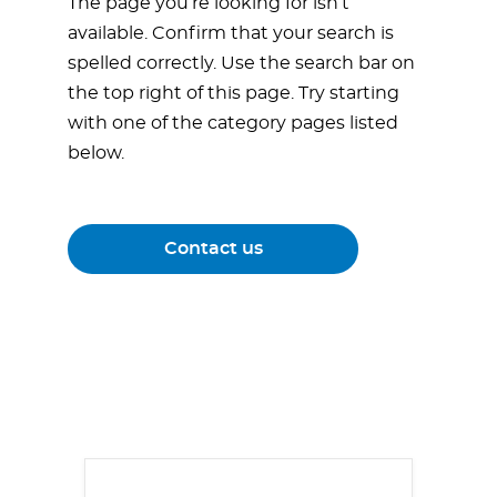
The page you’re looking for isn’t
available. Confirm that your search is
spelled correctly. Use the search bar on
the top right of this page. Try starting
with one of the category pages listed
below.
Contact us