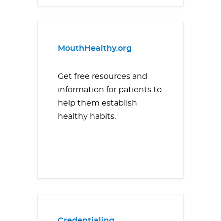
MouthHealthy.org
Get free resources and
information for patients to
help them establish
healthy habits.
Credentialing