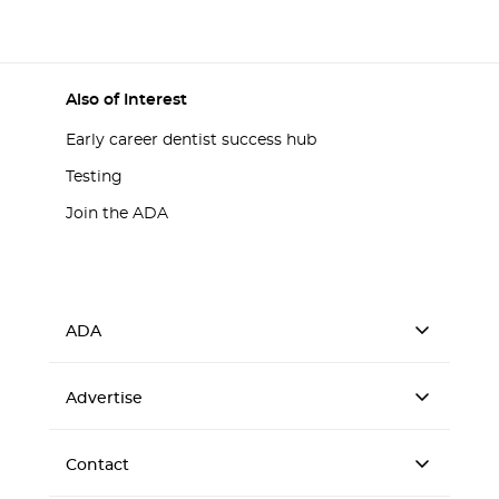
Also of Interest
Early career dentist success hub
Testing
Join the ADA
ADA
Advertise
Contact