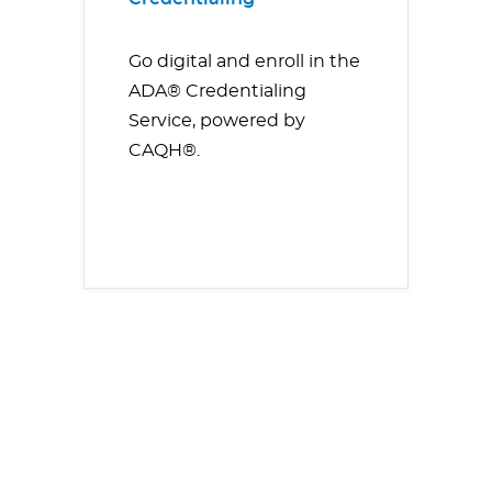
Go digital and enroll in the
ADA® Credentialing
Service, powered by
CAQH®.