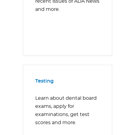
recent issues of ADA News
and more.
Testing
Learn about dental board
exams, apply for
examinations, get test
scores and more.