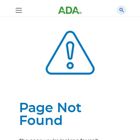
Page Not
Found