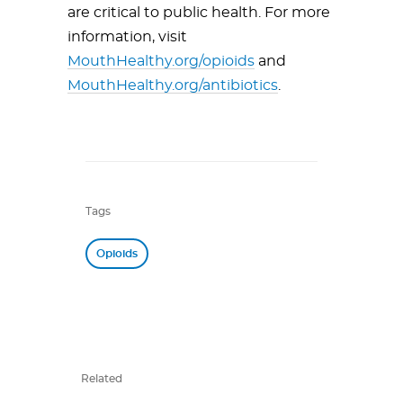
are critical to public health. For more
information, visit
MouthHealthy.org/opioids
and
MouthHealthy.org/antibiotics
.
Tags
Opioids
Related