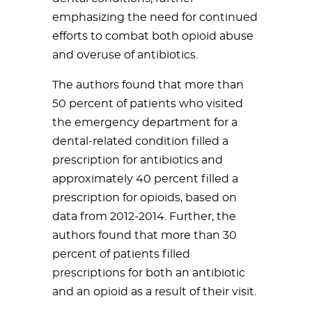
emphasizing the need for continued
efforts to combat both opioid abuse
and overuse of antibiotics.
The authors found that more than
50 percent of patients who visited
the emergency department for a
dental-related condition filled a
prescription for antibiotics and
approximately 40 percent filled a
prescription for opioids, based on
data from 2012-2014. Further, the
authors found that more than 30
percent of patients filled
prescriptions for both an antibiotic
and an opioid as a result of their visit.