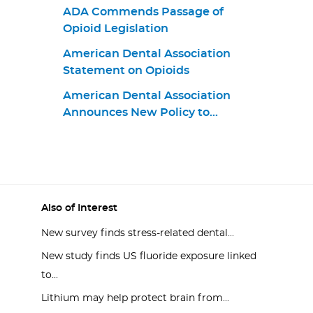
ADA Commends Passage of
Opioid Legislation
American Dental Association
Statement on Opioids
American Dental Association
Announces New Policy to
Combat Opioid Epidemic
Also of Interest
New survey finds stress-related dental...
New study finds US fluoride exposure linked
to...
Lithium may help protect brain from...