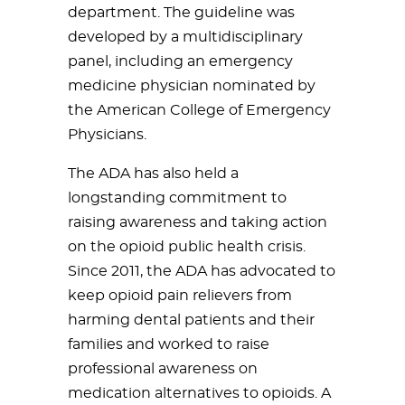
department. The guideline was
developed by a multidisciplinary
panel, including an emergency
medicine physician nominated by
the American College of Emergency
Physicians.
The ADA has also held a
longstanding commitment to
raising awareness and taking action
on the opioid public health crisis.
Since 2011, the ADA has advocated to
keep opioid pain relievers from
harming dental patients and their
families and worked to raise
professional awareness on
medication alternatives to opioids. A