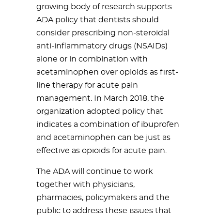
growing body of research supports
ADA policy that dentists should
consider prescribing non-steroidal
anti-inflammatory drugs (NSAIDs)
alone or in combination with
acetaminophen over opioids as first-
line therapy for acute pain
management. In March 2018, the
organization adopted policy that
indicates a combination of ibuprofen
and acetaminophen can be just as
effective as opioids for acute pain.
The ADA will continue to work
together with physicians,
pharmacies, policymakers and the
public to address these issues that