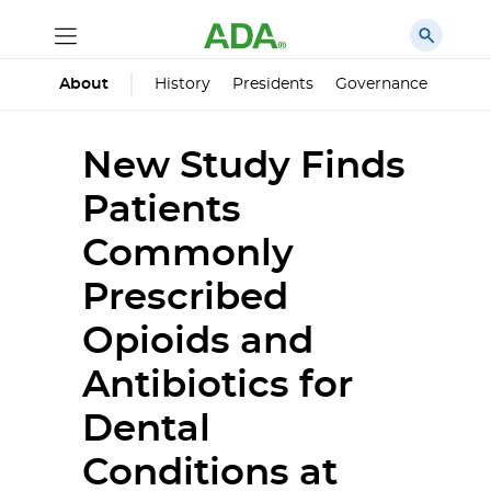
History
Presidents
Governance
Princ
About
New Study Finds
Patients
Commonly
Prescribed
Opioids and
Antibiotics for
Dental
Conditions at