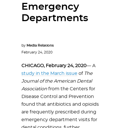
Emergency
Departments
by
Media Relations
February 24, 2020
CHICAGO, February 24, 2020
— A
study in the March issue
of
The
Journal of the American Dental
Association
from the Centers for
Disease Control and Prevention
found that antibiotics and opioids
are frequently prescribed during
emergency department visits for
dental conditions, further