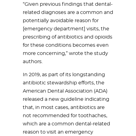
“Given previous findings that dental-
related diagnoses are a common and
potentially avoidable reason for
[emergency department] visits, the
prescribing of antibiotics and opioids
for these conditions becomes even
more concerning,” wrote the study
authors.
In 2019, as part of its longstanding
antibiotic stewardship efforts, the
American Dental Association (ADA)
released a new guideline indicating
that, in most cases, antibiotics are
not recommended for toothaches,
which are a common dental-related
reason to visit an emergency