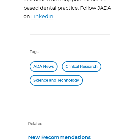
based dental practice. Follow JADA
on
LinkedIn
.
Tags
ADA News
Clinical Research
Science and Technology
Related
New Recommendations