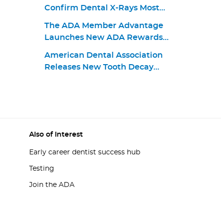
Confirm Dental X-Rays Most
Effectively Used in Moderation
The ADA Member Advantage
Launches New ADA Rewards
World Elite Mastercard for
American Dental Association
Consumers and Businesses
Releases New Tooth Decay
Treatment Guideline
Also of Interest
Early career dentist success hub
Testing
Join the ADA