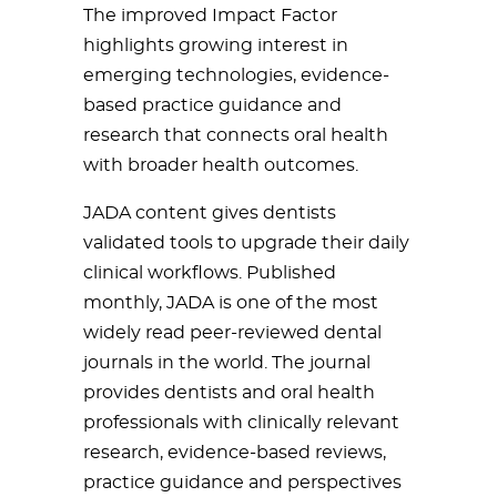
The improved Impact Factor
highlights growing interest in
emerging technologies, evidence-
based practice guidance and
research that connects oral health
with broader health outcomes.
JADA content gives dentists
validated tools to upgrade their daily
clinical workflows. Published
monthly, JADA is one of the most
widely read peer-reviewed dental
journals in the world. The journal
provides dentists and oral health
professionals with clinically relevant
research, evidence-based reviews,
practice guidance and perspectives