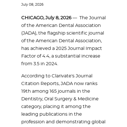
July 08, 2026
CHICAGO, July 8, 2026
— The Journal
of the American Dental Association
(JADA), the flagship scientific journal
of the American Dental Association,
has achieved a 2025 Journal Impact
Factor of 4.4, a substantial increase
from 3.5 in 2024.
According to Clarivate's Journal
Citation Reports, JADA now ranks
19th among 165 journals in the
Dentistry, Oral Surgery & Medicine
category, placing it among the
leading publications in the
profession and demonstrating global