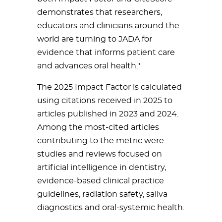
demonstrates that researchers,
educators and clinicians around the
world are turning to JADA for
evidence that informs patient care
and advances oral health."
The 2025 Impact Factor is calculated
using citations received in 2025 to
articles published in 2023 and 2024.
Among the most-cited articles
contributing to the metric were
studies and reviews focused on
artificial intelligence in dentistry,
evidence-based clinical practice
guidelines, radiation safety, saliva
diagnostics and oral-systemic health.