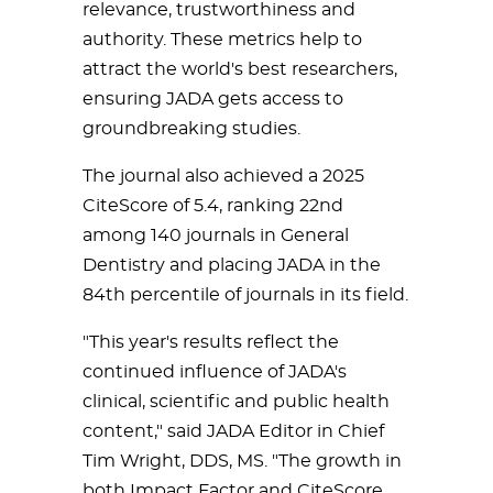
relevance, trustworthiness and
authority. These metrics help to
attract the world's best researchers,
ensuring JADA gets access to
groundbreaking studies.
The journal also achieved a 2025
CiteScore of 5.4, ranking 22nd
among 140 journals in General
Dentistry and placing JADA in the
84th percentile of journals in its field.
"This year's results reflect the
continued influence of JADA's
clinical, scientific and public health
content," said JADA Editor in Chief
Tim Wright, DDS, MS. "The growth in
both Impact Factor and CiteScore