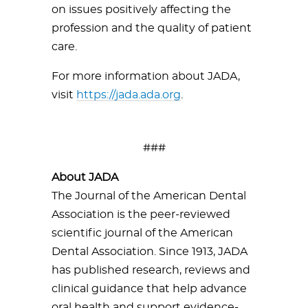
on issues positively affecting the
profession and the quality of patient
care.
For more information about JADA,
visit
https://jada.ada.org
.
###
About JADA
The Journal of the American Dental
Association is the peer-reviewed
scientific journal of the American
Dental Association. Since 1913, JADA
has published research, reviews and
clinical guidance that help advance
oral health and support evidence-