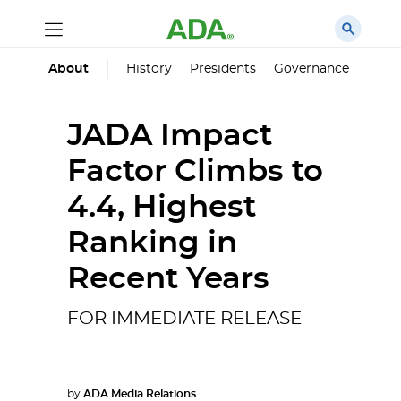
History
Presidents
Governance
Princ
About
JADA Impact
Factor Climbs to
4.4, Highest
Ranking in
Recent Years
FOR IMMEDIATE RELEASE
by
ADA Media Relations