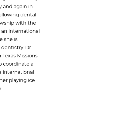
y and again in
ollowing dental
owship with the
 an international
e she is
dentistry. Dr.
h Texas Missions
to coordinate a
e international
her playing ice
.