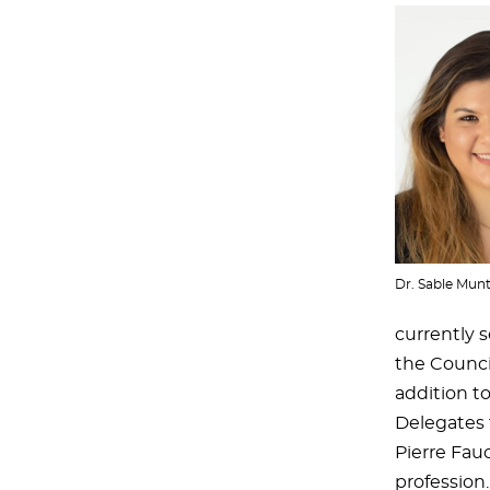
Dr. Sable Mun
currently 
the Council
addition t
Delegates 
Pierre Fau
profession