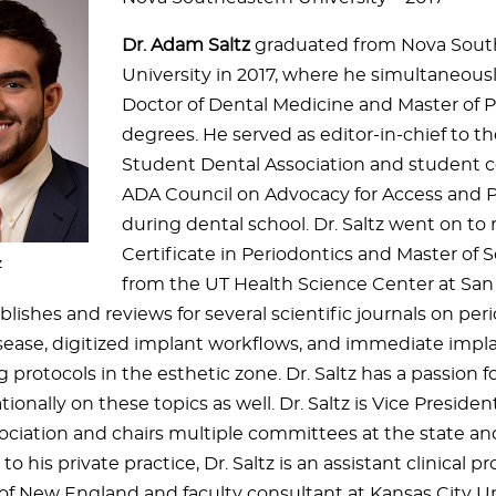
Dr. Adam Saltz
graduated from Nova Sout
University in 2017, where he simultaneous
Doctor of Dental Medicine and Master of P
degrees. He served as editor-in-chief to 
Student Dental Association and student c
ADA Council on Advocacy for Access and 
during dental school. Dr. Saltz went on to 
Certificate in Periodontics and Master of
z
from the UT Health Science Center at San
blishes and reviews for several scientific journals on per
sease, digitized implant workflows, and immediate imp
 protocols in the esthetic zone. Dr. Saltz has a passion 
tionally on these topics as well. Dr. Saltz is Vice Preside
ciation and chairs multiple committees at the state and 
to his private practice, Dr. Saltz is an assistant clinical p
of New England and faculty consultant at Kansas City Uni