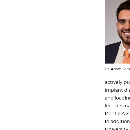
Dr. Adam Salt
actively pu
implant di
and loading
lectures na
Dental Asso
In addition 
University 