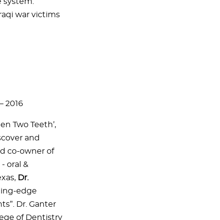
e system.
raqi war victims
– 2016
en Two Teeth’,
scover and
nd co-owner of
- oral &
exas,
Dr.
ting-edge
ts”. Dr. Ganter
ege of Dentistry