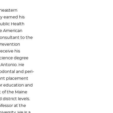
heastern
ly earned his
ublic Health
the American
onsultant to the
Prevention
receive his
 Science degree
 Antonio. He
iodontal and peri-
lant placement
for education and
nt of the Maine
district levels.
rofessor at the
versity. He is a