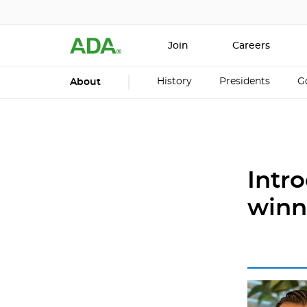
Join
Careers
History
Presidents
G
About
Intr
winn