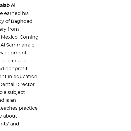
alab Al
e earned his
ity of Baghdad
gery from
o, Mexico. Coming
r. Al Sammarraie
development.
 he accrued
and nonprofit
nt in education,
 Dental Director
so a subject
nd is an
 teaches practice
te about
ents' and