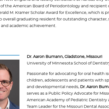
of the American Board of Periodontology and recipient o
erald M. Kramer Scholar Award for Excellence, which is p
p overall graduating resident for outstanding character, 
, and academic achievement.
Dr. Aaron Bumann, Gladstone, Missouri
University of Minnesota School of Dentistr
Passionate for advocating for oral health is
children, adolescents and patients with sp
and developmental needs,
Dr. Aaron Bu
serves as a Public Policy Advocate for Miss
American Academy of Pediatric Dentistry 
Team Leader for the Missouri Dental Assoc