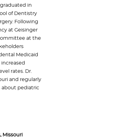
 graduated in
ool of Dentistry
rgery. Following
ncy at Geisinger
committee at the
akeholders
 dental Medicaid
h increased
el rates. Dr.
ouri and regularly
s about pediatric
, Missouri