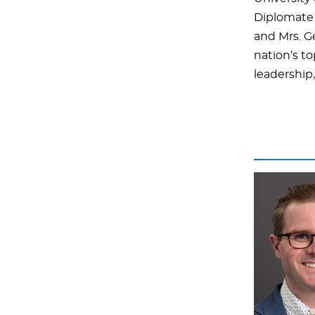
Diplomate 
and Mrs. G
nation’s to
leadership