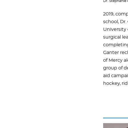
Dr. Stephanie
2019, comp
school, Dr
University 
surgical l
completing 
Ganter rec
of Mercy al
group of de
aid campaig
hockey, ri