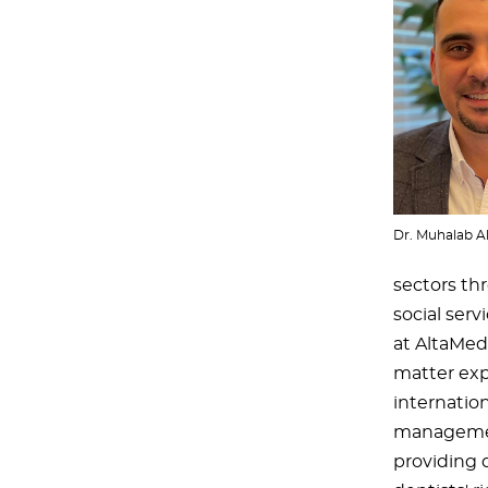
Dr. Muhalab A
sectors th
social serv
at AltaMed 
matter expe
internation
management
providing q