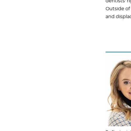
dentists' 
Outside of 
and displa