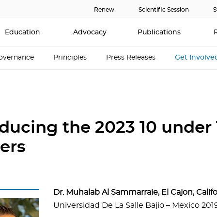
Renew
Scientific Session
S
Education
Advocacy
Publications
overnance
Principles
Press Releases
Get Involve
oducing the 2023 10 under 
ers
Dr. Muhalab Al Sammarraie, El Cajon, Calif
Universidad De La Salle Bajio – Mexico 201