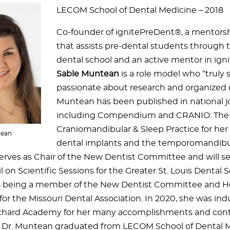
LECOM School of Dental Medicine – 2018
Co-founder of ignitePreDent®, a mentorsh
that assists pre-dental students through t
dental school and an active mentor in ig
Sable Muntean
is a role model who “truly s
passionate about research and organized d
Muntean has been published in national jo
including Compendium and CRANIO: The 
Craniomandibular & Sleep Practice for her
tean
dental implants and the temporomandibul
serves as Chair of the New Dentist Committee and will ser
 on Scientific Sessions for the Greater St. Louis Dental S
o being a member of the New Dentist Committee and H
for the Missouri Dental Association. In 2020, she was ind
chard Academy for her many accomplishments and contr
. Dr. Muntean graduated from LECOM School of Dental M