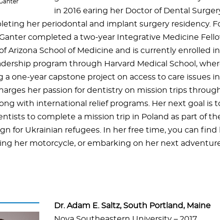
 Ganter
in 2016 earing her Doctor of Dental Surger
leting her periodontal and implant surgery residency. F
. Ganter completed a two-year Integrative Medicine Fell
of Arizona School of Medicine and is currently enrolled in
eadership program through Harvard Medical School, wher
a one-year capstone project on access to care issues in 
harges her passion for dentistry on mission trips throug
ong with international relief programs. Her next goal is 
ntists to complete a mission trip in Poland as part of th
n for Ukrainian refugees. In her free time, you can find 
ding her motorcycle, or embarking on her next adventure
Dr. Adam E. Saltz, South Portland, Maine
Nova Southeastern University – 2017