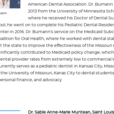
American Dental Association. Dr. Bumann
2013 from the University of Minnesota Sch
mann
where he received his Doctor of Dental Su
ool, he went on to complete his Pediatric Dental Reside
nter in 2016. Dr. Bumann’s service on the Medicaid Sub
oalition for Oral Health, where he worked with dental st
 the state to improve the effectiveness of the Missouri
gnificantly contributed to Medicaid policy change, whic
ental provider rates from extremely low to commercial lev
ently serves as a pediatric dentist in Kansas City, Miss
 the University of Missouri, Kanas City to dental student
personal finance, and advocacy.
Dr. Sable Anne-Marie Muntean, Saint Louis