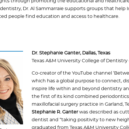
rights through promoting the educational and healthcar
dentistry, Dr. Al Sammarraie supports groups that help I
ced people find education and access to healthcare.
Dr. Stephanie Ganter, Dallas, Texas
Texas A&M University College of Dentistry 
Co-creator of the YouTube channel ‘Betwe
which has a global purpose to connect, di
inspire life within and beyond dentistry a
the first of its kind combined periodontics 
maxillofacial surgery practice in Garland, T
Stephanie R. Ganter
was described as cut
dentist and “taking positivity to new heigh
graduated from Texas A&M University Coll