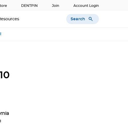
tore
DENTPIN
Join
Account Login
Search
Resources
d
10
ornia
9