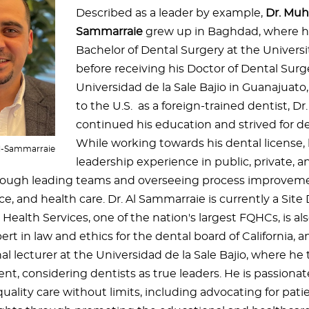
Described as a leader by example,
Dr. Muh
Sammarraie
grew up in Baghdad, where h
Bachelor of Dental Surgery at the Univers
before receiving his Doctor of Dental Sur
Universidad de la Sale Bajio in Guanajuat
to the U.S. as a foreign-trained dentist, D
continued his education and strived for 
While working towards his dental license,
l-Sammarraie
leadership experience in public, private, 
rough leading teams and overseeing process improveme
ice, and health care. Dr. Al Sammarraie is currently a Site
Health Services, one of the nation's largest FQHCs, is al
rt in law and ethics for the dental board of California, a
al lecturer at the Universidad de la Sale Bajio, where he
, considering dentists as true leaders. He is passiona
uality care without limits, including advocating for pati