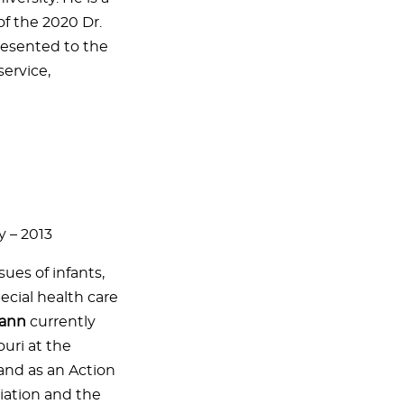
f the 2020 Dr.
resented to the
service,
y – 2013
sues of infants,
ecial health care
mann
currently
ouri at the
and as an Action
iation and the