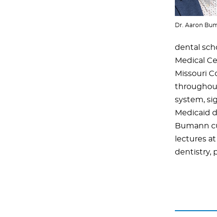
Dr. Aaron Bu
dental sch
Medical Ce
Missouri C
throughout
system, si
Medicaid d
Bumann curr
lectures at
dentistry, 