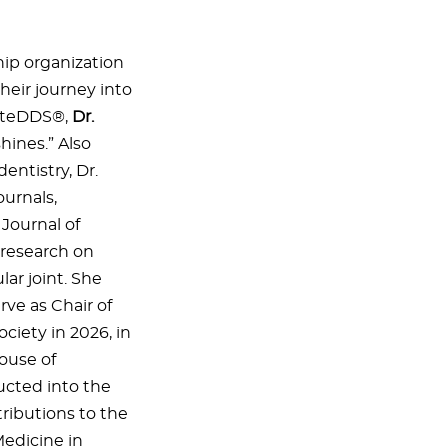
ip organization
heir journey into
niteDDS®,
Dr.
hines.” Also
entistry, Dr.
urnals,
Journal of
 research on
ar joint. She
ve as Chair of
ociety in 2026, in
ouse of
ucted into the
ibutions to the
edicine in