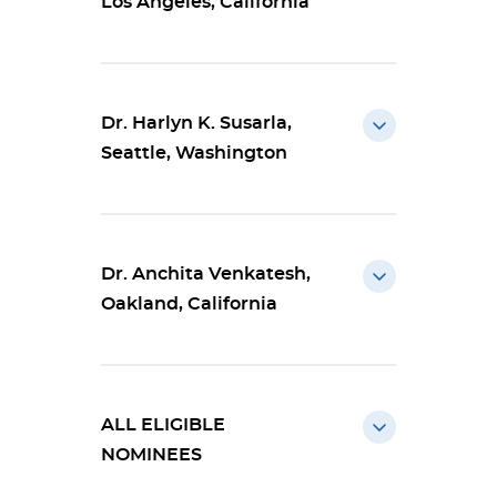
Los Angeles, California
Dr. Harlyn K. Susarla,
Seattle, Washington
Dr. Anchita Venkatesh,
Oakland, California
ALL ELIGIBLE
NOMINEES