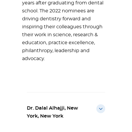
years after graduating from dental
school. The 2022 nominees are
driving dentistry forward and
inspiring their colleagues through
their work in science, research &
education, practice excellence,
philanthropy, leadership and
advocacy.
Dr. Dalal Alhajji, New
York, New York