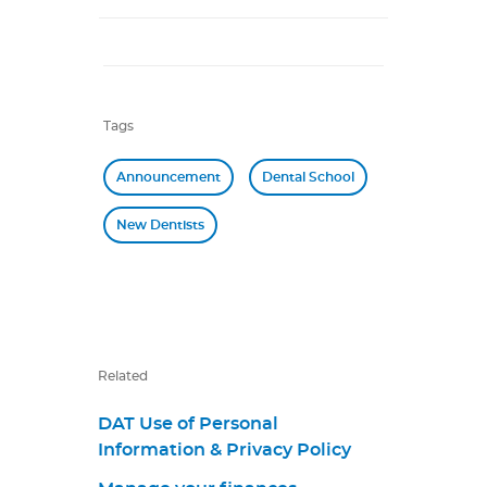
Tags
Announcement
Dental School
New Dentists
Related
DAT Use of Personal
Information & Privacy Policy