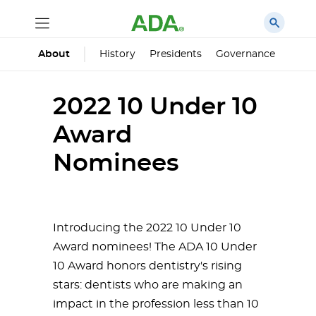
History
Presidents
Governance
Princ
About
2022 10 Under 10
Award
Nominees
Introducing the 2022 10 Under 10
Award nominees! The ADA 10 Under
10 Award honors dentistry's rising
stars: dentists who are making an
impact in the profession less than 10