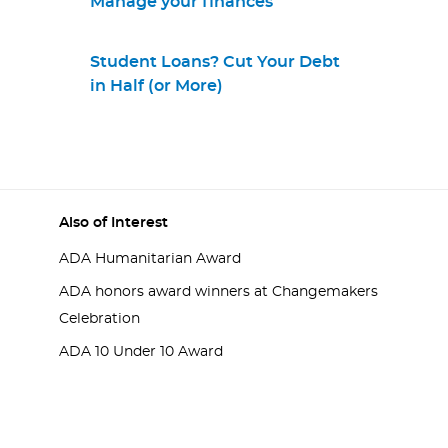
Manage your finances
Student Loans? Cut Your Debt
in Half (or More)
Also of Interest
ADA Humanitarian Award
ADA honors award winners at Changemakers
Celebration
ADA 10 Under 10 Award