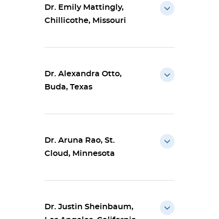
Dr. Emily Mattingly,
Chillicothe, Missouri
Dr. Alexandra Otto,
Buda, Texas
Dr. Aruna Rao, St.
Cloud, Minnesota
Dr. Justin Sheinbaum,