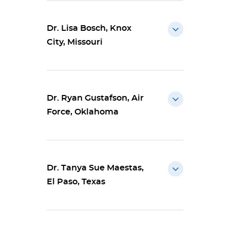
Dr. Lisa Bosch, Knox
City, Missouri
Dr. Ryan Gustafson, Air
Force, Oklahoma
Dr. Tanya Sue Maestas,
El Paso, Texas