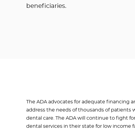
beneficiaries.
The ADA advocates for adequate financing an
address the needs of thousands of patients 
dental care. The ADA will continue to fight fo
dental services in their state for low income f