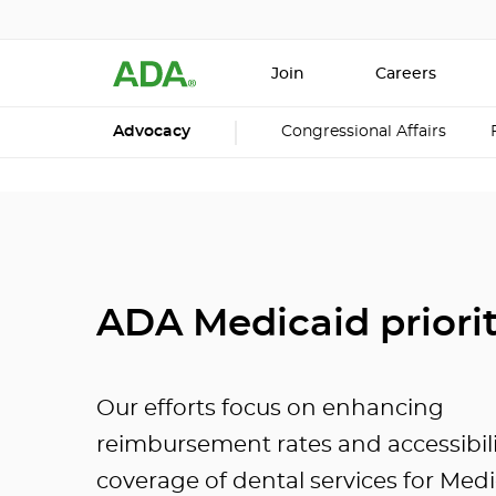
Join
Careers
Advocacy
Congressional Affairs
ADA Medicaid priorit
Our efforts focus on enhancing
reimbursement rates and accessibil
coverage of dental services for Med