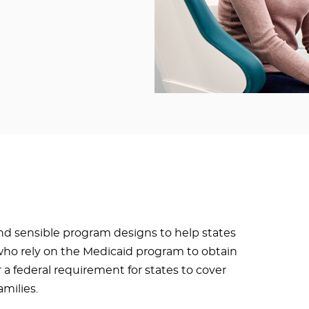
d sensible program designs to help states
who rely on the Medicaid program to obtain
r a federal requirement for states to cover
amilies.