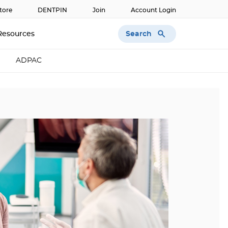
tore
DENTPIN
Join
Account Login
Search
Resources
ADPAC