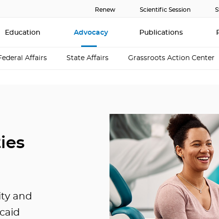
Renew
Scientific Session
S
Education
Advocacy
Publications
Federal Affairs
State Affairs
Grassroots Action Center
ies
ity and
icaid