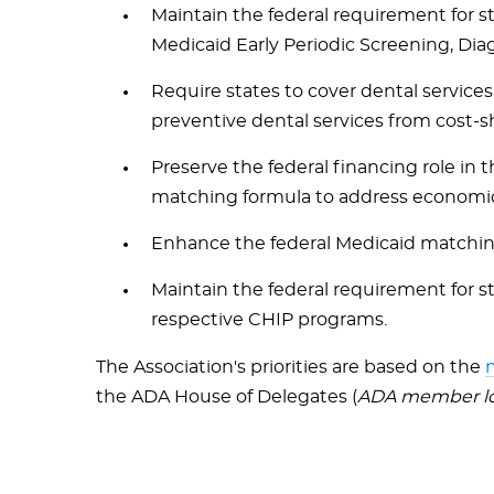
Maintain the federal requirement for s
Medicaid Early Periodic Screening, Di
Require states to cover dental services
preventive dental services from cost-
Preserve the federal financing role in
matching formula to address economi
Enhance the federal Medicaid matching 
Maintain the federal requirement for st
respective CHIP programs.
The Association's priorities are based on the
m
the ADA House of Delegates (
ADA member log