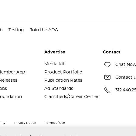
ub
Testing
Join the ADA
Advertise
Contact
Media Kit
Chat No
ember App
Product Portfolio
Contact 
Releases
Publication Rates
obs
Ad Standards
312.440.2
oundation
Classifieds/Career Center
lity
Privacy Notice
Terms of Use