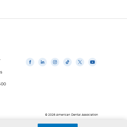
w
us
500
© 2026 American Dental Association