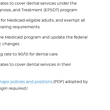
tates to cover dental services under the
agnosis, and Treatment (EPSDT) program.
 for Medicaid-eligible adults, and exempt all
sharing requirements.
 the Medicaid program and update the federal
c changes.
rate to 90/10 for dental care.
ates to cover dental services in their
ajor policies and positions
(PDF) adopted by
in required.)