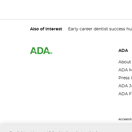
Also of Interest
Early career dentist success h
ADA
About
ADA M
Press 
ADA J
ADA F
Accessibi