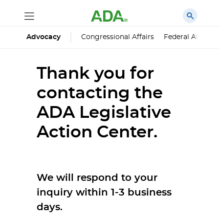
Advocacy
Congressional Affairs
Federal Affairs
Thank you for
contacting the
ADA Legislative
Action Center.
We will respond to your
inquiry within 1-3 business
days.