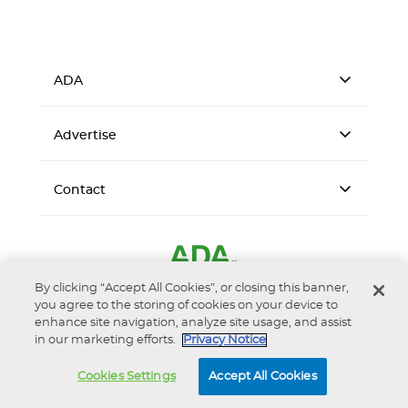
ADA
Advertise
Contact
By clicking “Accept All Cookies”, or closing this banner,
you agree to the storing of cookies on your device to
enhance site navigation, analyze site usage, and assist
in our marketing efforts.
Privacy Notice
Accessibility
Privacy Notice
Terms of Use
Cookies Settings
Accept All Cookies
© 2026 American Dental Association