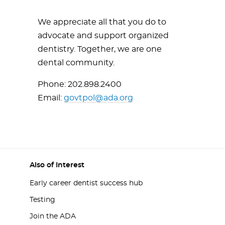
We appreciate all that you do to
advocate and support organized
dentistry. Together, we are one
dental community.
Phone: 202.898.2400
Email:
govtpol@ada.org
Also of Interest
Early career dentist success hub
Testing
Join the ADA