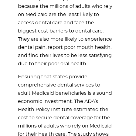
because the millions of adults who rely
on Medicaid are the least likely to
access dental care and face the
biggest cost barriers to dental care.
They are also more likely to experience
dental pain, report poor mouth health,
and find their lives to be less satisfying
due to their poor oral health.
Ensuring that states provide
comprehensive dental services to
adult Medicaid beneficiaries is a sound
economic investment. The ADA’s
Health Policy Institute estimated the
cost to secure dental coverage for the
millions of adults who rely on Medicaid
for their health care. The study shows