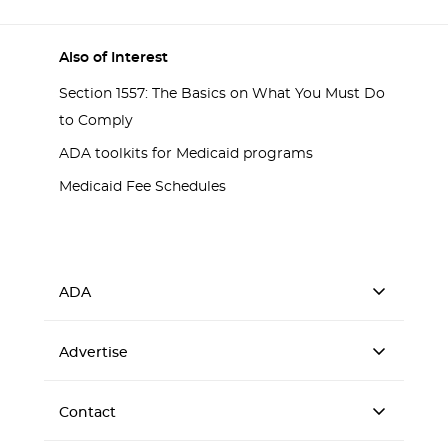
Also of Interest
Section 1557: The Basics on What You Must Do
to Comply
ADA toolkits for Medicaid programs
Medicaid Fee Schedules
ADA
Advertise
Contact