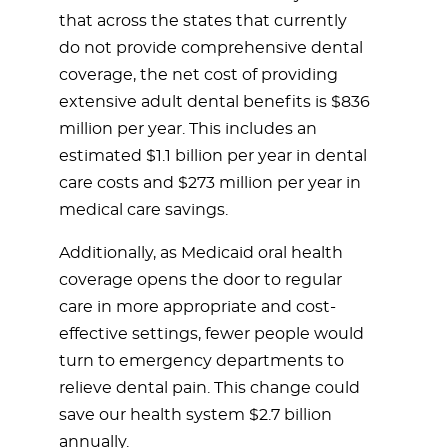
that across the states that currently
do not provide comprehensive dental
coverage, the net cost of providing
extensive adult dental benefits is $836
million per year. This includes an
estimated $1.1 billion per year in dental
care costs and $273 million per year in
medical care savings.
Additionally, as Medicaid oral health
coverage opens the door to regular
care in more appropriate and cost-
effective settings, fewer people would
turn to emergency departments to
relieve dental pain. This change could
save our health system $2.7 billion
annually.