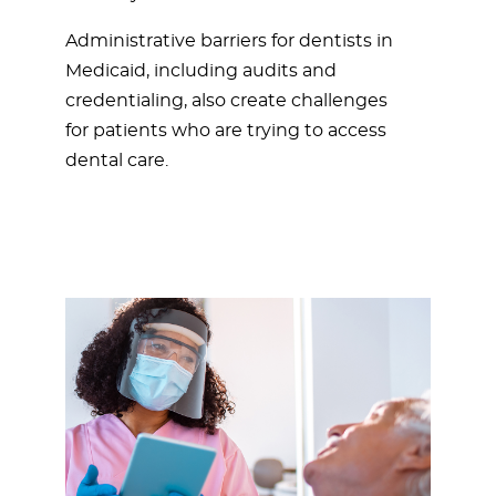
Administrative barriers for dentists in
Medicaid, including audits and
credentialing, also create challenges
for patients who are trying to access
dental care.