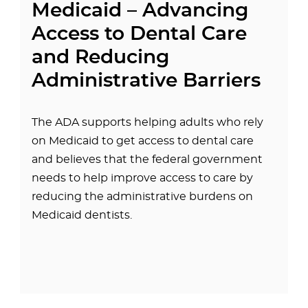
Medicaid – Advancing
Access to Dental Care
and Reducing
Administrative Barriers
The ADA supports helping adults who rely
on Medicaid to get access to dental care
and believes that the federal government
needs to help improve access to care by
reducing the administrative burdens on
Medicaid dentists.