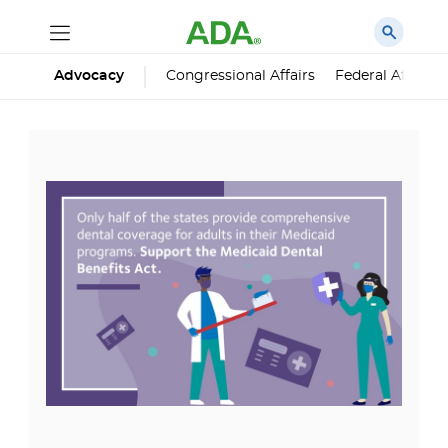
Advocacy
Congressional Affairs
Federal Affairs