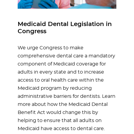
Medicaid Dental Legislation in
Congress
We urge Congress to make
comprehensive dental care a mandatory
component of Medicaid coverage for
adults in every state and to increase
access to oral health care within the
Medicaid program by reducing
administrative barriers for dentists. Learn
more about how the Medicaid Dental
Benefit Act would change this by
helping to ensure that all adults on
Medicaid have access to dental care.