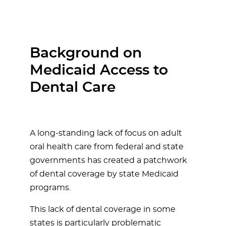
Background on
Medicaid Access to
Dental Care
A long-standing lack of focus on adult
oral health care from federal and state
governments has created a patchwork
of dental coverage by state Medicaid
programs.
This lack of dental coverage in some
states is particularly problematic