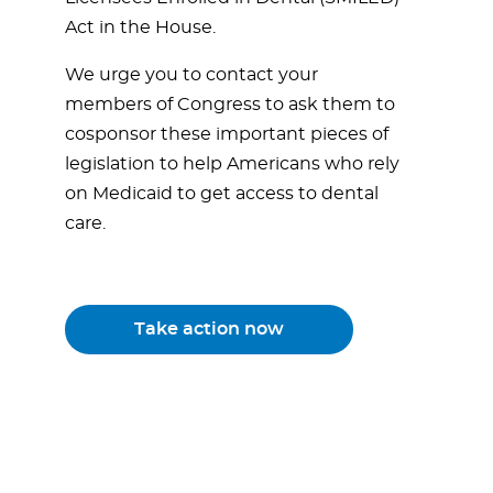
Act in the House.
We urge you to contact your
members of Congress to ask them to
cosponsor these important pieces of
legislation to help Americans who rely
on Medicaid to get access to dental
care.
Take action now