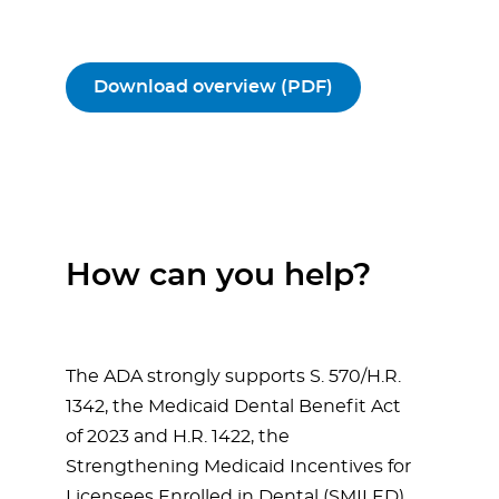
Download overview (PDF)
How can you help?
The ADA strongly supports S. 570/H.R.
1342, the Medicaid Dental Benefit Act
of 2023 and H.R. 1422, the
Strengthening Medicaid Incentives for
Licensees Enrolled in Dental (SMILED)