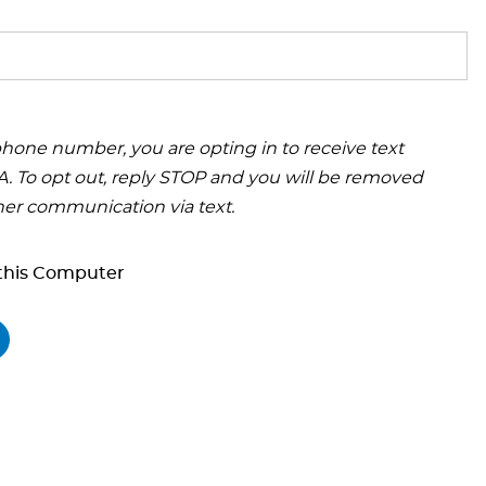
hone number, you are opting in to receive text
 To opt out, reply STOP and you will be removed
her communication via text.
his Computer