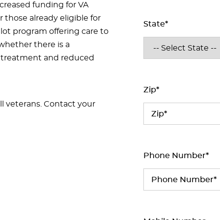
ncreased funding for VA
 those already eligible for
State*
lot program offering care to
whether there is a
l treatment and reduced
Zip*
ll veterans. Contact your
Phone Number*