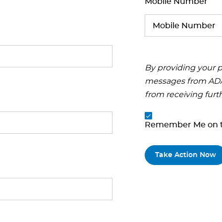
Mobile Number
By providing your p
messages from ADA.
from receiving furt
Remember Me on t