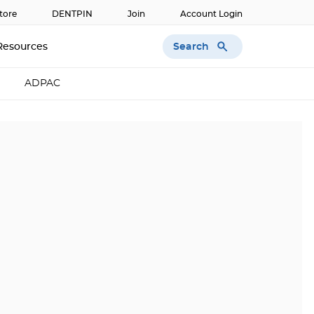
tore
DENTPIN
Join
Account Login
Search
Resources
ADPAC