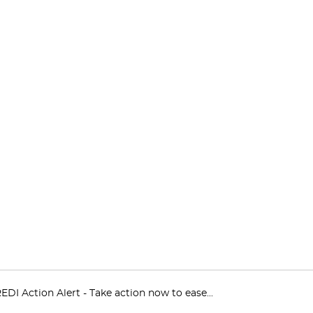
EDI Action Alert - Take action now to ease...