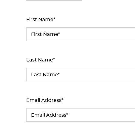
First Name*
Last Name*
Email Address*