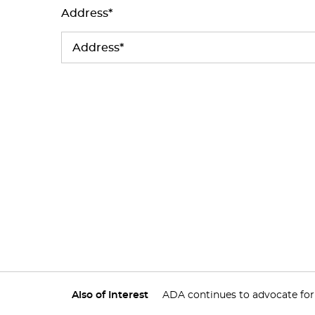
Address*
Also of Interest
ADA continues to advocate for v