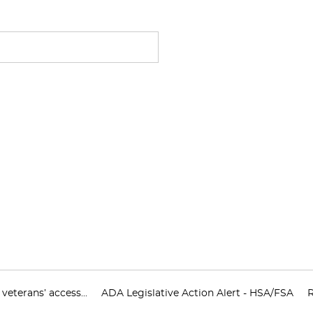
eterans’ access...
ADA Legislative Action Alert - HSA/FSA
R