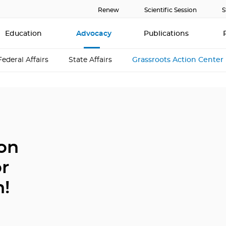
Renew
Scientific Session
S
Education
Advocacy
Publications
Federal Affairs
State Affairs
Grassroots Action Center
ion
or
h!