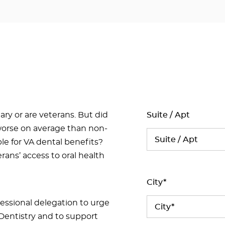
ary or are veterans. But did
Suite / Apt
 worse on average than non-
ble for VA dental benefits?
ans’ access to oral health
City*
ressional delegation to urge
Dentistry and to support