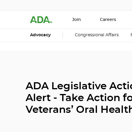
Join
Careers
Advocacy
Congressional Affairs
ADA Legislative Act
Alert - Take Action f
Veterans’ Oral Healt