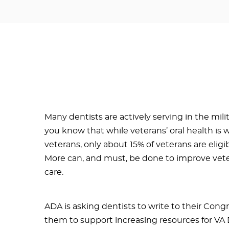
Many dentists are actively serving in the milit
you know that while veterans’ oral health is
veterans, only about 15% of veterans are eligi
More can, and must, be done to improve veter
care.
ADA is asking dentists to write to their Cong
them to support increasing resources for VA 