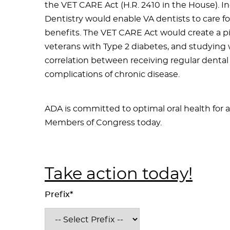
the VET CARE Act (H.R. 2410 in the House). I
Dentistry would enable VA dentists to care for
benefits. The VET CARE Act would create a pi
veterans with Type 2 diabetes, and studying 
correlation between receiving regular denta
complications of chronic disease.
ADA is committed to optimal oral health for a
Members of Congress today.
Take action today!
Prefix*