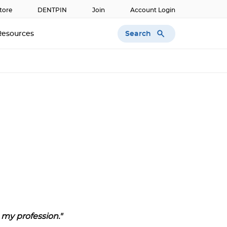
tore
DENTPIN
Join
Account Login
Search
Resources
my profession."