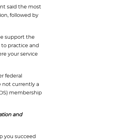
nt said the most
ion, followed by
he support the
 to practice and
re your service
er federal
e not currently a
(FDS) membership
ation and
lp you succeed