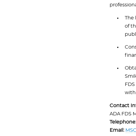
professiona
The 
of t
publ
Cons
fina
Obta
Smil
FDS 
with
Contact In
ADA FDS M
Telephone
Email:
MSC