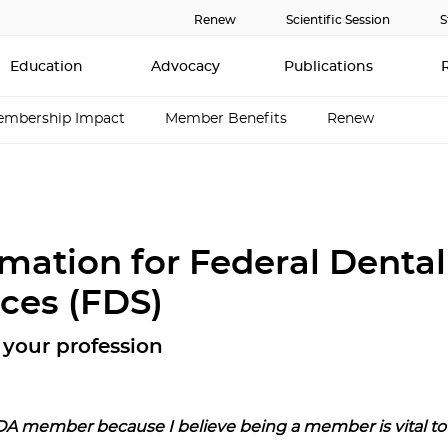
Renew
Scientific Session
S
Education
Advocacy
Publications
mbership Impact
Member Benefits
Renew
rmation for Federal Dental
ices (FDS)
your profession
DA member because I believe being a member is vital to 