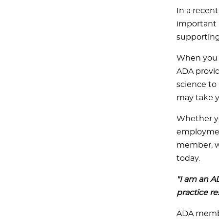
In a recen
important 
supporting
When you b
ADA provid
science to
may take y
Whether you
employment,
member, we
today.
"I am an A
practice re
ADA member