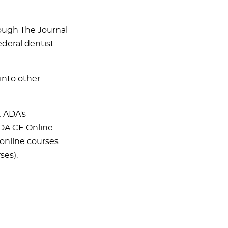
hrough The Journal
ederal dentist
into other
t ADA's
ADA CE Online.
online courses
ses).