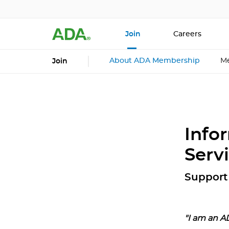
Join
Careers
About ADA Membership
Me
Join
Info
Serv
Support 
"I am an A