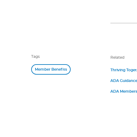
Tags
Related
Member Benefits
Thriving Toge
ADA Guidance 
ADA Members