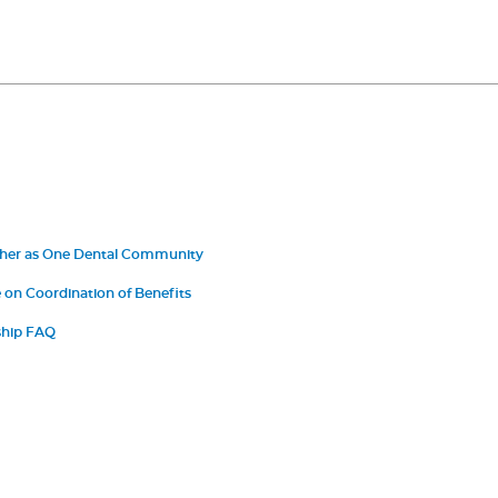
ther as One Dental Community
on Coordination of Benefits
hip FAQ