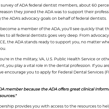
t survey of ADA federal dentist members, about 60 perce
reason they joined the ADA was to support their profess
 the ADA's advocacy goals on behalf of federal dentists.
ecome a member of the ADA, you'll see quickly that t
es to all federal dentists goes very deep. From advocacy
 CE, the ADA stands ready to support you, no matter whe
ou.
're in the military, VA, U.S. Public Health Service or oth
 you play a vital role in the dental profession. If you ar
 encourage you to apply for Federal Dental Services 
DA member because the ADA offers great clinical Inform
sources."
ship provides you with access to the resources to he