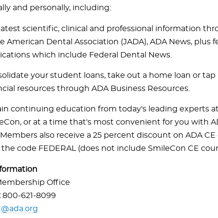
lly and personally, including:
latest scientific, clinical and professional information t
he American Dental Association (JADA), ADA News, plus f
ications which include Federal Dental News.
olidate your student loans, take out a home loan or tap 
ncial resources through ADA Business Resources.
in continuing education from today's leading experts a
eCon, or at a time that's most convenient for you with 
Members also receive a 25 percent discount on ADA CE 
 the code FEDERAL (does not include SmileCon CE cour
formation
embership Office
:
800-621-8099
@ada.org