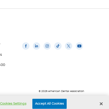
w
us
500
© 2026 American Dental Association
Cookies Settings
Accept All Cookies