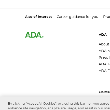
Also of Interest
Career guidance for you
Prac
ADA
About
ADA M
Press 
ADA J
ADA F
Accessibi
By clicking “Accept All Cookies”, or closing this banner, you agree
enhance site navigation, analyze site usage, and assist in our mar