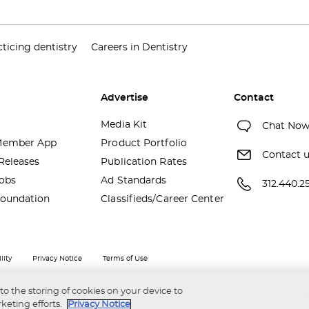
ticing dentistry
Careers in Dentistry
Advertise
Contact
Media Kit
Chat No
ember App
Product Portfolio
Contact 
Releases
Publication Rates
obs
Ad Standards
312.440.2
oundation
Classifieds/Career Center
lity
Privacy Notice
Terms of Use
 to the storing of cookies on your device to
keting efforts.
Privacy Notice