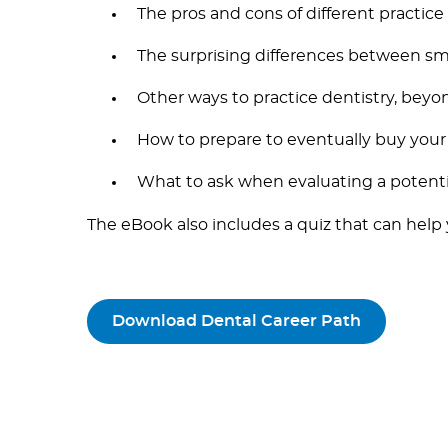
The pros and cons of different practice
The surprising differences between sm
Other ways to practice dentistry, beyon
How to prepare to eventually buy your
What to ask when evaluating a potenti
The eBook also includes a quiz that can help
Download Dental Career Path