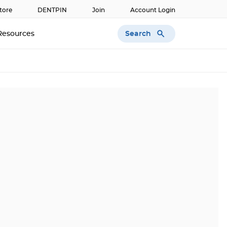
tore
DENTPIN
Join
Account Login
Search
Resources