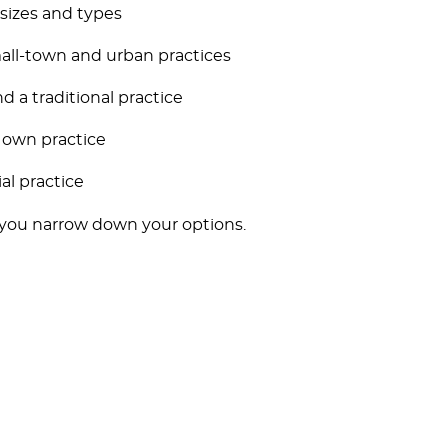
 sizes and types
all-town and urban practices
d a traditional practice
 own practice
al practice
 you narrow down your options.