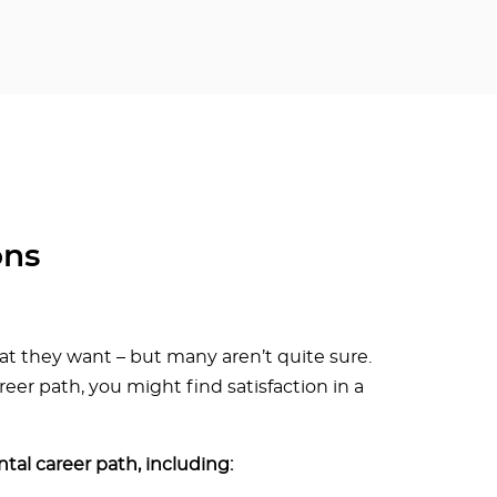
ons
 they want – but many aren’t quite sure.
r path, you might find satisfaction in a
tal career path, including: