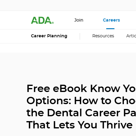
Join
Careers
Career Planning
Resources
Arti
Free eBook Know Yo
Options: How to Ch
the Dental Career P
That Lets You Thrive