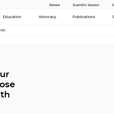
Renew
Scientific Session
S
Education
Advocacy
Publications
cles
ur
oose
ath