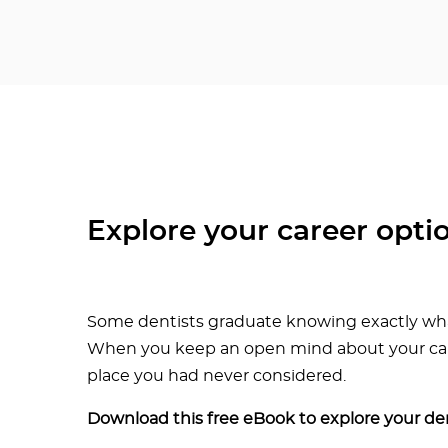
Explore your career opti
Some dentists graduate knowing exactly what
When you keep an open mind about your caree
place you had never considered.
Download this free eBook to explore your den