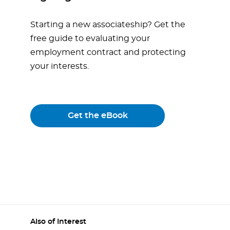
Starting a new associateship? Get the
free guide to evaluating your
employment contract and protecting
your interests.
Get the eBook
Also of Interest