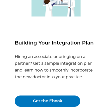
Building Your Integration Plan
Hiring an associate or bringing on a
partner? Get a sample integration plan
and learn how to smoothly incorporate
the new doctor into your practice.
Get the Ebook