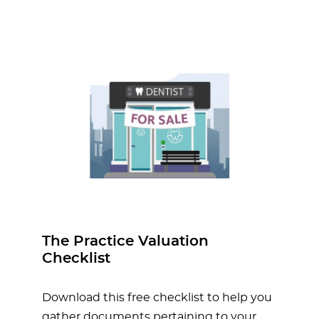
The Practice Valuation
Checklist
Download this free checklist to help you
gather documents pertaining to your