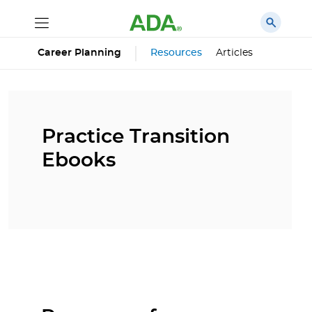
Career Planning
Resources
Articles
Practice Transition
Ebooks