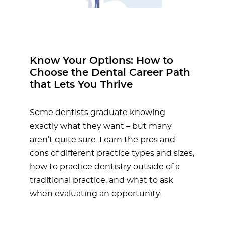
Know Your Options: How to
Choose the Dental Career Path
that Lets You Thrive
Some dentists graduate knowing
exactly what they want – but many
aren’t quite sure. Learn the pros and
cons of different practice types and sizes,
how to practice dentistry outside of a
traditional practice, and what to ask
when evaluating an opportunity.