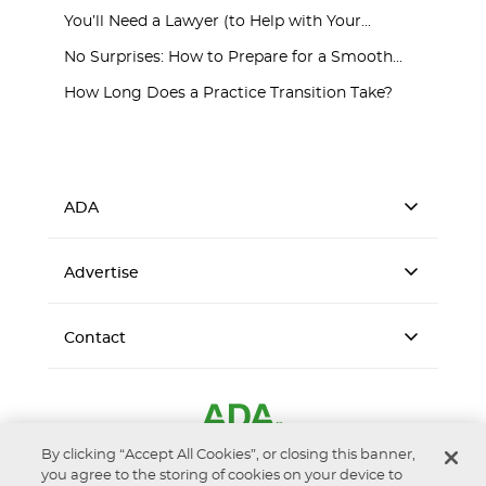
You’ll Need a Lawyer (to Help with Your...
No Surprises: How to Prepare for a Smooth...
How Long Does a Practice Transition Take?
ADA
Advertise
Contact
By clicking “Accept All Cookies”, or closing this banner,
you agree to the storing of cookies on your device to