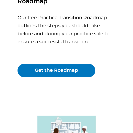
Roadmap
Our free Practice Transition Roadmap
outlines the steps you should take
before and during your practice sale to
ensure a successful transition.
Get the Roadmap