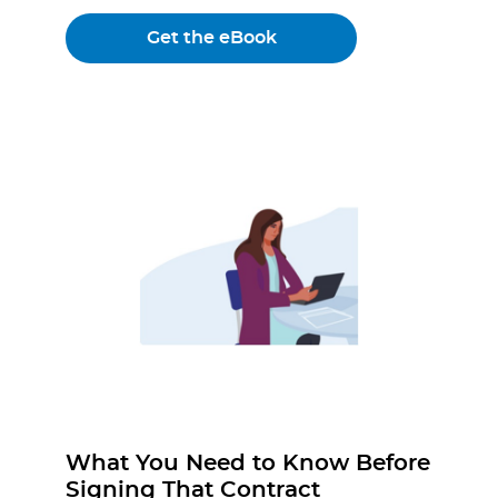
Get the eBook
What You Need to Know Before
Signing That Contract