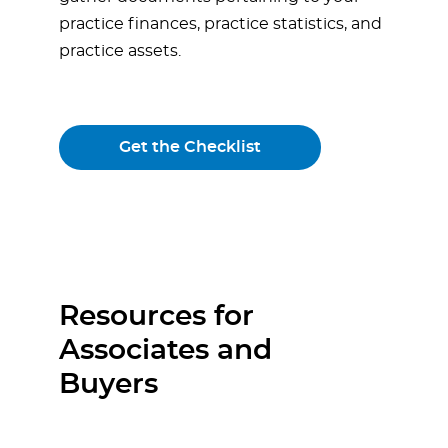
practice finances, practice statistics, and
practice assets.
Get the Checklist
Resources for
Associates and
Buyers