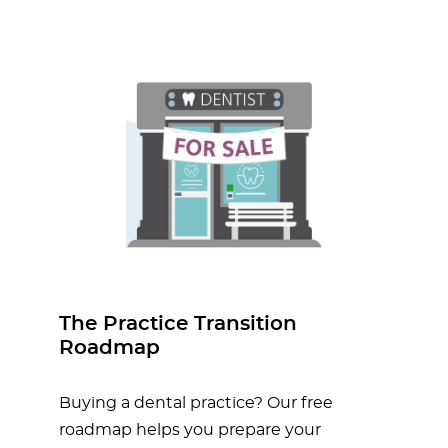
The Practice Transition
Roadmap
Buying a dental practice? Our free
roadmap helps you prepare your