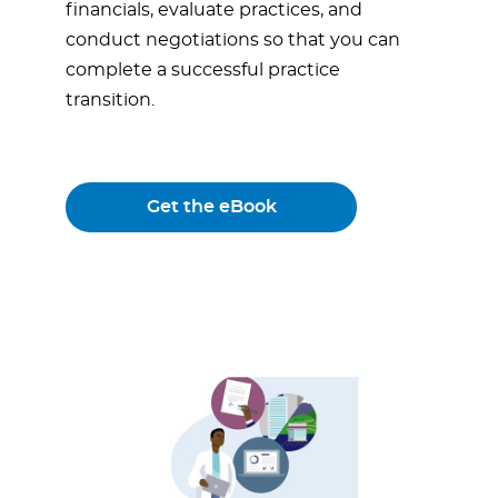
financials, evaluate practices, and
conduct negotiations so that you can
complete a successful practice
transition.
Get the eBook