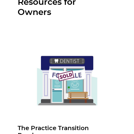
Resources for
Owners
The Practice Transition