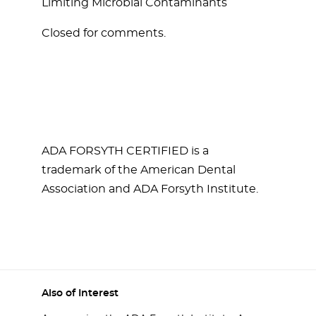
Limiting Microbial Contaminants
Closed for comments.
ADA FORSYTH CERTIFIED is a
trademark of the American Dental
Association and ADA Forsyth Institute.
Also of Interest