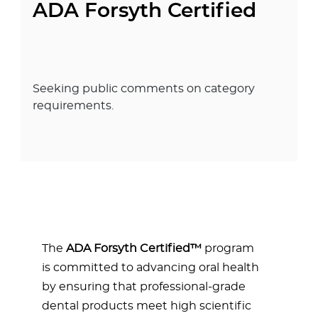
ADA Forsyth Certified
Seeking public comments on category
requirements.
The
ADA Forsyth
Certified
™
program
is committed to advancing oral health
by ensuring that professional-grade
dental products meet high scientific