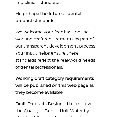
and clinical standards.
Help shape the future of dental
product standards
We welcome your feedback on the
working draft requirements as part of
our transparent development process.
Your input helps ensure these
standards reflect the real-world needs
of dental professionals.
Working draft category requirements
will be published on this web page as
they become available.
Draft:
Products Designed to Improve
the Quality of Dental Unit Water by