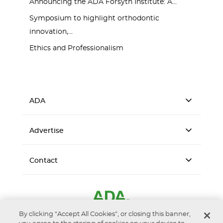
Announcing the ADA Forsyth Institute: A...
Symposium to highlight orthodontic
innovation,...
Ethics and Professionalism
ADA
Advertise
Contact
By clicking “Accept All Cookies”, or closing this banner,