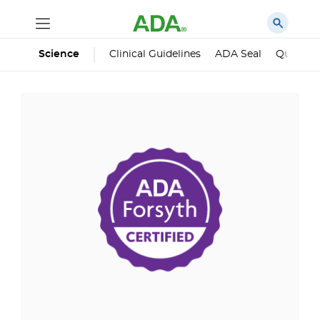
Science
Clinical Guidelines
ADA Seal
Qualified