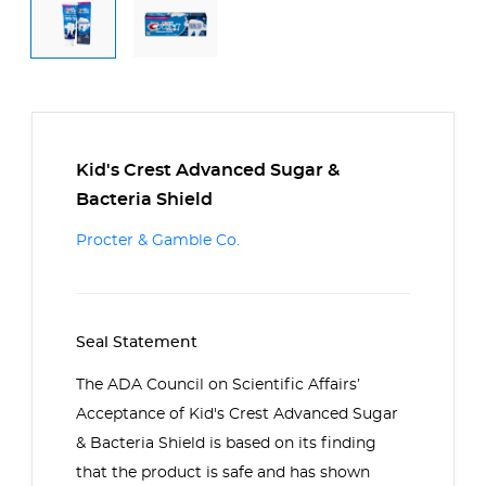
Kid's Crest Advanced Sugar &
Bacteria Shield
Procter & Gamble Co.
Seal Statement
The ADA Council on Scientific Affairs’
Acceptance of Kid's Crest Advanced Sugar
& Bacteria Shield is based on its finding
that the product is safe and has shown