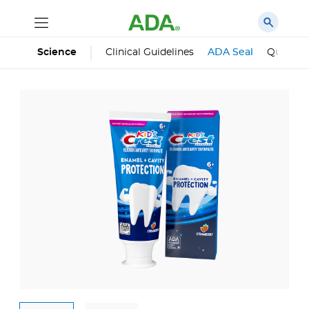
Science
Clinical Guidelines
ADA Seal
Qualifie