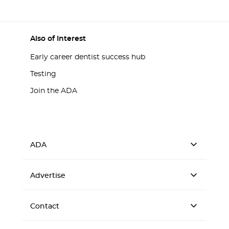
Also of Interest
Early career dentist success hub
Testing
Join the ADA
ADA
Advertise
Contact