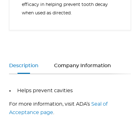
efficacy in helping prevent tooth decay
when used as directed.
Description
Company Information
Helps prevent cavities
For more information, visit ADA’s
Seal of
Acceptance page
.