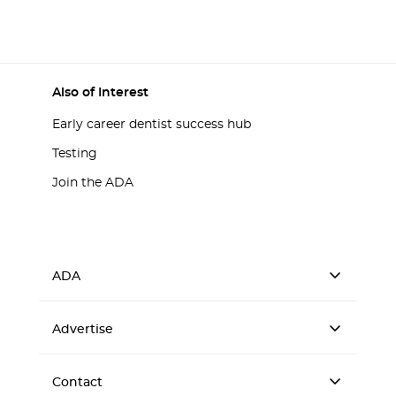
Also of Interest
Early career dentist success hub
Testing
Join the ADA
ADA
Advertise
Contact