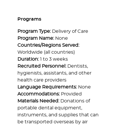
Programs
Program Type:
Delivery of Care
Program Name:
None
Countries/Regions Served:
Worldwide (all countries)
Duration:
1 to 3 weeks
Recruited Personnel:
Dentists,
hygienists, assistants, and other
health care providers
Language Requirements:
None
Accommodations:
Provided
Materials Needed:
Donations of
portable dental equipment,
instruments, and supplies that can
be transported overseas by air