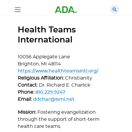
Health Teams
International
10056 Applegate Lane
Brighton,
MI
48114
https://www.healthteamsintl.org/
Religious Affiliation:
Christianity
Contact:
Dr. Richard E. Charlick
Phone:
810.229.9247
Email:
ddchar@ismi.net
Mission:
Fostering evangelization
through the support of short-term
health care teams.