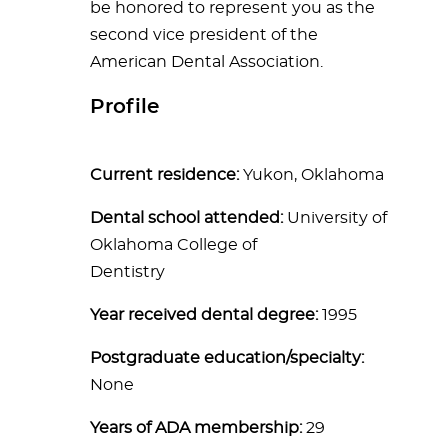
be honored to represent you as the
second vice president of the
American Dental Association.
Profile
Current residence:
Yukon, Oklahoma
Dental school attended:
University of
Oklahoma College of
Dentistry
Year received dental degree:
1995
Postgraduate education/specialty:
None
Years of ADA membership:
29