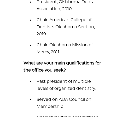
President, Oklahoma Dental
Association, 2010.
Chair, American College of
Dentists Oklahoma Section,
2019.
Chair, Oklahoma Mission of
Mercy, 2011.
What are your main qualifications for
the office you seek?
Past president of multiple
levels of organized dentistry.
Served on ADA Council on
Membership.