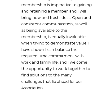
membership is imperative to gaining
and retaining a member, and I will
bring new and fresh ideas. Open and
consistent communication, as well
as being available to the
membership, is equally invaluable
when trying to demonstrate value. I
have shown I can balance the
required time commitment with
work and family life, and I welcome
the opportunity to work together to
find solutions to the many
challenges that lie ahead for our
Association.