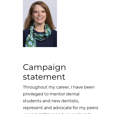
Campaign
statement
Throughout my career, I have been
privileged to mentor dental
students and new dentists,
represent and advocate for my peers