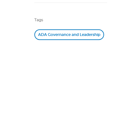
Tags
ADA Governance and Leadership