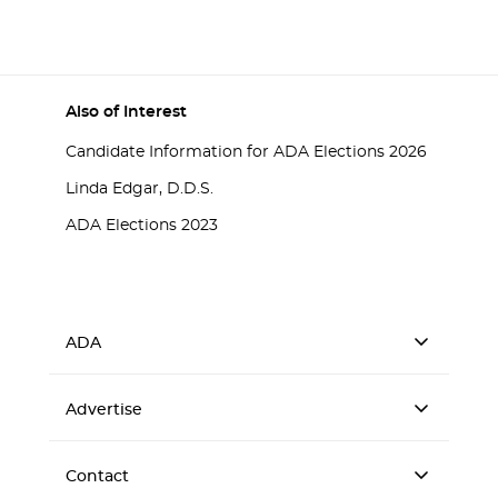
Also of Interest
Candidate Information for ADA Elections 2026
Linda Edgar, D.D.S.
ADA Elections 2023
ADA
Advertise
Contact