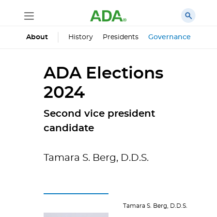
History
Presidents
Governance
Prin
About
ADA Elections
2024
Second vice president
candidate
Tamara S. Berg, D.D.S.
Tamara S. Berg, D.D.S.