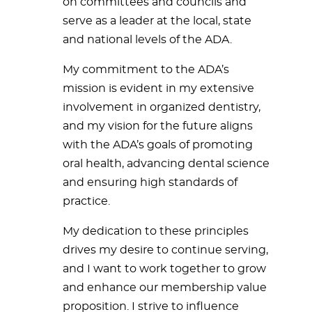
on committees and councils and
serve as a leader at the local, state
and national levels of the ADA.
My commitment to the ADA’s
mission is evident in my extensive
involvement in organized dentistry,
and my vision for the future aligns
with the ADA’s goals of promoting
oral health, advancing dental science
and ensuring high standards of
practice.
My dedication to these principles
drives my desire to continue serving,
and I want to work together to grow
and enhance our membership value
proposition. I strive to influence