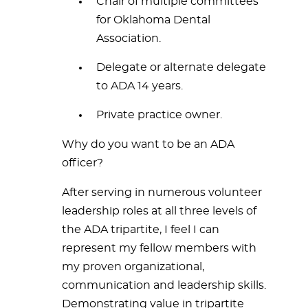
Chair of multiple committees
for Oklahoma Dental
Association.
Delegate or alternate delegate
to ADA 14 years.
Private practice owner.
Why do you want to be an ADA
officer?
After serving in numerous volunteer
leadership roles at all three levels of
the ADA tripartite, I feel I can
represent my fellow members with
my proven organizational,
communication and leadership skills.
Demonstrating value in tripartite