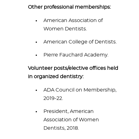
Other professional memberships:
American Association of
Women Dentists.
American College of Dentists.
Pierre Fauchard Academy.
Volunteer posts/elective offices held
in organized dentistry:
ADA Council on Membership,
2019-22.
President, American
Association of Women
Dentists, 2018.