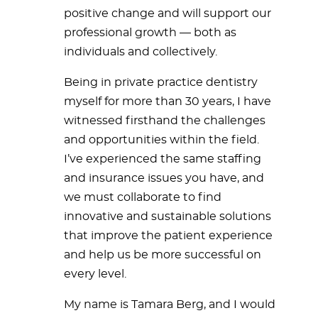
positive change and will support our
professional growth — both as
individuals and collectively.
Being in private practice dentistry
myself for more than 30 years, I have
witnessed firsthand the challenges
and opportunities within the field.
I’ve experienced the same staffing
and insurance issues you have, and
we must collaborate to find
innovative and sustainable solutions
that improve the patient experience
and help us be more successful on
every level.
My name is Tamara Berg, and I would