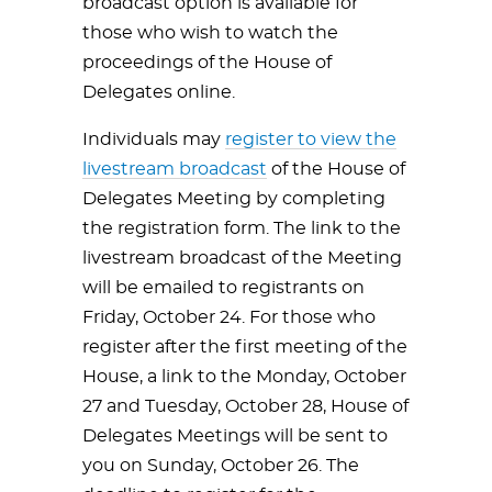
broadcast option is available for
those who wish to watch the
proceedings of the House of
Delegates online.
Individuals may
register to view the
livestream broadcast
of the House of
Delegates Meeting by completing
the registration form. The link to the
livestream broadcast of the Meeting
will be emailed to registrants on
Friday, October 24. For those who
register after the first meeting of the
House, a link to the Monday, October
27 and Tuesday, October 28, House of
Delegates Meetings will be sent to
you on Sunday, October 26. The