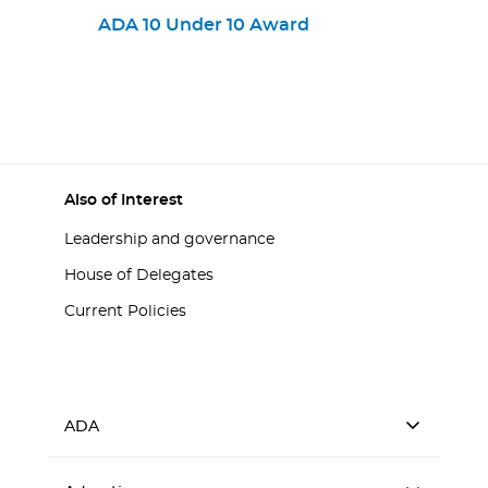
Provisions Practices
ADA 10 Under 10 Award
Also of Interest
Leadership and governance
House of Delegates
Current Policies
ADA