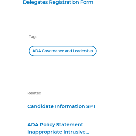
Delegates Registration Form
Tags
ADA Governance and Leadership
Related
Candidate Information SPT
ADA Policy Statement
Inappropriate Intrusive