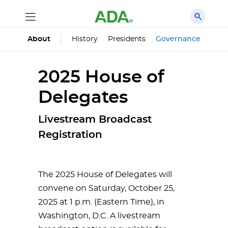
History
Presidents
Governance
Prin
About
2025 House of
Delegates
Livestream Broadcast
Registration
The 2025 House of Delegates will
convene on Saturday, October 25,
2025 at 1 p.m. (Eastern Time), in
Washington, D.C. A livestream