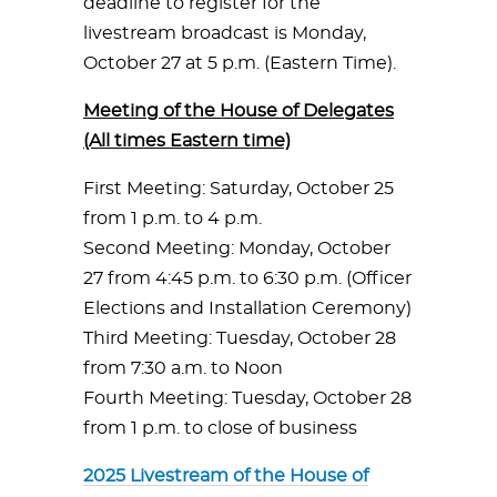
deadline to register for the
livestream broadcast is Monday,
October 27 at 5 p.m. (Eastern Time).
Meeting of the House of Delegates
(All times Eastern time)
First Meeting: Saturday, October 25
from 1 p.m. to 4 p.m.
Second Meeting: Monday, October
27 from 4:45 p.m. to 6:30 p.m. (Officer
Elections and Installation Ceremony)
Third Meeting: Tuesday, October 28
from 7:30 a.m. to Noon
Fourth Meeting: Tuesday, October 28
from 1 p.m. to close of business
2025 Livestream of the House of