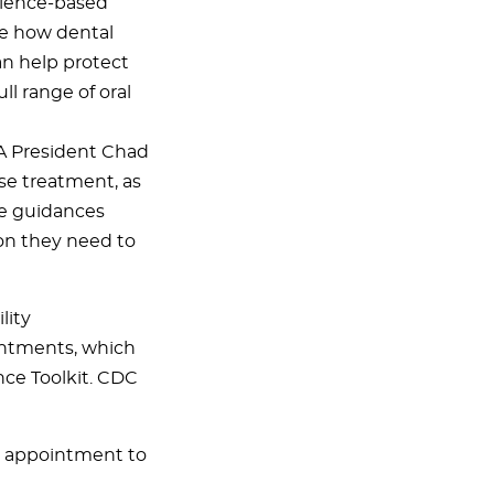
 science-based
e how dental
an help protect
l range of oral
ADA President Chad
se treatment, as
he guidances
on they need to
lity
ointments, which
nce Toolkit. CDC
ed appointment to