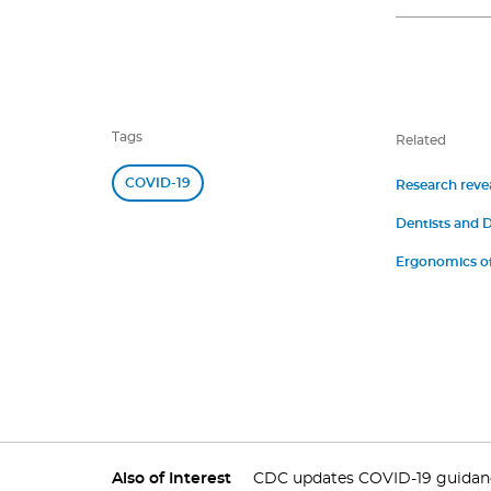
Tags
Related
COVID-19
Research revea
Dentists and D
Symptoms of 
Ergonomics of
Also of Interest
CDC updates COVID-19 guidance