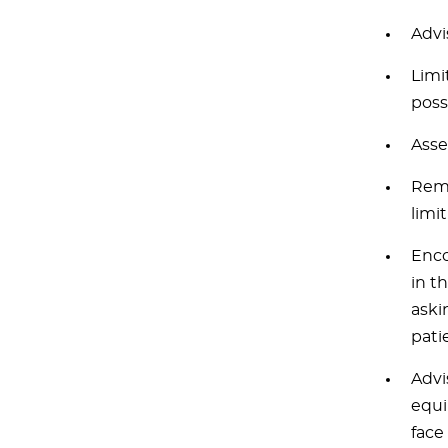
Advi
Limi
poss
Asse
Remo
limi
Enco
in t
askin
pati
Advi
equi
face