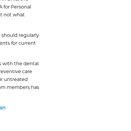
A for Personal
t not what
 should regularly
ents for current
s with the dental
reventive care
eir untreated
 team members has
sn