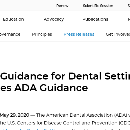
Renew
Scientific Session
S
Education
Advocacy
Publications
overnance
Principles
Press Releases
Get Involve
Guidance for Dental Sett
es ADA Guidance
May 29, 2020
— The American Dental Association (ADA)
the U.S. Centers for Disease Control and Prevention (CDC