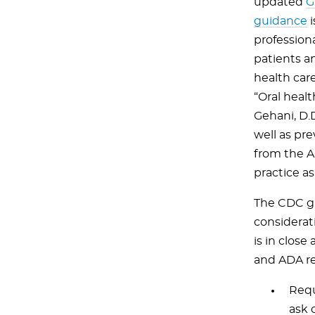
updated
G
guidance
i
profession
patients a
health care
“Oral healt
Gehani, D.
well as pr
from the A
practice as
The CDC gu
considerat
is in clos
and ADA r
Requ
ask 