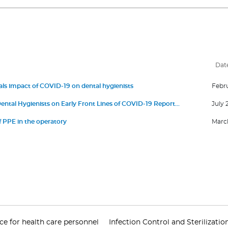
Dat
ls impact of COVID-19 on dental hygienists
Febru
ental Hygienists on Early Front Lines of COVID-19 Report
July 
Anxiety
 PPE in the operatory
March
 for health care personnel
Infection Control and Sterilizatio