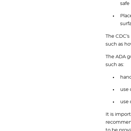
safe
Plac
surf
The CDC’s 
such as ho
The ADA gu
such as:
hand
use 
use 
It is impo
recommenda
to be provi