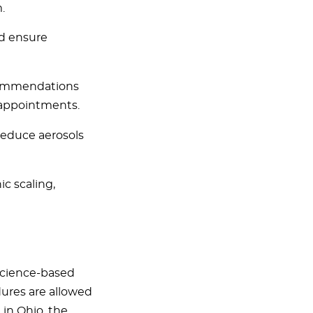
.
nd ensure
ecommendations
 appointments.
reduce aerosols
c scaling,
science-based
ures are allowed
 in Ohio, the