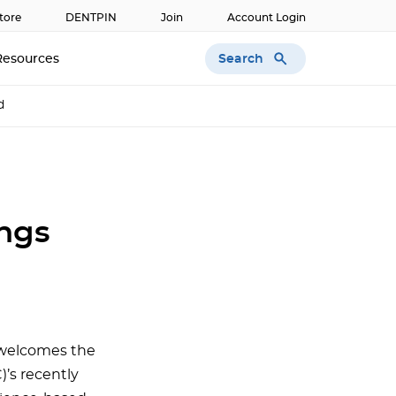
tore
DENTPIN
Join
Account Login
Search
Resources
d
ings
 welcomes the
)’s recently