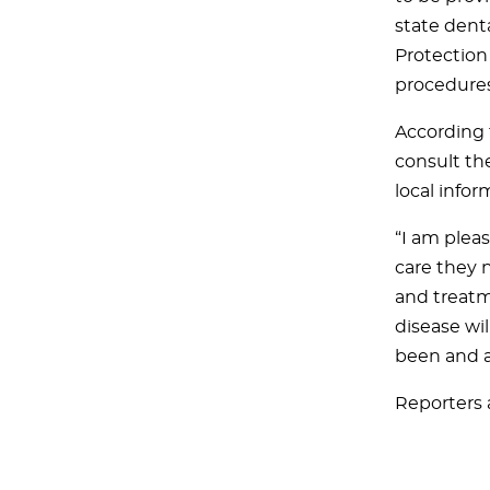
state dent
Protection
procedures
According 
consult the
local infor
“I am plea
care they 
and treatme
disease wi
been and a
Reporters 