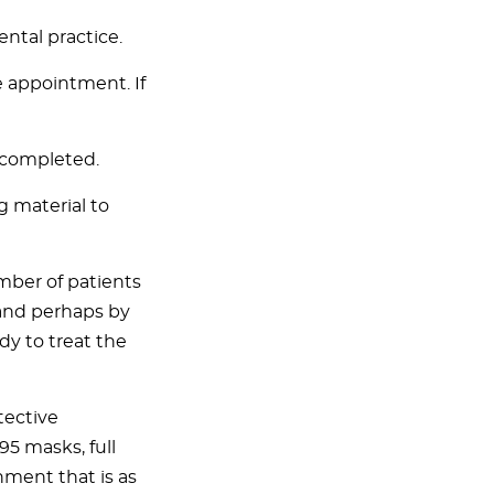
ntal practice.
 appointment. If
 completed.
g material to
mber of patients
and perhaps by
ady to treat the
tective
5 masks, full
nment that is as