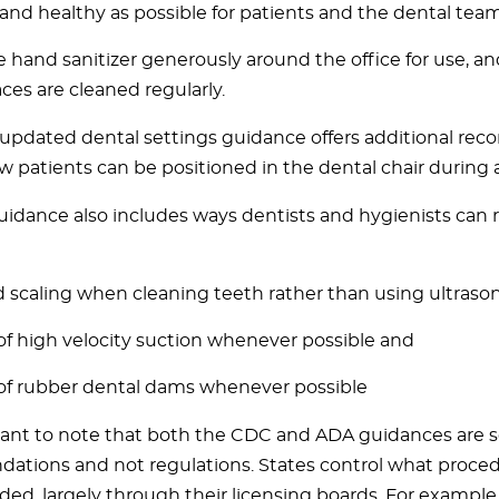
 and healthy as possible for patients and the dental team
e hand sanitizer generously around the office for use, a
aces are cleaned regularly.
updated dental settings guidance offers additional r
w patients can be positioned in the dental chair during
idance also includes ways dentists and hygienists can 
 scaling when cleaning teeth rather than using ultrasoni
of high velocity suction whenever possible and
of rubber dental dams whenever possible
rtant to note that both the CDC and ADA guidances are 
tions and not regulations. States control what proced
ded, largely through their licensing boards. For example,