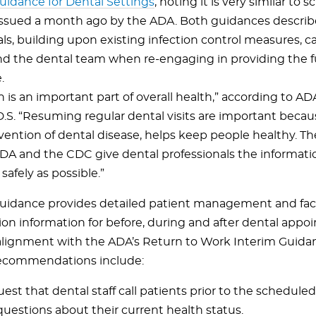
uidance for Dental Settings
, noting it is very similar to
ssued a month ago by the ADA. Both guidances describ
als, building upon existing infection control measures, c
nd the dental team when re-engaging in providing the ful
.
h is an important part of overall health,” according to 
D.S. “Resuming regular dental visits are important becau
evention of dental disease, helps keep people healthy. T
DA and the CDC give dental professionals the informati
 safely as possible.”
idance provides detailed patient management and faci
ion information for before, during and after dental app
e alignment with the ADA’s Return to Work Interim Guida
ecommendations include:
est that dental staff call patients prior to the schedul
questions about their current health status.