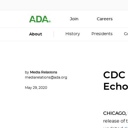
Join
Careers
History
Presidents
G
About
by
Media Relations
CDC 
mediarelations@ada.org
Echo
May 29, 2020
CHICAGO, 
release of 