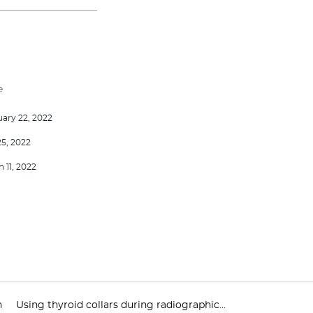
e
ary 22, 2022
25, 2022
 11, 2022
n
Using thyroid collars during radiographic...