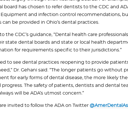
al board has chosen to refer dentists to the CDC and AD
 Equipment and infection control recommendations, bu
 can be provided in Ohio’s dental practices.
to the CDC’s guidance, “Dental health care professionals
ir state dental boards and state or local health departm
mation for requirements specific to their jurisdictions.”
sed to see dental practices reopening to provide patient
need,“ Dr. Gehani said. “The longer patients go without p
nt for early forms of dental disease, the more likely th
ll progress. The safety of patients, dentists and dental
lways will be ADA’s utmost concern.”
are invited to follow the ADA on Twitter
@AmerDentalAs