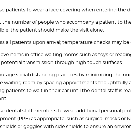
se patients to wear a face covering when entering the de
t the number of people who accompany a patient to the
ible, the patient should make the visit alone.
ss all patients upon arrival; temperature checks may be
ve items in office waiting rooms such as toys or readin
t potential transmission through high touch surfaces.
urage social distancing practices by minimizing the nu
he waiting room by spacing appointments thoughtfully 
g patients to wait in their car until the dental staff is re
ent.
se dental staff members to wear additional personal pro
pment (PPE) as appropriate, such as surgical masks or N9
 shields or goggles with side shields to ensure an enviro