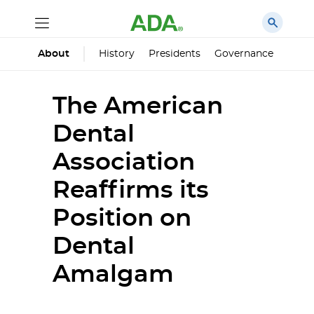
History
Presidents
Governance
Princ
About
The American
Dental
Association
Reaffirms its
Position on
Dental
Amalgam