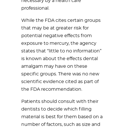
necessary by a health care
professional.
While the FDA cites certain groups
that may be at greater risk for
potential negative effects from
exposure to mercury, the agency
states that “little to no information”
is known about the effects dental
amalgam may have on these
specific groups. There was no new
scientific evidence cited as part of
the FDA recommendation.
Patients should consult with their
dentists to decide which filling
material is best for them based on a
number of factors, such as size and