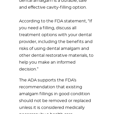
dental amalgam is a durable, safe
and effective cavity-filling option.
According to the FDA statement, “If
you need a filling, discuss all
treatment options with your dental
provider, including the benefits and
risks of using dental amalgam and
other dental restorative materials, to
help you make an informed
decision.”
The ADA supports the FDA’s
recommendation that existing
amalgam fillings in good condition
should not be removed or replaced
unless it is considered medically