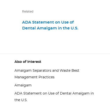
Related
ADA Statement on Use of
Dental Amalgam in the U.S.
Also of Interest
Amalgam Separators and Waste Best
Management Practices
Amalgam
ADA Statement on Use of Dental Amalgam in
the U.S.