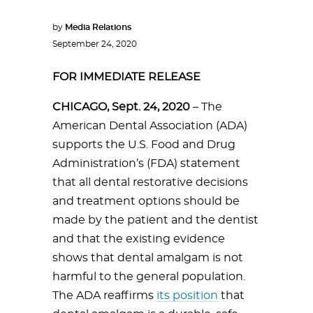
by
Media Relations
September 24, 2020
FOR IMMEDIATE RELEASE
CHICAGO, Sept. 24, 2020
– The
American Dental Association (ADA)
supports the U.S. Food and Drug
Administration’s (FDA) statement
that all dental restorative decisions
and treatment options should be
made by the patient and the dentist
and that the existing evidence
shows that dental amalgam is not
harmful to the general population.
The ADA reaffirms
its position
that