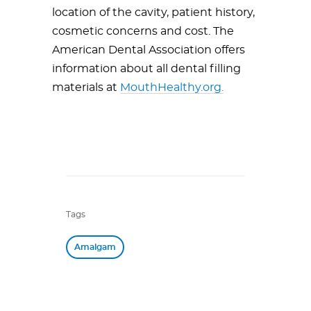
location of the cavity, patient history,
cosmetic concerns and cost. The
American Dental Association offers
information about all dental filling
materials at
MouthHealthy.org.
Tags
Amalgam