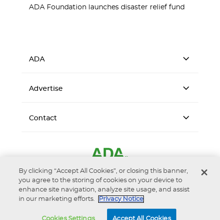
ADA Foundation launches disaster relief fund
ADA
Advertise
Contact
By clicking “Accept All Cookies”, or closing this banner,
you agree to the storing of cookies on your device to
enhance site navigation, analyze site usage, and assist
in our marketing efforts.
Privacy Notice
Accessibility
Privacy Notice
Terms of Use
Cookies Settings
Accept All Cookies