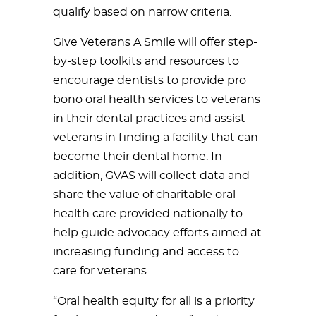
qualify based on narrow criteria.
Give Veterans A Smile will offer step-
by-step toolkits and resources to
encourage dentists to provide pro
bono oral health services to veterans
in their dental practices and assist
veterans in finding a facility that can
become their dental home. In
addition, GVAS will collect data and
share the value of charitable oral
health care provided nationally to
help guide advocacy efforts aimed at
increasing funding and access to
care for veterans.
“Oral health equity for all is a priority