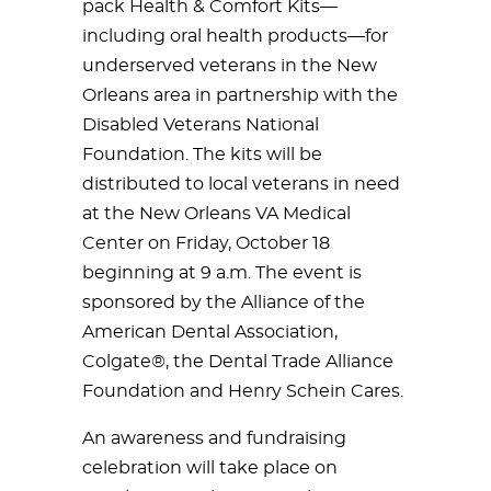
pack Health & Comfort Kits—
including oral health products—for
underserved veterans in the New
Orleans area in partnership with the
Disabled Veterans National
Foundation. The kits will be
distributed to local veterans in need
at the New Orleans VA Medical
Center on Friday, October 18
beginning at 9 a.m. The event is
sponsored by the Alliance of the
American Dental Association,
Colgate®, the Dental Trade Alliance
Foundation and Henry Schein Cares.
An awareness and fundraising
celebration will take place on