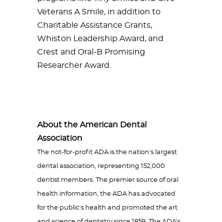
Veterans A Smile, in addition to
Charitable Assistance Grants,
Whiston Leadership Award, and
Crest and Oral-B Promising
Researcher Award.
About the American Dental
Association
The not-for-profit ADA is the nation's largest
dental association, representing 152,000
dentist members. The premier source of oral
health information, the ADA has advocated
for the public's health and promoted the art
and science of dentistry since 1859. The ADA's