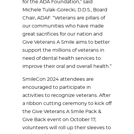
for the ADA Foundation,” said
Michele Tulak-Gorecki, D.D.S., Board
Chair, ADAF. “Veterans are pillars of
our communities who have made
great sacrifices for our nation and
Give Veterans A Smile aims to better
support the millions of veterans in
need of dental health services to
improve their oral and overall health.”
SmileCon 2024 attendees are
encouraged to participate in
activities to recognize veterans. After
a ribbon cutting ceremony to kick off
the Give Veterans A Smile Pack &
Give Back event on October 17,
volunteers will roll up their sleeves to