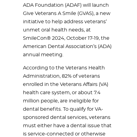
ADA Foundation (ADAF) will launch
Give Veterans A Smile (GVAS), a new
initiative to help address veterans’
unmet oral health needs, at
SmileCon® 2024, October 17-19, the
American Dental Association’s (ADA)
annual meeting.
According to the Veterans Health
Administration, 82% of veterans
enrolled in the Veterans Affairs (VA)
health care system, or about 7.4
million people, are ineligible for
dental benefits. To qualify for VA-
sponsored dental services, veterans
must either have a dental issue that
is service-connected or otherwise