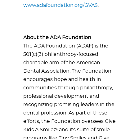
www.adafoundation.org/GVAS
.
About the ADA Foundation
The ADA Foundation (ADAF) is the
501(c)(3) philanthropy-focused
charitable arm of the American
Dental Association. The Foundation
encourages hope and health in
communities through philanthropy,
professional development and
recognizing promising leaders in the
dental profession. As part of these
efforts, the Foundation oversees Give
Kids A Smile® and its suite of smile
programs like Tiny Smiles and Give