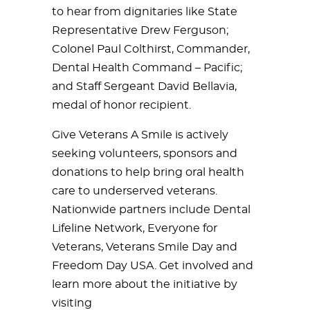
to hear from dignitaries like State
Representative Drew Ferguson;
Colonel Paul Colthirst, Commander,
Dental Health Command – Pacific;
and Staff Sergeant David Bellavia,
medal of honor recipient.
Give Veterans A Smile is actively
seeking volunteers, sponsors and
donations to help bring oral health
care to underserved veterans.
Nationwide partners include Dental
Lifeline Network, Everyone for
Veterans, Veterans Smile Day and
Freedom Day USA. Get involved and
learn more about the initiative by
visiting