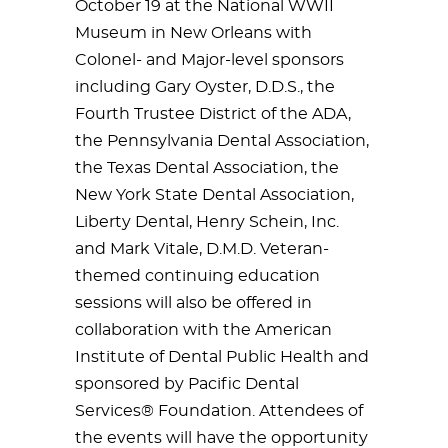
October 19 at the National WWII
Museum in New Orleans with
Colonel- and Major-level sponsors
including Gary Oyster, D.D.S., the
Fourth Trustee District of the ADA,
the Pennsylvania Dental Association,
the Texas Dental Association, the
New York State Dental Association,
Liberty Dental, Henry Schein, Inc.
and Mark Vitale, D.M.D. Veteran-
themed continuing education
sessions will also be offered in
collaboration with the American
Institute of Dental Public Health and
sponsored by Pacific Dental
Services® Foundation. Attendees of
the events will have the opportunity