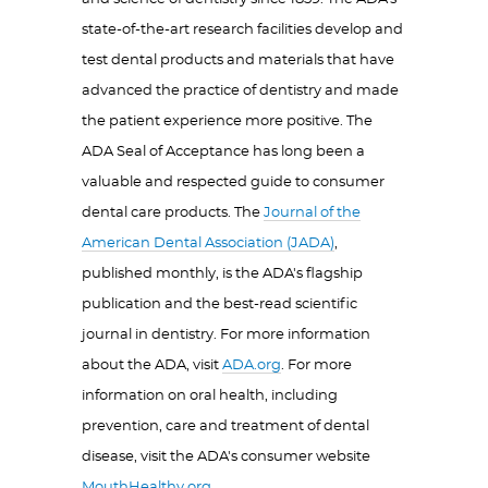
state-of-the-art research facilities develop and
test dental products and materials that have
advanced the practice of dentistry and made
the patient experience more positive. The
ADA Seal of Acceptance has long been a
valuable and respected guide to consumer
dental care products. The
Journal of the
American Dental Association (JADA)
,
published monthly, is the ADA's flagship
publication and the best-read scientific
journal in dentistry. For more information
about the ADA, visit
ADA.org
. For more
information on oral health, including
prevention, care and treatment of dental
disease, visit the ADA's consumer website
MouthHealthy.org
.