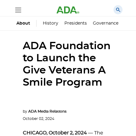
History
Presidents
Governance
Princ
About
ADA Foundation
to Launch the
Give Veterans A
Smile Program
by
ADA Media Relations
October 02, 2024
CHICAGO, October 2, 2024
— The