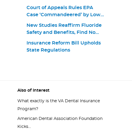
Court of Appeals Rules EPA
Case ‘Commandeered’ by Lower
Court
New Studies Reaffirm Fluoride
Safety and Benefits, Find No
Link to Cognitive Outcomes
Insurance Reform Bill Upholds
State Regulations
Also of Interest
What exactly is the VA Dental Insurance
Program?
American Dental Association Foundation
Kicks...