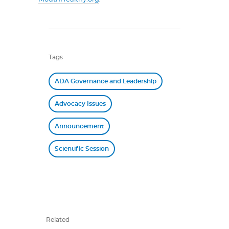
Tags
ADA Governance and Leadership
Advocacy Issues
Announcement
Scientific Session
Related