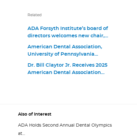
Related
ADA Forsyth Institute’s board of
directors welcomes new chair,
Dr. James M. Boyle III, and
American Dental Association,
members Dr. Jonathan Knapp,
University of Pennsylvania
Dr. Elizabeth “Betsy” Shapiro,
School of Dental Medicine
David Kochman, and Dr. Maria
Dr. Bill Claytor Jr. Receives 2025
Announce First Living Guideline
Emanuel Ryan
American Dental Association
Program in Oral Health
Distinguished Service Award
Also of Interest
ADA Holds Second Annual Dental Olympics
at...