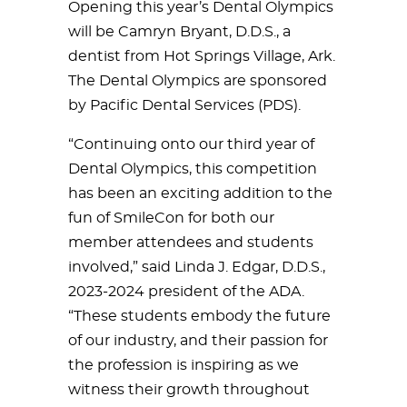
Opening this year’s Dental Olympics
will be Camryn Bryant, D.D.S., a
dentist from Hot Springs Village, Ark.
The Dental Olympics are sponsored
by Pacific Dental Services (PDS).
“Continuing onto our third year of
Dental Olympics, this competition
has been an exciting addition to the
fun of SmileCon for both our
member attendees and students
involved,” said Linda J. Edgar, D.D.S.,
2023-2024 president of the ADA.
“These students embody the future
of our industry, and their passion for
the profession is inspiring as we
witness their growth throughout