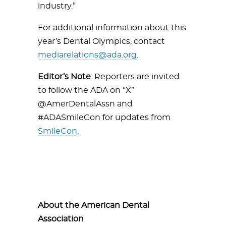
industry.”
For additional information about this
year’s Dental Olympics, contact
mediarelations@ada.org
.
Editor’s Note
: Reporters are invited
to follow the ADA on “X”
@AmerDentalAssn and
#ADASmileCon for updates from
SmileCon
.
About the American Dental
Association