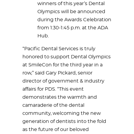
winners of this year’s Dental
Olympics will be announced
during the Awards Celebration
from 1:30-1:45 p.m. at the ADA
Hub.
“Pacific Dental Services is truly
honored to support Dental Olympics
at SmileCon for the third year in a
row,” said Gary Pickard, senior
director of government & industry
affairs for PDS. “This event
demonstrates the warmth and
camaraderie of the dental
community, welcoming the new
generation of dentists into the fold
as the future of our beloved