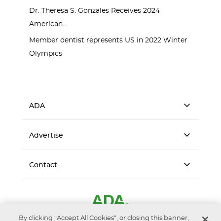
Dr. Theresa S. Gonzales Receives 2024
American...
Member dentist represents US in 2022 Winter
Olympics
ADA
Advertise
Contact
By clicking “Accept All Cookies”, or closing this banner,