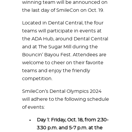
winning team will be announced on
the last day of SmileCon on Oct. 19.
Located in Dental Central, the four
teams will participate in events at
the ADA Hub, around Dental Central
and at The Sugar Mill during the
Bouncin’ Bayou Fest. Attendees are
welcome to cheer on their favorite
teams and enjoy the friendly
competition.
SmileCon’s Dental Olympics 2024
will adhere to the following schedule
of events:
Day 1: Friday, Oct. 18, from 2:30-
3:30 p.m. and 5-7 p.m. at the