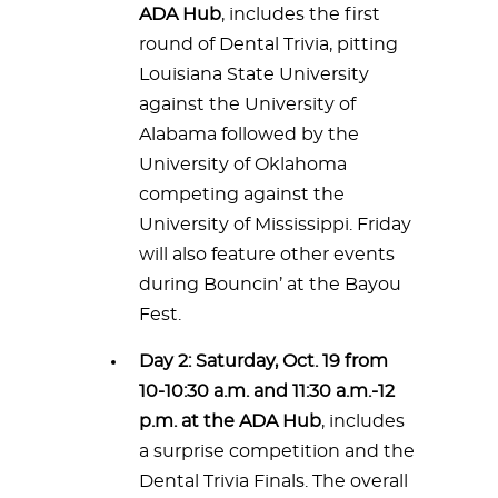
ADA Hub
, includes the first
round of Dental Trivia, pitting
Louisiana State University
against the University of
Alabama followed by the
University of Oklahoma
competing against the
University of Mississippi. Friday
will also feature other events
during Bouncin’ at the Bayou
Fest.
Day 2: Saturday, Oct. 19 from
10-10:30 a.m. and 11:30 a.m.-12
p.m. at the ADA Hub
, includes
a surprise competition and the
Dental Trivia Finals. The overall