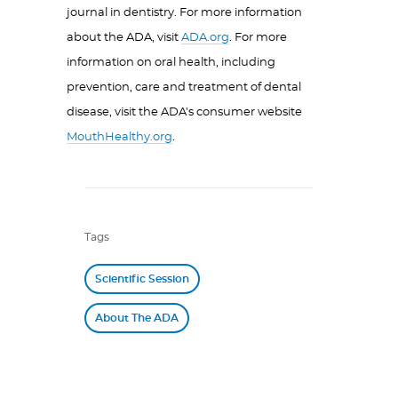
journal in dentistry. For more information
about the ADA, visit
ADA.org
. For more
information on oral health, including
prevention, care and treatment of dental
disease, visit the ADA's consumer website
MouthHealthy.org
.
Tags
Scientific Session
About The ADA