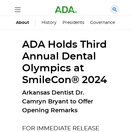
History
Presidents
Governance
Princ
About
ADA Holds Third
Annual Dental
Olympics at
SmileCon® 2024
Arkansas Dentist Dr.
Camryn Bryant to Offer
Opening Remarks
FOR IMMEDIATE RELEASE