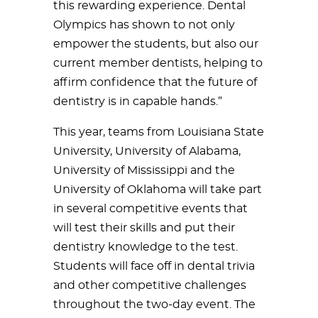
this rewarding experience. Dental
Olympics has shown to not only
empower the students, but also our
current member dentists, helping to
affirm confidence that the future of
dentistry is in capable hands.”
This year, teams from Louisiana State
University, University of Alabama,
University of Mississippi and the
University of Oklahoma will take part
in several competitive events that
will test their skills and put their
dentistry knowledge to the test.
Students will face off in dental trivia
and other competitive challenges
throughout the two-day event. The