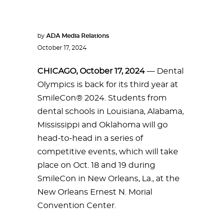
by
ADA Media Relations
October 17, 2024
CHICAGO, October 17, 2024
— Dental
Olympics is back for its third year at
SmileCon® 2024. Students from
dental schools in Louisiana, Alabama,
Mississippi and Oklahoma will go
head-to-head in a series of
competitive events, which will take
place on Oct. 18 and 19 during
SmileCon in New Orleans, La., at the
New Orleans Ernest N. Morial
Convention Center.