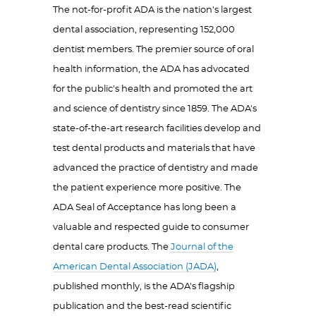
The not-for-profit ADA is the nation's largest
dental association, representing 152,000
dentist members. The premier source of oral
health information, the ADA has advocated
for the public's health and promoted the art
and science of dentistry since 1859. The ADA's
state-of-the-art research facilities develop and
test dental products and materials that have
advanced the practice of dentistry and made
the patient experience more positive. The
ADA Seal of Acceptance has long been a
valuable and respected guide to consumer
dental care products. The
Journal of the
American Dental Association (JADA)
,
published monthly, is the ADA's flagship
publication and the best-read scientific