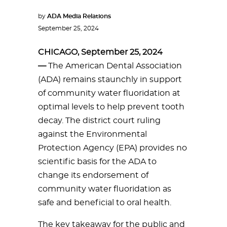
by
ADA Media Relations
September 25, 2024
CHICAGO, September 25, 2024
—
The American Dental Association
(ADA) remains staunchly in support
of community water fluoridation at
optimal levels to help prevent tooth
decay. The district court ruling
against the Environmental
Protection Agency (EPA) provides no
scientific basis for the ADA to
change its endorsement of
community water fluoridation as
safe and beneficial to oral health.
The key takeaway for the public and