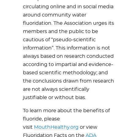
circulating online and in social media
around community water
fluoridation.
The Association urges its
members and the public to be
cautious of “pseudo-scientific
information”. This information is not
always based on research conducted
according to impartial and evidence-
based scientific methodology; and
the conclusions drawn from research
are not always scientifically
justifiable or without bias.
To learn more about the benefits of
fluoride, please
visit
MouthHealthy.org
or view
Fluoridation Facts on the
ADA