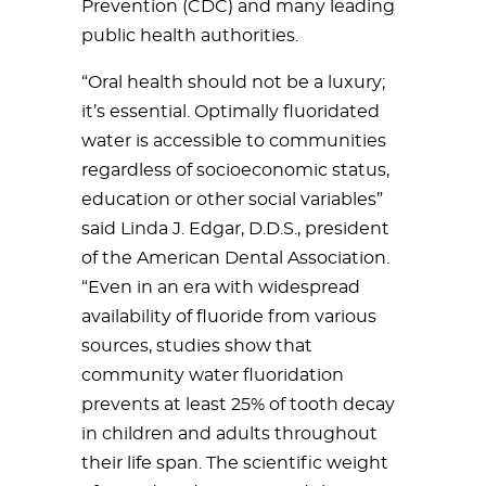
Prevention (CDC) and many leading
public health authorities.
“Oral health should not be a luxury;
it’s essential. Optimally fluoridated
water is accessible to communit
ies
regardless of socioeconomic status,
education or other social variables”
said Linda J. Edgar, D.D.S., president
of the American Dental Association.
“Even in an era with widespread
availability of fluoride from various
sources, studies show that
community water fluoridation
prevents at least 25% of tooth decay
in children and adults throughout
their life span. The scientific weight