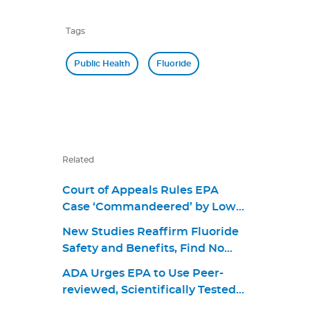
Tags
Public Health
Fluoride
Related
Court of Appeals Rules EPA
Case ‘Commandeered’ by Lower
Court
New Studies Reaffirm Fluoride
Safety and Benefits, Find No
Link to Cognitive Outcomes
ADA Urges EPA to Use Peer-
reviewed, Scientifically Tested
Evidence in Latest Review