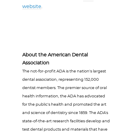
website
.
About the American Dental
Association
The not-for-profit ADA is the nation's largest
dental association, representing 152,000
dentist members. The premier source of oral
health information, the ADA has advocated
for the public's health and promoted the art
and science of dentistry since 1859. The ADA's
state-of-the-art research facilities develop and
test dental products and materials that have