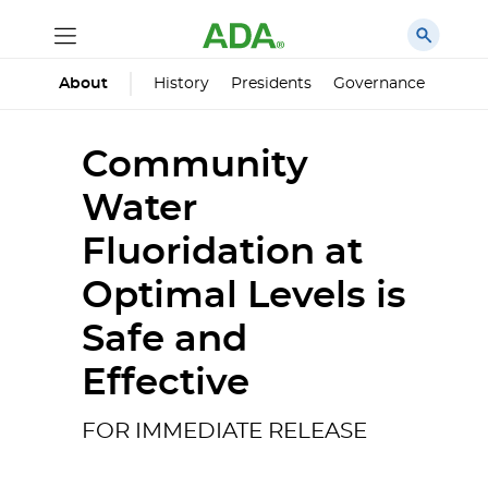
History
Presidents
Governance
Princ
About
Community
Water
Fluoridation at
Optimal Levels is
Safe and
Effective
FOR IMMEDIATE RELEASE