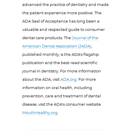
advanced the practice of dentistry and made
the patient experience more positive. The
ADA Seal of Acceptance has long been a
valuable and respected guide to consumer
dental care products. The
Journal of the
American Dental Association (JADA)
,
published monthly, is the ADA's flagship
publication and the best-read scientific
journal in dentistry. For more information
about the ADA, visit
ADA.org
. For more
information on oral health, including
prevention, care and treatment of dental
disease, visit the ADA's consumer website
MouthHealthy.org
.