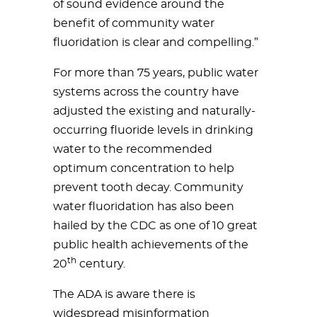
of sound evidence around the
benefit of community water
fluoridation is clear and compelling.”
For more than 75 years, public water
systems across the country have
adjusted the existing and naturally-
occurring fluoride levels in drinking
water to the recommended
optimum concentration to help
prevent tooth decay. Community
water fluoridation has also been
hailed by the CDC as one of 10 great
public health achievements of the
th
20
century.
The ADA is aware there is
widespread misinformation