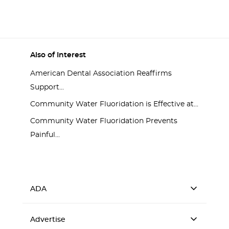
Process
Also of Interest
American Dental Association Reaffirms
Support...
Community Water Fluoridation is Effective at...
Community Water Fluoridation Prevents
Painful...
ADA
Advertise