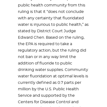
public health community from this
ruling is that it “does not conclude
with any certainty that fluoridated
water is injurious to public health,” as
stated by District Court Judge
Edward Chen. Based on the ruling,
the EPA is required to take a
regulatory action, but the ruling did
not ban or in any way limit the
addition of fluoride to public
drinking water supplies. Community
water fluoridation at optimal levels is
currently defined as 0.7 parts per
million by the U.S. Public Health
Service and supported by the
Centers for Disease Control and