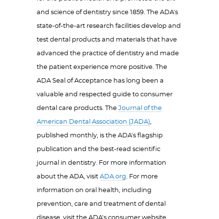
and science of dentistry since 1859. The ADA's
state-of-the-art research facilities develop and
test dental products and materials that have
advanced the practice of dentistry and made
the patient experience more positive. The
ADA Seal of Acceptance has long been a
valuable and respected guide to consumer
dental care products. The
Journal of the
American Dental Association (JADA)
,
published monthly, is the ADA's flagship
publication and the best-read scientific
journal in dentistry. For more information
about the ADA, visit
ADA.org
. For more
information on oral health, including
prevention, care and treatment of dental
disease, visit the ADA's consumer website