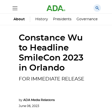
History
Presidents
Governance
Princ
About
Constance Wu
to Headline
SmileCon 2023
in Orlando
FOR IMMEDIATE RELEASE
by
ADA Media Relations
June 06, 2023