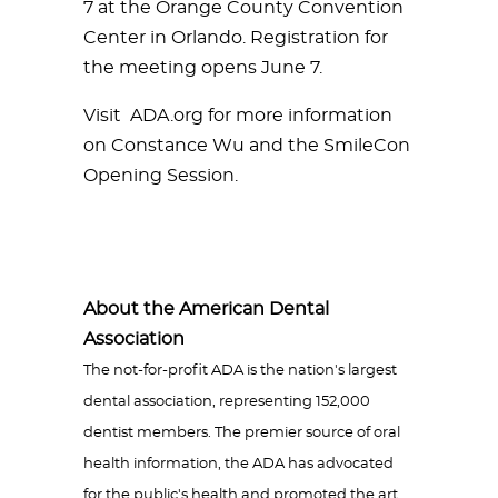
7 at the Orange County Convention
Center in Orlando. Registration for
the meeting opens June 7.
Visit ADA.org for more information
on Constance Wu and the SmileCon
Opening Session.
About the American Dental
Association
The not-for-profit ADA is the nation's largest
dental association, representing 152,000
dentist members. The premier source of oral
health information, the ADA has advocated
for the public's health and promoted the art