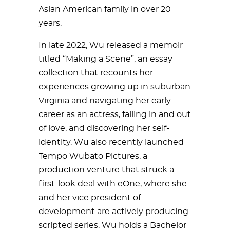
Asian American family in over 20
years.
In late 2022, Wu released a memoir
titled “Making a Scene”, an essay
collection that recounts her
experiences growing up in suburban
Virginia and navigating her early
career as an actress, falling in and out
of love, and discovering her self-
identity. Wu also recently launched
Tempo Wubato Pictures, a
production venture that struck a
first-look deal with eOne, where she
and her vice president of
development are actively producing
scripted series. Wu holds a Bachelor