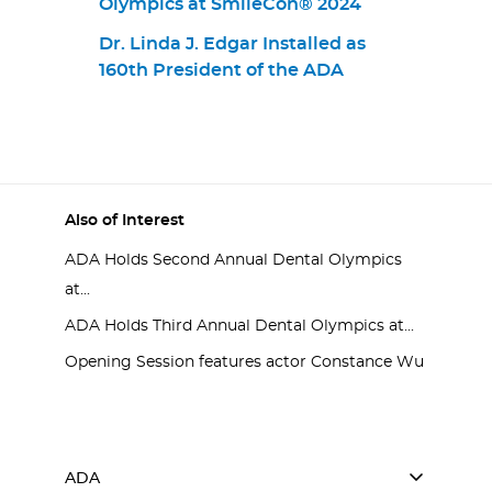
Olympics at SmileCon® 2024
Dr. Linda J. Edgar Installed as
160th President of the ADA
Also of Interest
ADA Holds Second Annual Dental Olympics
at...
ADA Holds Third Annual Dental Olympics at...
Opening Session features actor Constance Wu
ADA