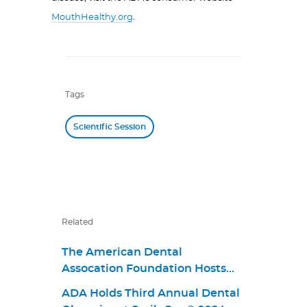
MouthHealthy.org
.
Tags
Scientific Session
Related
The American Dental
Assocation Foundation Hosts
Give Kids A Smile Pack & Give
ADA Holds Third Annual Dental
Back Event