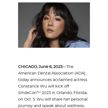
CHICAGO, June 6, 2023
—The
American Dental Association (ADA)
today announces acclaimed actress
Constance Wu will kick off
SmileCon™ 2023 in Orlando, Florida,
on Oct. 5. Wu will share her personal
journey and speak about wellness,