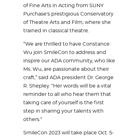
of Fine Arts in Acting from SUNY
Purchase's prestigious Conservatory
of Theatre Arts and Film, where she
trained in classical theatre.
“We are thrilled to have Constance
Wu join SmileCon to address and
inspire our ADA community, who like
Ms. Wu, are passionate about their
craft,” said ADA president Dr. George
R. Shepley. “Her words will be a vital
reminder to all who hear them that
taking care of yourself is the first
step in sharing your talents with
others.”
SmileCon 2023 will take place Oct. 5-