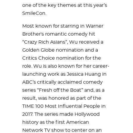
one of the key themes at this year’s
SmileCon.
Most known for starring in Warner
Brother's romantic comedy hit
“Crazy Rich Asians”, Wu received a
Golden Globe nomination and a
Critics Choice nomination for the
role. Wu is also known for her career-
launching work as Jessica Huang in
ABC’s critically acclaimed comedy
series “Fresh off the Boat” and, as a
result, was honored as part of the
TIME 100 Most Influential People in
2017. The series made Hollywood
history as the first American
Network TV show to center on an