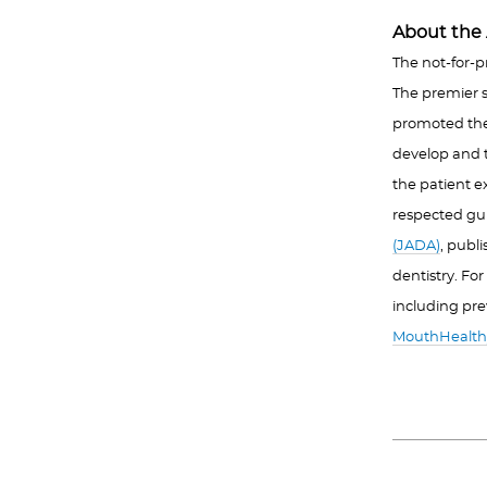
About the 
The not-for-p
The premier s
promoted the a
develop and t
the patient e
respected gu
(JADA)
, publ
dentistry. Fo
including pre
MouthHealth