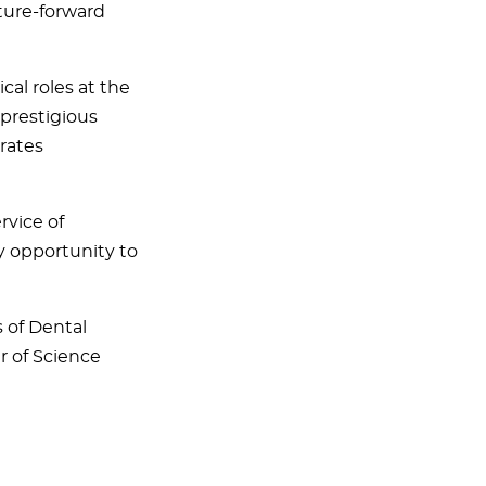
ture-forward
al roles at the
 prestigious
rates
rvice of
ry opportunity to
s of Dental
r of Science