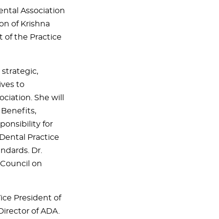
ntal Association
on of Krishna
t of the Practice
strategic,
ives to
ciation. She will
 Benefits,
onsibility for
Dental Practice
andards. Dr.
 Council on
ce President of
Director of ADA.