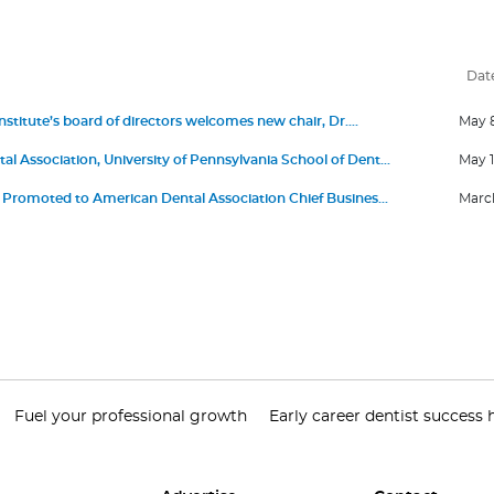
Dat
stitute’s board of directors welcomes new chair, Dr.
May 
 III, and members Dr. Jonathan Knapp, Dr. Elizabeth
l Association, University of Pennsylvania School of Dental
May 1
ro, David Kochman, and Dr. Maria Emanuel Ryan
nce First Living Guideline Program in Oral Health
romoted to American Dental Association Chief Business
March
roduct Portfolio Officer
Fuel your professional growth
Early career dentist success 