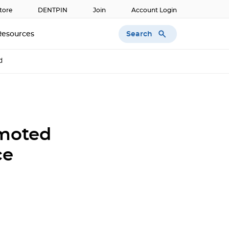
tore
DENTPIN
Join
Account Login
Search
Resources
d
omoted
ce