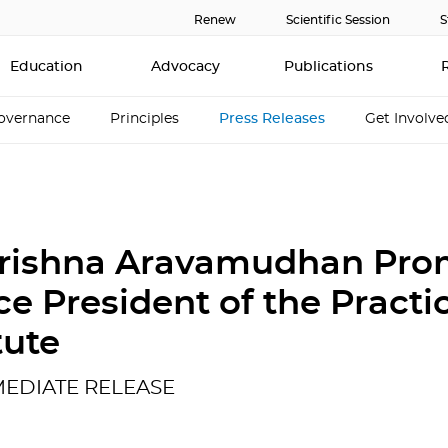
Renew
Scientific Session
S
Education
Advocacy
Publications
overnance
Principles
Press Releases
Get Involve
Krishna Aravamudhan Pr
ce President of the Practi
tute
MEDIATE RELEASE