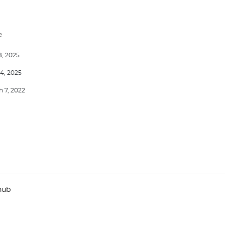
e
8, 2025
4, 2025
 7, 2022
hub