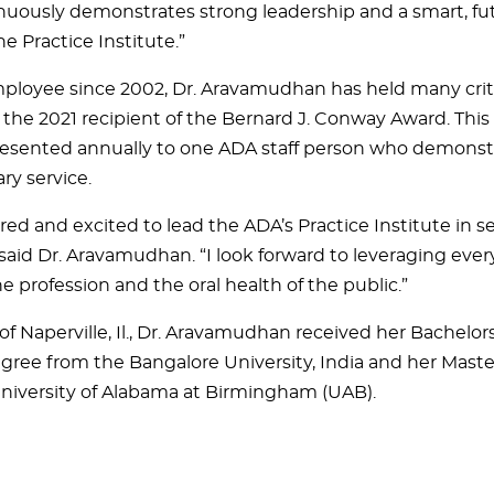
nuously demonstrates strong leadership and a smart, fu
the Practice Institute.”
loyee since 2002, Dr. Aravamudhan has held many critic
 the 2021 recipient of the Bernard J. Conway Award. This
resented annually to one ADA staff person who demonst
ry service.
ed and excited to lead the ADA’s Practice Institute in se
 said Dr. Aravamudhan. “I look forward to leveraging eve
 profession and the oral health of the public.”
of Naperville, Il., Dr. Aravamudhan received her Bachelor
gree from the Bangalore University, India and her Maste
niversity of Alabama at Birmingham (UAB).