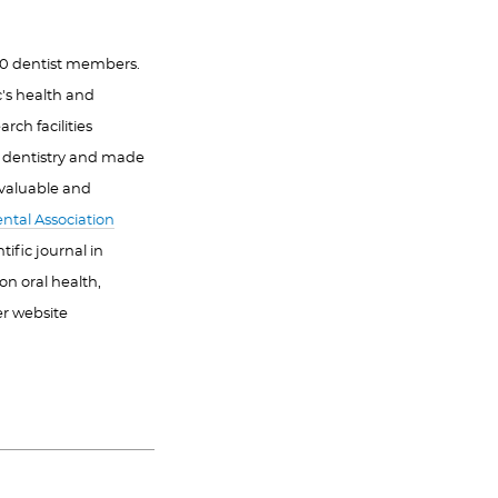
000 dentist members.
c's health and
rch facilities
f dentistry and made
 valuable and
ntal Association
ific journal in
on oral health,
er website