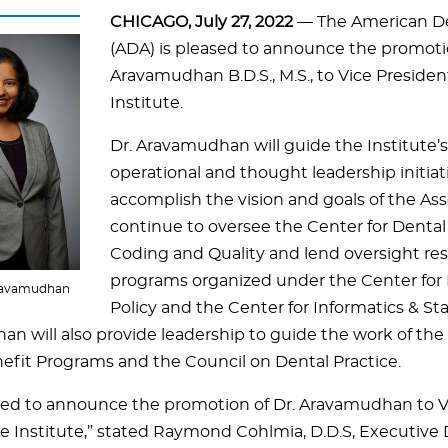
CHICAGO, July 27, 2022
— The American De
(ADA) is pleased to announce the promoti
Aravamudhan B.D.S., M.S., to Vice Presiden
Institute.
Dr. Aravamudhan will guide the Institute’s 
operational and thought leadership initiat
accomplish the vision and goals of the Asso
continue to oversee the Center for Dental
Coding and Quality and lend oversight resp
programs organized under the Center for 
Aravamudhan
Policy and the Center for Informatics & St
n will also provide leadership to guide the work of the
efit Programs and the Council on Dental Practice.
sed to announce the promotion of Dr. Aravamudhan to Vi
ce Institute,” stated Raymond Cohlmia, D.D.S, Executive 