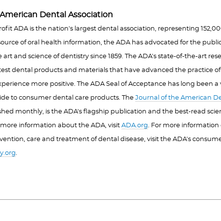
American Dental Association
rofit ADA is the nation's largest dental association, representing 152,
ource of oral health information, the ADA has advocated for the publi
rt and science of dentistry since 1859. The ADA's state-of-the-art resea
est dental products and materials that have advanced the practice o
xperience more positive. The ADA Seal of Acceptance has long been a
ide to consumer dental care products. The
Journal of the American De
ished monthly, is the ADA's flagship publication and the best-read scient
r more information about the ADA, visit
ADA.org
. For more information 
vention, care and treatment of dental disease, visit the ADA's consum
y.org
.