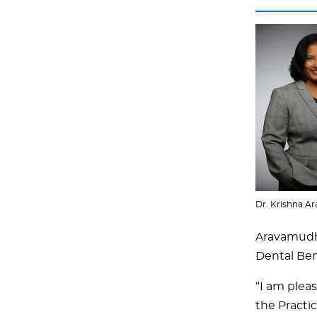
Dr. Krishna 
Aravamudha
Dental Ben
“I am plea
the Practi