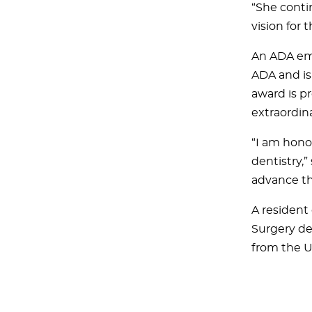
“She conti
vision for 
An ADA emp
ADA and is
award is p
extraordina
“I am honor
dentistry,”
advance the
A resident 
Surgery de
from the U