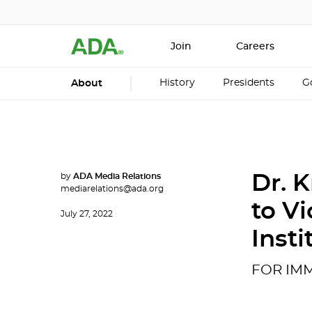
Join
Careers
History
Presidents
G
About
by
ADA Media Relations
Dr. 
mediarelations@ada.org
to Vi
July 27, 2022
Insti
FOR IM