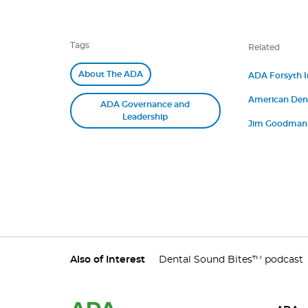
Tags
Related
About The ADA
ADA Forsyth In
James M. Boyle
American Denta
“Betsy” Shapi
ADA Governance and
Medicine Annou
Leadership
Jim Goodman P
Strategy and P
Also of Interest
Dental Sound Bites™ podcast