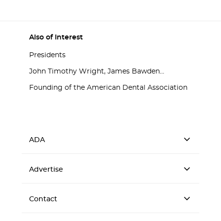
Also of Interest
Presidents
John Timothy Wright, James Bawden...
Founding of the American Dental Association
ADA
Advertise
Contact