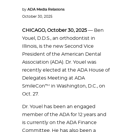
by
ADA Media Relations
October 30, 2025
CHICAGO, October 30, 2025
— Ben
Youel, D.D.S., an orthodontist in
Illinois, is the new Second Vice
President of the American Dental
Association (ADA). Dr. Youel was
recently elected at the ADA House of
Delegates Meeting at ADA
SmileCon™ in Washington, D.C., on
Oct. 27.
Dr. Youel has been an engaged
member of the ADA for 12 years and
is currently on the ADA Finance
Committee. He has also been a