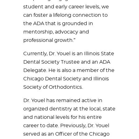
student and early career levels, we
can foster a lifelong connection to
the ADA that is grounded in
mentorship, advocacy and
professional growth.”
Currently, Dr. Youel is an Illinois State
Dental Society Trustee and an ADA
Delegate. He is also a member of the
Chicago Dental Society and Illinois
Society of Orthodontics.
Dr. Youel has remained active in
organized dentistry at the local, state
and national levels for his entire
career to date. Previously, Dr. Youel
served as an Officer of the Chicago