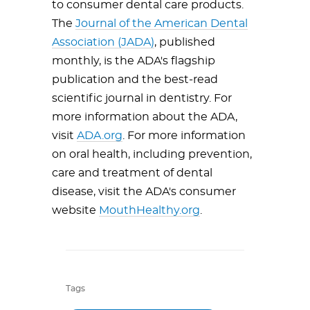
to consumer dental care products.
The
Journal of the American Dental
Association (JADA)
, published
monthly, is the ADA's flagship
publication and the best-read
scientific journal in dentistry. For
more information about the ADA,
visit
ADA.org
. For more information
on oral health, including prevention,
care and treatment of dental
disease, visit the ADA's consumer
website
MouthHealthy.org
.
Tags