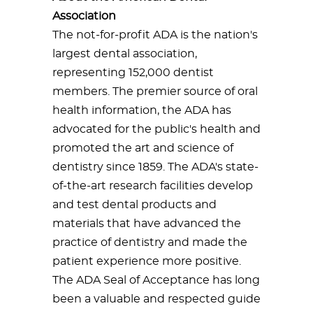
Association
The not-for-profit ADA is the nation's
largest dental association,
representing 152,000 dentist
members. The premier source of oral
health information, the ADA has
advocated for the public's health and
promoted the art and science of
dentistry since 1859. The ADA's state-
of-the-art research facilities develop
and test dental products and
materials that have advanced the
practice of dentistry and made the
patient experience more positive.
The ADA Seal of Acceptance has long
been a valuable and respected guide