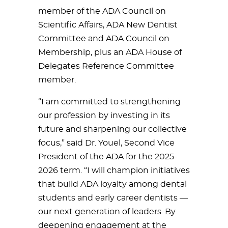
member of the ADA Council on
Scientific Affairs, ADA New Dentist
Committee and ADA Council on
Membership, plus an ADA House of
Delegates Reference Committee
member.
“I am committed to strengthening
our profession by investing in its
future and sharpening our collective
focus,” said Dr. Youel, Second Vice
President of the ADA for the 2025-
2026 term. “I will champion initiatives
that build ADA loyalty among dental
students and early career dentists —
our next generation of leaders. By
deepening engagement at the