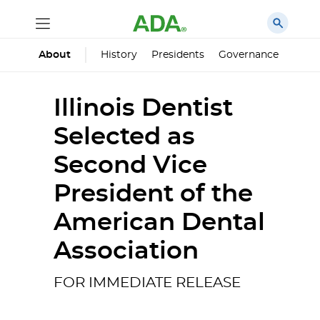
History
Presidents
Governance
Princ
About
Illinois Dentist
Selected as
Second Vice
President of the
American Dental
Association
FOR IMMEDIATE RELEASE