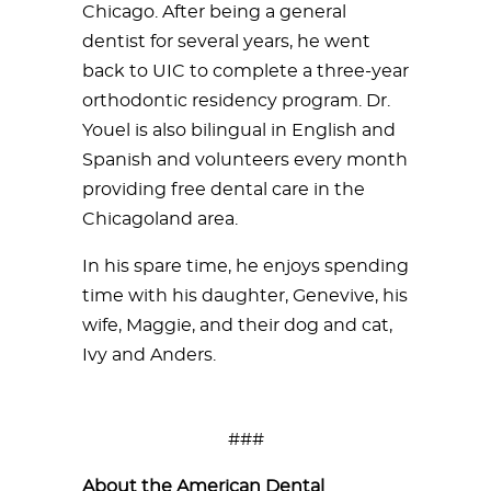
Chicago. After being a general
dentist for several years, he went
back to UIC to complete a three-year
orthodontic residency program. Dr.
Youel is also bilingual in English and
Spanish and volunteers every month
providing free dental care in the
Chicagoland area.
In his spare time, he enjoys spending
time with his daughter, Genevive, his
wife, Maggie, and their dog and cat,
Ivy and Anders.
###
About the American Dental