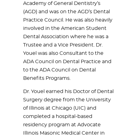
Academy of General Dentistry’s
(AGD) and was on the AGD’s Dental
Practice Council. He was also heavily
involved in the American Student
Dental Association where he was a
Trustee and a Vice President. Dr.
Youel was also Consultant to the
ADA Council on Dental Practice and
to the ADA Council on Dental
Benefits Programs.
Dr. Youel earned his Doctor of Dental
Surgery degree from the University
of Illinois at Chicago (UIC) and
completed a hospital-based
residency program at Advocate
Illinois Masonic Medical Center in