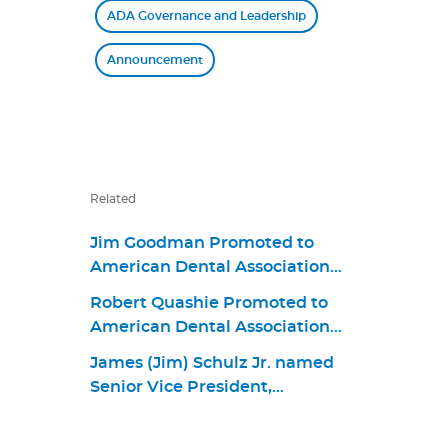
ADA Governance and Leadership
Announcement
Related
Jim Goodman Promoted to
American Dental Association
Chief Business Strategy and
Robert Quashie Promoted to
Product Portfolio Officer
American Dental Association
Chief Operating Officer
James (Jim) Schulz Jr. named
Senior Vice President,
Government and Public Affairs