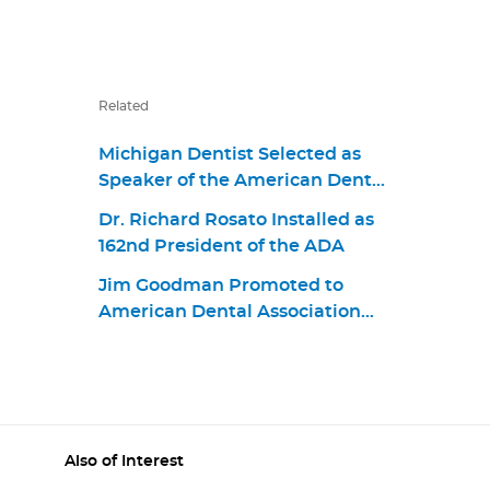
Related
Michigan Dentist Selected as
Speaker of the American Dental
Association
Dr. Richard Rosato Installed as
162nd President of the ADA
Jim Goodman Promoted to
American Dental Association
Chief Business Strategy and
Product Portfolio Officer
Also of Interest