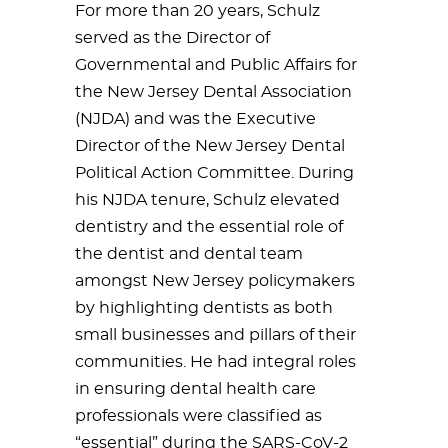
For more than 20 years, Schulz
served as the Director of
Governmental and Public Affairs for
the New Jersey Dental Association
(NJDA) and was the Executive
Director of the New Jersey Dental
Political Action Committee. During
his NJDA tenure, Schulz elevated
dentistry and the essential role of
the dentist and dental team
amongst New Jersey policymakers
by highlighting dentists as both
small businesses and pillars of their
communities. He had integral roles
in ensuring dental health care
professionals were classified as
“essential” during the SARS-CoV-2