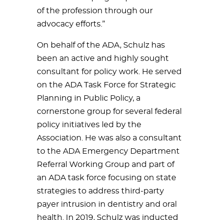
of the profession through our
advocacy efforts.”
On behalf of the ADA, Schulz has
been an active and highly sought
consultant for policy work. He served
on the ADA Task Force for Strategic
Planning in Public Policy, a
cornerstone group for several federal
policy initiatives led by the
Association. He was also a consultant
to the ADA Emergency Department
Referral Working Group and part of
an ADA task force focusing on state
strategies to address third-party
payer intrusion in dentistry and oral
health. In 2019, Schulz was inducted