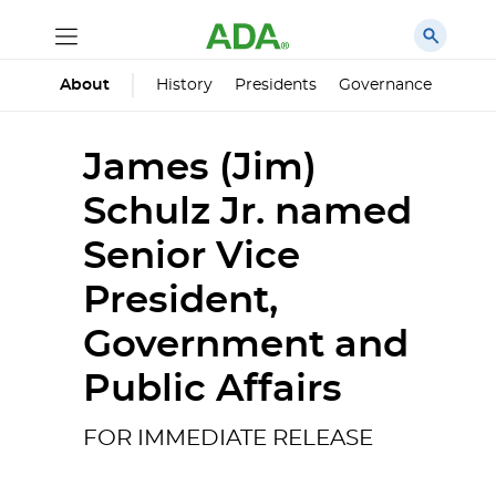
History
Presidents
Governance
Princ
About
James (Jim)
Schulz Jr. named
Senior Vice
President,
Government and
Public Affairs
FOR IMMEDIATE RELEASE