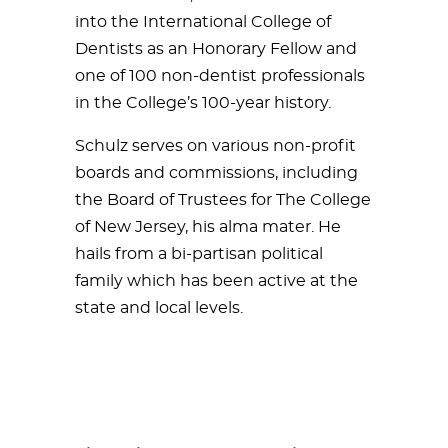
into the International College of
Dentists as an Honorary Fellow and
one of 100 non-dentist professionals
in the College’s 100-year history.
Schulz serves on various non-profit
boards and commissions, including
the Board of Trustees for The College
of New Jersey, his alma mater. He
hails from a bi-partisan political
family which has been active at the
state and local levels.