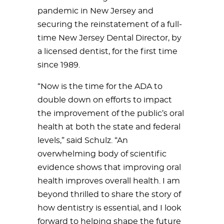
pandemic in New Jersey and
securing the reinstatement of a full-
time New Jersey Dental Director, by
a licensed dentist, for the first time
since 1989.
“Now is the time for the ADA to
double down on efforts to impact
the improvement of the public’s oral
health at both the state and federal
levels,” said Schulz. “An
overwhelming body of scientific
evidence shows that improving oral
health improves overall health. I am
beyond thrilled to share the story of
how dentistry is essential, and I look
forward to helping shape the future