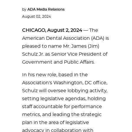
by
ADA Media Relations
August 02, 2024
CHICAGO, August 2, 2024
— The
American Dental Association (ADA) is
pleased to name Mr. James (Jim)
Schulz Jr. as Senior Vice President of
Government and Public Affairs.
In his new role, based in the
Association's Washington, DC office,
Schulz will oversee lobbying activity,
setting legislative agendas, holding
staff accountable for performance
metrics, and leading the strategic
plan in the area of legislative
advocacy in collaboration with