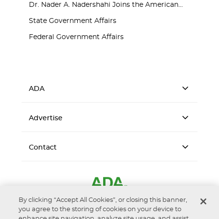
Dr. Nader A. Nadershahi Joins the American...
State Government Affairs
Federal Government Affairs
ADA
Advertise
Contact
By clicking “Accept All Cookies”, or closing this banner,
you agree to the storing of cookies on your device to
enhance site navigation, analyze site usage, and assist