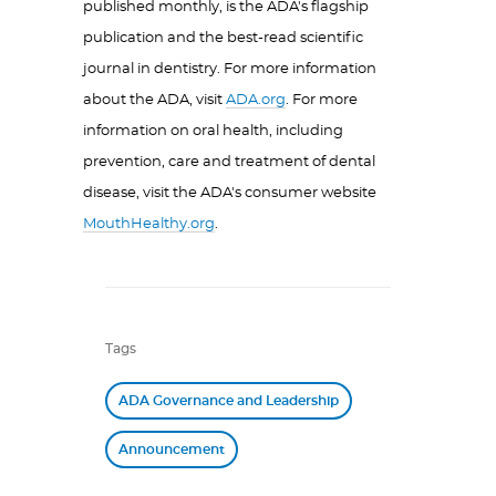
published monthly, is the ADA's flagship
publication and the best-read scientific
journal in dentistry. For more information
about the ADA, visit
ADA.org
. For more
information on oral health, including
prevention, care and treatment of dental
disease, visit the ADA's consumer website
MouthHealthy.org
.
Tags
ADA Governance and Leadership
Announcement