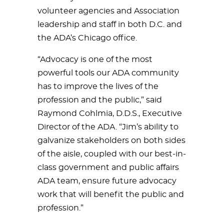
volunteer agencies and Association
leadership and staff in both D.C. and
the ADA’s Chicago office.
“Advocacy is one of the most
powerful tools our ADA community
has to improve the lives of the
profession and the public,” said
Raymond Cohlmia, D.D.S., Executive
Director of the ADA. “Jim’s ability to
galvanize stakeholders on both sides
of the aisle, coupled with our best-in-
class government and public affairs
ADA team, ensure future advocacy
work that will benefit the public and
profession.”