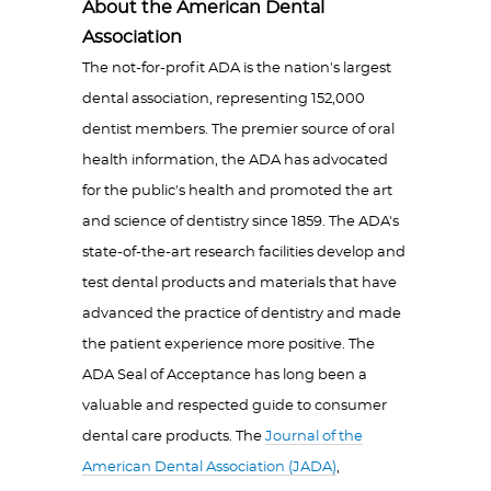
About the American Dental
Association
The not-for-profit ADA is the nation's largest
dental association, representing 152,000
dentist members. The premier source of oral
health information, the ADA has advocated
for the public's health and promoted the art
and science of dentistry since 1859. The ADA's
state-of-the-art research facilities develop and
test dental products and materials that have
advanced the practice of dentistry and made
the patient experience more positive. The
ADA Seal of Acceptance has long been a
valuable and respected guide to consumer
dental care products. The
Journal of the
American Dental Association (JADA)
,