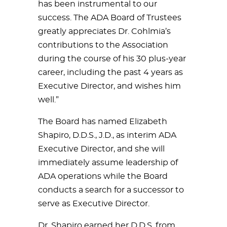
has been instrumental to our
success. The ADA Board of Trustees
greatly appreciates Dr. Cohlmia’s
contributions to the Association
during the course of his 30 plus-year
career, including the past 4 years as
Executive Director, and wishes him
well.”
The Board has named Elizabeth
Shapiro, D.D.S., J.D., as interim ADA
Executive Director, and she will
immediately assume leadership of
ADA operations while the Board
conducts a search for a successor to
serve as Executive Director.
Dr. Shapiro earned her D.D.S. from