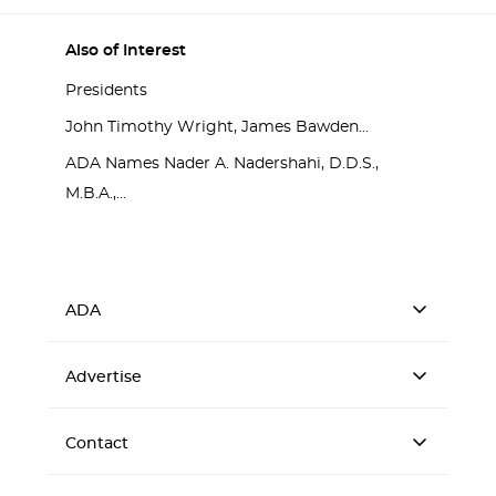
Also of Interest
Presidents
John Timothy Wright, James Bawden...
ADA Names Nader A. Nadershahi, D.D.S.,
M.B.A.,...
ADA
Advertise
Contact