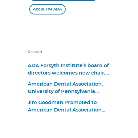
About The ADA
Related
ADA Forsyth Institute’s board of
directors welcomes new chair,
Dr. James M. Boyle III, and
American Dental Association,
members Dr. Jonathan Knapp,
University of Pennsylvania
Dr. Elizabeth “Betsy” Shapiro,
School of Dental Medicine
David Kochman, and Dr. Maria
Jim Goodman Promoted to
Announce First Living Guideline
Emanuel Ryan
American Dental Association
Program in Oral Health
Chief Business Strategy and
Product Portfolio Officer