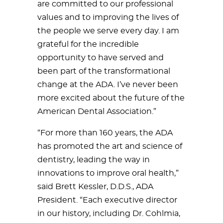
are committed to our professional
values and to improving the lives of
the people we serve every day. I am
grateful for the incredible
opportunity to have served and
been part of the transformational
change at the ADA. I’ve never been
more excited about the future of the
American Dental Association.”
“For more than 160 years, the ADA
has promoted the art and science of
dentistry, leading the way in
innovations to improve oral health,”
said Brett Kessler, D.D.S., ADA
President. “Each executive director
in our history, including Dr. Cohlmia,