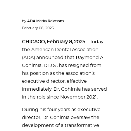
by
ADA Media Relations
February 08, 2025
CHICAGO, February 8, 2025
—Today
the American Dental Association
(ADA) announced that Raymond A.
Cohlmia, D.D.S., has resigned from
his position as the association’s
executive director, effective
immediately. Dr. Cohlmia has served
in the role since November 2021.
During his four years as executive
director, Dr. Cohlmia oversaw the
development of a transformative