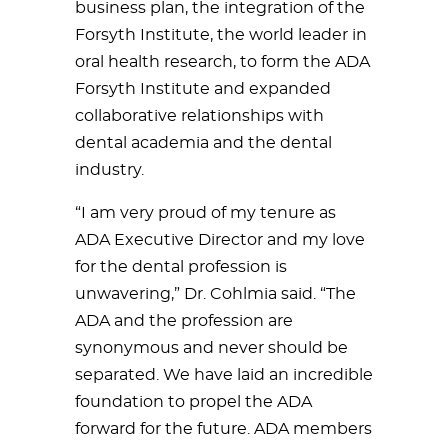
business plan, the integration of the
Forsyth Institute, the world leader in
oral health research, to form the ADA
Forsyth Institute and expanded
collaborative relationships with
dental academia and the dental
industry.
“I am very proud of my tenure as
ADA Executive Director and my love
for the dental profession is
unwavering,” Dr. Cohlmia said. “The
ADA and the profession are
synonymous and never should be
separated. We have laid an incredible
foundation to propel the ADA
forward for the future. ADA members