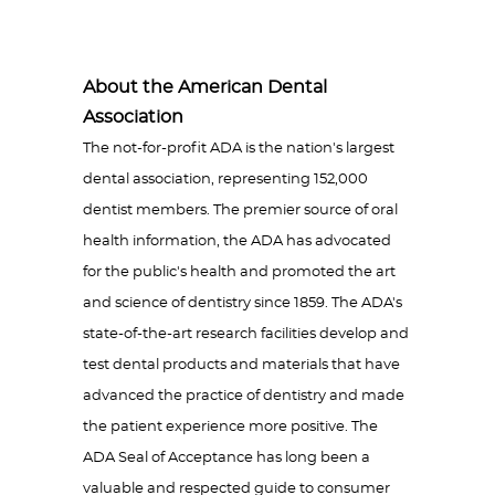
About the American Dental
Association
The not-for-profit ADA is the nation's largest
dental association, representing 152,000
dentist members. The premier source of oral
health information, the ADA has advocated
for the public's health and promoted the art
and science of dentistry since 1859. The ADA's
state-of-the-art research facilities develop and
test dental products and materials that have
advanced the practice of dentistry and made
the patient experience more positive. The
ADA Seal of Acceptance has long been a
valuable and respected guide to consumer