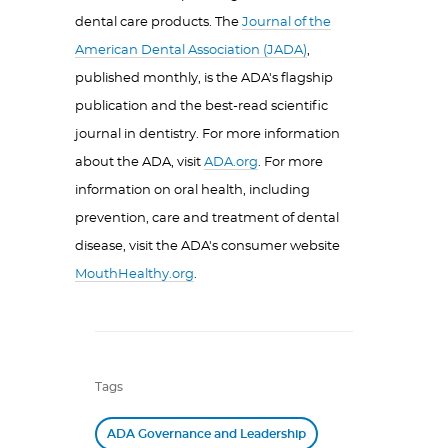
dental care products. The
Journal of the
American Dental Association (JADA)
,
published monthly, is the ADA's flagship
publication and the best-read scientific
journal in dentistry. For more information
about the ADA, visit
ADA.org
. For more
information on oral health, including
prevention, care and treatment of dental
disease, visit the ADA's consumer website
MouthHealthy.org
.
Tags
ADA Governance and Leadership