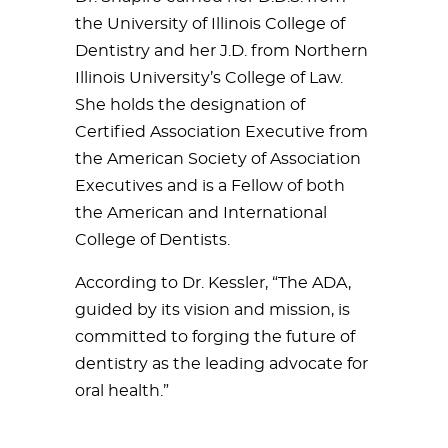
the University of Illinois College of
Dentistry and her J.D. from Northern
Illinois University’s College of Law.
She holds the designation of
Certified Association Executive from
the American Society of Association
Executives and is a Fellow of both
the American and International
College of Dentists.
According to Dr. Kessler, “The ADA,
guided by its vision and mission, is
committed to forging the future of
dentistry as the leading advocate for
oral health.”