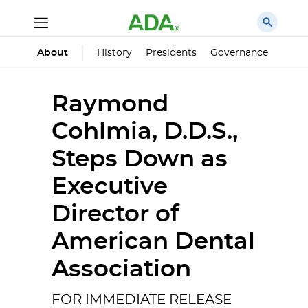
History
Presidents
Governance
Princ
About
Raymond
Cohlmia, D.D.S.,
Steps Down as
Executive
Director of
American Dental
Association
FOR IMMEDIATE RELEASE